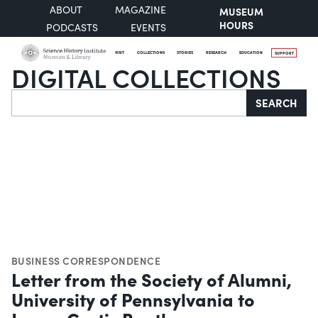
ABOUT
MAGAZINE
MUSEUM
HOURS
PODCASTS
EVENTS
VISIT
COLLECTIONS
STORIES
RESEARCH
EDUCATION
SUPPORT
DIGITAL COLLECTIONS
Search
SEARCH
BUSINESS CORRESPONDENCE
Letter from the Society of Alumni,
University of Pennsylvania to