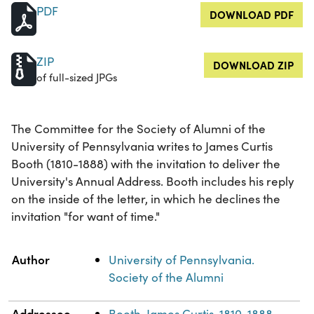
PDF
DOWNLOAD PDF
ZIP
DOWNLOAD ZIP
of full-sized JPGs
The Committee for the Society of Alumni of the
University of Pennsylvania writes to James Curtis
Booth (1810-1888) with the invitation to deliver the
University's Annual Address. Booth includes his reply
on the inside of the letter, in which he declines the
invitation "for want of time."
Property
Value
Author
University of Pennsylvania.
Society of the Alumni
Addressee
Booth, James Curtis, 1810-1888