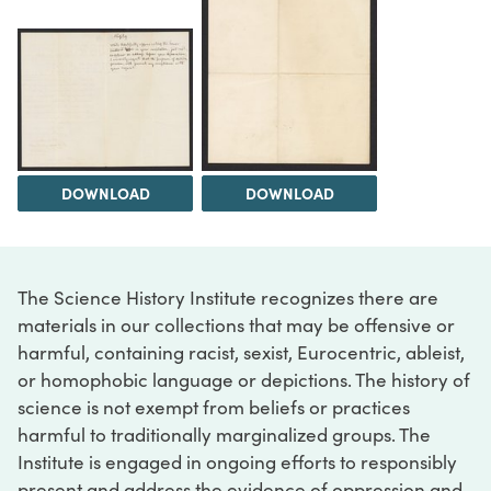
DOWNLOAD
DOWNLOAD
The Science History Institute recognizes there are
materials in our collections that may be offensive or
harmful, containing racist, sexist, Eurocentric, ableist,
or homophobic language or depictions. The history of
science is not exempt from beliefs or practices
harmful to traditionally marginalized groups. The
Institute is engaged in ongoing efforts to responsibly
present and address the evidence of oppression and