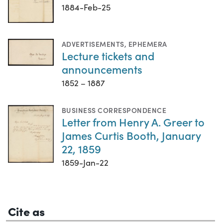
1884-Feb-25
ADVERTISEMENTS
,
EPHEMERA
Lecture tickets and
announcements
1852 – 1887
BUSINESS CORRESPONDENCE
Letter from Henry A. Greer to
James Curtis Booth, January
22, 1859
1859-Jan-22
Cite as