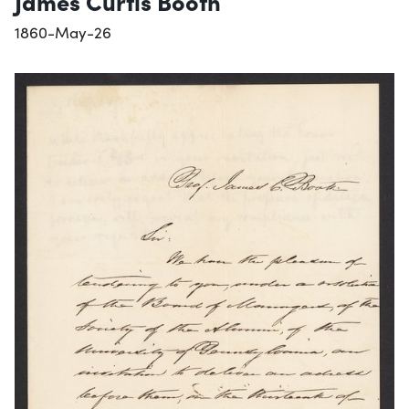
James Curtis Booth
1860-May-26