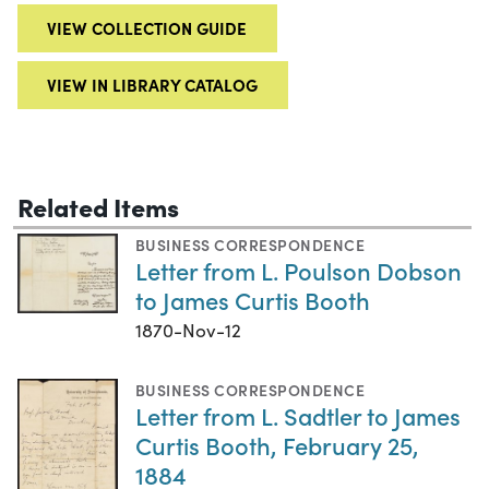
VIEW COLLECTION GUIDE
VIEW IN LIBRARY CATALOG
Related Items
BUSINESS CORRESPONDENCE
Letter from L. Poulson Dobson
to James Curtis Booth
1870-Nov-12
BUSINESS CORRESPONDENCE
Letter from L. Sadtler to James
Curtis Booth, February 25,
1884