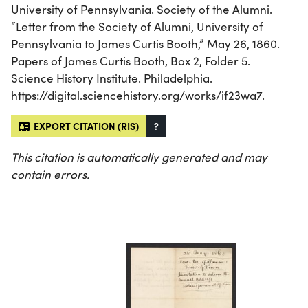
University of Pennsylvania. Society of the Alumni.
“Letter from the Society of Alumni, University of
Pennsylvania to James Curtis Booth,” May 26, 1860.
Papers of James Curtis Booth, Box 2, Folder 5.
Science History Institute. Philadelphia.
https://digital.sciencehistory.org/works/if23wa7.
EXPORT CITATION (RIS)
?
This citation is automatically generated and may
contain errors.