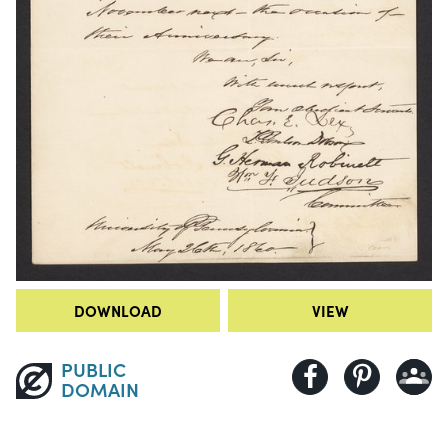
DOWNLOAD
VIEW
PUBLIC
DOMAIN