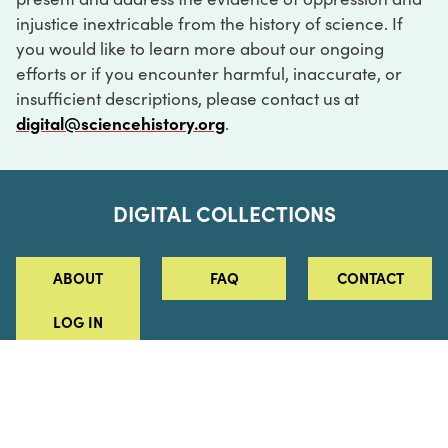
injustice inextricable from the history of science. If
you would like to learn more about our ongoing
efforts or if you encounter harmful, inaccurate, or
insufficient descriptions, please contact us at
digital@sciencehistory.org
.
DIGITAL COLLECTIONS
ABOUT
FAQ
CONTACT
LOG IN
ABOUT
MUSEUM HOURS
SEE AN EXHIBITION
SCHEDULE A LIBRARY VISIT
Leadership
Virtual Tour
Staff & Fellows
Outdoor Exhibition
HOST AN EVENT
Projects & Initiatives
Digital Exhibitions
CONTACT US
Awards Program
Magazine
News
Podcasts
315 Chestnut Street
SUPPORT US