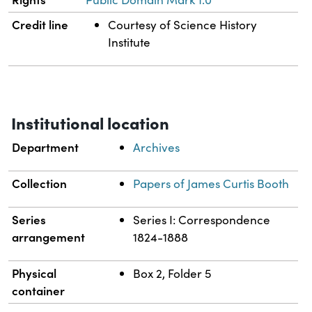
Credit line
Courtesy of Science History
Institute
Institutional location
Department
Archives
Collection
Papers of James Curtis Booth
Series
Series I: Correspondence
arrangement
1824-1888
Physical
Box 2, Folder 5
container