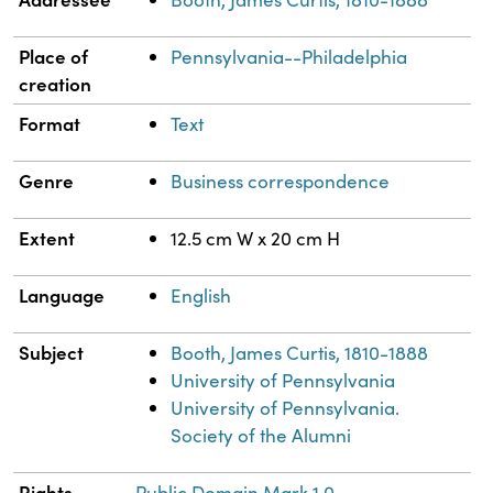
Place of
Pennsylvania--Philadelphia
creation
Format
Text
Genre
Business correspondence
Extent
12.5 cm W x 20 cm H
Language
English
Subject
Booth, James Curtis, 1810-1888
University of Pennsylvania
University of Pennsylvania.
Society of the Alumni
Rights
Public Domain Mark 1.0