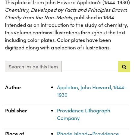
This plate is from John Howard Appleton's (1844-1930)
Chemistry, Developed by Facts and Principles Drawn
Chiefly from the Non-Metals
, published in 1884.
Intended as an introduction to the study of chemistry,
this volume contains illustrations throughout the text
including color plates. Color plates have been
digitized along with a selection of illustrations.
Search inside this item
Property
Value
Author
Appleton, John Howard, 1844-
1930
Publisher
Providence Lithograph
Company
Place of
Rhode Island--Providence