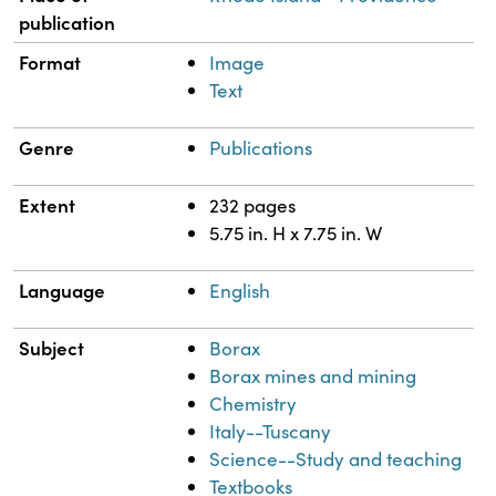
publication
Format
Image
Text
Genre
Publications
Extent
232 pages
5.75 in. H x 7.75 in. W
Language
English
Subject
Borax
Borax mines and mining
Chemistry
Italy--Tuscany
Science--Study and teaching
Textbooks