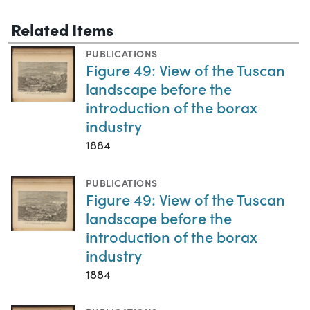
Related Items
PUBLICATIONS
Figure 49: View of the Tuscan
landscape before the
introduction of the borax
industry
1884
PUBLICATIONS
Figure 49: View of the Tuscan
landscape before the
introduction of the borax
industry
1884