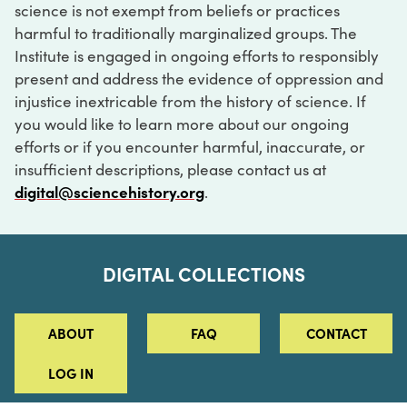
science is not exempt from beliefs or practices
harmful to traditionally marginalized groups. The
Institute is engaged in ongoing efforts to responsibly
present and address the evidence of oppression and
injustice inextricable from the history of science. If
you would like to learn more about our ongoing
efforts or if you encounter harmful, inaccurate, or
insufficient descriptions, please contact us at
digital@sciencehistory.org
.
DIGITAL COLLECTIONS
ABOUT
FAQ
CONTACT
LOG IN