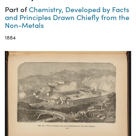
Part of
Chemistry, Developed by Facts
and Principles Drawn Chiefly from the
Non-Metals
1884