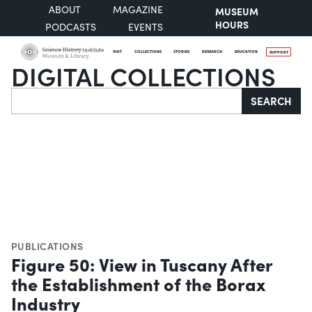
ABOUT
MAGAZINE
MUSEUM
HOURS
PODCASTS
EVENTS
VISIT
COLLECTIONS
STORIES
RESEARCH
EDUCATION
SUPPORT
DIGITAL COLLECTIONS
Search
SEARCH
PUBLICATIONS
Figure 50: View in Tuscany After
the Establishment of the Borax
Industry