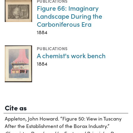
PUBLICATIONS
Figure 66: Imaginary
Landscape During the
Carboniferous Era
1884
PUBLICATIONS
A chemist's work bench
1884
Cite as
Appleton, John Howard. “Figure 50: View in Tuscany
After the Establishment of the Borax Industry.”