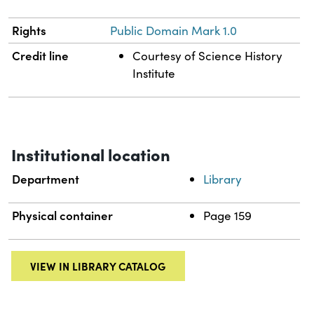
Rights
Public Domain Mark 1.0
Credit line
Courtesy of Science History
Institute
Institutional location
Department
Library
Physical container
Page 159
VIEW IN LIBRARY CATALOG