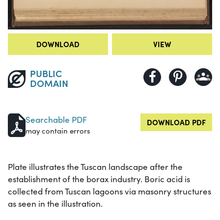
DOWNLOAD
VIEW
PUBLIC
DOMAIN
Searchable PDF
DOWNLOAD PDF
may contain errors
Plate illustrates the Tuscan landscape after the
establishment of the borax industry. Boric acid is
collected from Tuscan lagoons via masonry structures
as seen in the illustration.