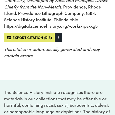
Chemistry, Developed by Facts and Principles Drawn
Chiefly from the Non-Metals
. Providence, Rhode
Island: Providence Lithograph Company, 1884.
Science History Institute. Philadelphia.
https://digital.sciencehistory.org/works/ipvxxg5.
EXPORT CITATION (RIS)
?
This citation is automatically generated and may
contain errors.
The Science History Institute recognizes there are
materials in our collections that may be offensive or
harmful, containing racist, sexist, Eurocentric, ableist,
or homophobic language or depictions. The history of