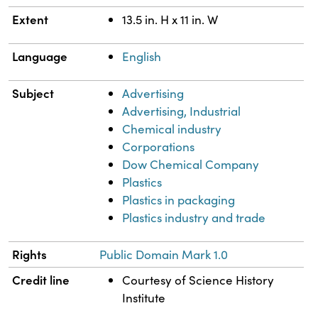
Extent
13.5 in. H x 11 in. W
Language
English
Subject
Advertising
Advertising, Industrial
Chemical industry
Corporations
Dow Chemical Company
Plastics
Plastics in packaging
Plastics industry and trade
Rights
Public Domain Mark 1.0
Credit line
Courtesy of Science History
Institute