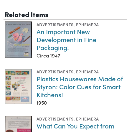
Related Items
ADVERTISEMENTS
,
EPHEMERA
An Important New
Development in Fine
Packaging!
Circa 1947
ADVERTISEMENTS
,
EPHEMERA
Plastics Housewares Made of
Styron: Color Cues for Smart
Kitchens!
1950
ADVERTISEMENTS
,
EPHEMERA
What Can You Expect from