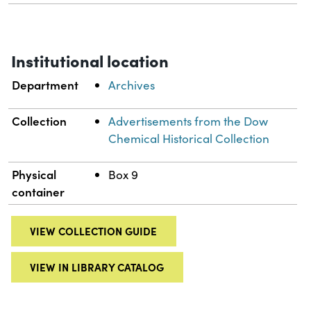
Institutional location
Department
Archives
Collection
Advertisements from the Dow
Chemical Historical Collection
Physical
Box 9
container
VIEW COLLECTION GUIDE
VIEW IN LIBRARY CATALOG