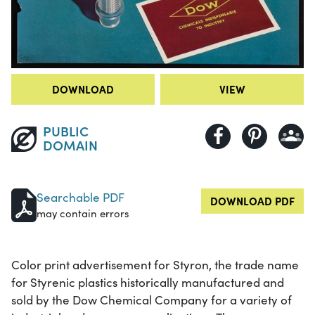
DOWNLOAD
VIEW
PUBLIC
DOMAIN
Searchable PDF
DOWNLOAD PDF
may contain errors
Color print advertisement for Styron, the trade name
for Styrenic plastics historically manufactured and
sold by the Dow Chemical Company for a variety of