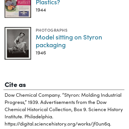
Plastics?
1944
PHOTOGRAPHS
Model sitting on Styron
packaging
1946
Cite as
Dow Chemical Company. “Styron: Molding Industrial
Progress,” 1939. Advertisements from the Dow
Chemical Historical Collection, Box 9. Science History
Institute. Philadelphia.
https://digital.sciencehistory.org/works/jf0un6q.