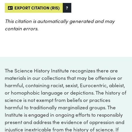
EXPORT CITATION (RIS)
?
This citation is automatically generated and may
contain errors.
The Science History Institute recognizes there are
materials in our collections that may be offensive or
harmful, containing racist, sexist, Eurocentric, ableist,
or homophobic language or depictions. The history of
science is not exempt from beliefs or practices
harmful to traditionally marginalized groups. The
Institute is engaged in ongoing efforts to responsibly
present and address the evidence of oppression and
injustice inextricable from the history of science. If