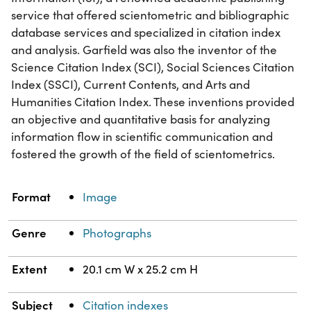
service that offered scientometric and bibliographic
database services and specialized in citation index
and analysis. Garfield was also the inventor of the
Science Citation Index (SCI), Social Sciences Citation
Index (SSCI), Current Contents, and Arts and
Humanities Citation Index. These inventions provided
an objective and quantitative basis for analyzing
information flow in scientific communication and
fostered the growth of the field of scientometrics.
Property
Value
Format
Image
Genre
Photographs
Extent
20.1 cm W x 25.2 cm H
Subject
Citation indexes