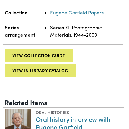
Collection
Eugene Garfield Papers
Series
Series XI. Photographic
arrangement
Materials, 1944-2009
VIEW COLLECTION GUIDE
VIEW IN LIBRARY CATALOG
Related Items
ORAL HISTORIES
Oral history interview with
Eugene Garfield