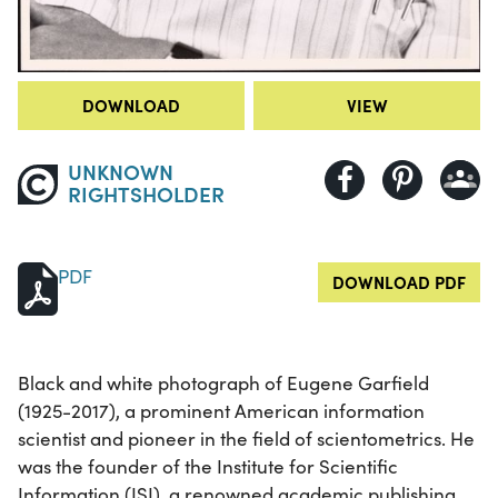
DOWNLOAD
VIEW
UNKNOWN
RIGHTSHOLDER
PDF
DOWNLOAD PDF
Black and white photograph of Eugene Garfield
(1925-2017), a prominent American information
scientist and pioneer in the field of scientometrics. He
was the founder of the Institute for Scientific
Information (ISI), a renowned academic publishing