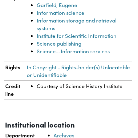
Garfield, Eugene
Information science
Information storage and retrieval
systems
Institute for Scientific Information
Science publishing
Science--Information services
Rights
In Copyright - Rights-holder(s) Unlocatable
or Unidentifiable
Credit
Courtesy of Science History Institute
line
Institutional location
Department
Archives