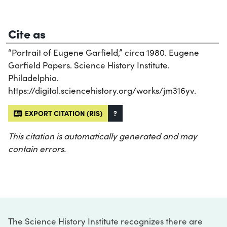
Cite as
“Portrait of Eugene Garfield,” circa 1980. Eugene
Garfield Papers. Science History Institute.
Philadelphia.
https://digital.sciencehistory.org/works/jm316yv.
EXPORT CITATION (RIS)
?
This citation is automatically generated and may
contain errors.
The Science History Institute recognizes there are