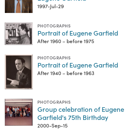
1997-Jul-29
PHOTOGRAPHS
Portrait of Eugene Garfield
After 1960 – before 1975
PHOTOGRAPHS
Portrait of Eugene Garfield
After 1940 – before 1963
PHOTOGRAPHS
Group celebration of Eugene
Garfield's 75th Birthday
2000-Sep-15