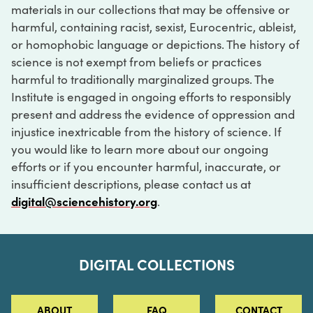
materials in our collections that may be offensive or
harmful, containing racist, sexist, Eurocentric, ableist,
or homophobic language or depictions. The history of
science is not exempt from beliefs or practices
harmful to traditionally marginalized groups. The
Institute is engaged in ongoing efforts to responsibly
present and address the evidence of oppression and
injustice inextricable from the history of science. If
you would like to learn more about our ongoing
efforts or if you encounter harmful, inaccurate, or
insufficient descriptions, please contact us at
digital@sciencehistory.org
.
DIGITAL COLLECTIONS
ABOUT
FAQ
CONTACT