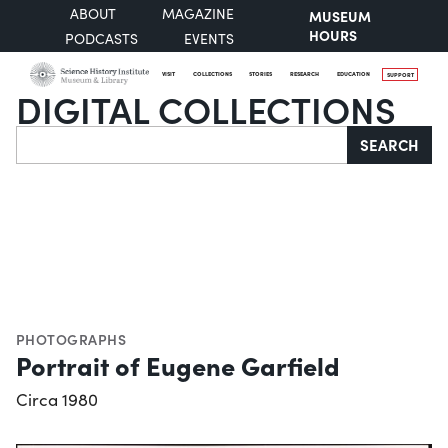
ABOUT
MAGAZINE
MUSEUM
HOURS
PODCASTS
EVENTS
VISIT
COLLECTIONS
STORIES
RESEARCH
EDUCATION
SUPPORT
DIGITAL COLLECTIONS
Search
SEARCH
PHOTOGRAPHS
Portrait of Eugene Garfield
Circa 1980