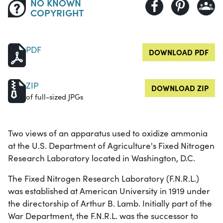
NO KNOWN
COPYRIGHT
PDF
DOWNLOAD PDF
ZIP
DOWNLOAD ZIP
of full-sized JPGs
Two views of an apparatus used to oxidize ammonia
at the U.S. Department of Agriculture's Fixed Nitrogen
Research Laboratory located in Washington, D.C.
The Fixed Nitrogen Research Laboratory (F.N.R.L.)
was established at American University in 1919 under
the directorship of Arthur B. Lamb. Initially part of the
War Department, the F.N.R.L. was the successor to