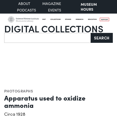
ABOUT
MAGAZINE
MUSEUM
HOURS
PODCASTS
EVENTS
VISIT
COLLECTIONS
STORIES
RESEARCH
EDUCATION
SUPPORT
DIGITAL COLLECTIONS
Search
SEARCH
PHOTOGRAPHS
Apparatus used to oxidize
ammonia
Circa 1928