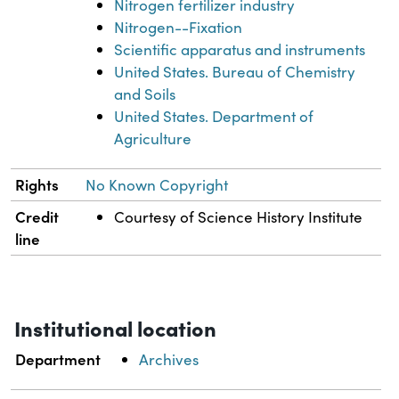
Nitrogen fertilizer industry
Nitrogen--Fixation
Scientific apparatus and instruments
United States. Bureau of Chemistry
and Soils
United States. Department of
Agriculture
Rights
No Known Copyright
Credit
Courtesy of Science History Institute
line
Institutional location
Department
Archives