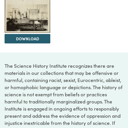
DOWNLOAD
The Science History Institute recognizes there are
materials in our collections that may be offensive or
harmful, containing racist, sexist, Eurocentric, ableist,
or homophobic language or depictions. The history of
science is not exempt from beliefs or practices
harmful to traditionally marginalized groups. The
Institute is engaged in ongoing efforts to responsibly
present and address the evidence of oppression and
injustice inextricable from the history of science. If