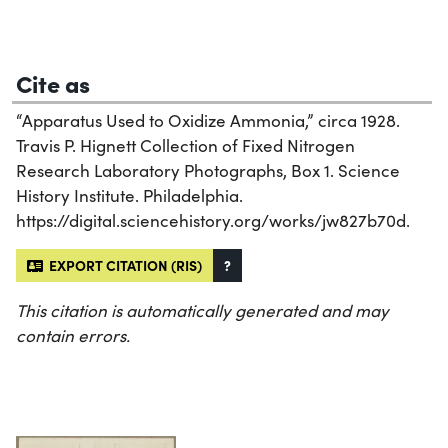
Cite as
“Apparatus Used to Oxidize Ammonia,” circa 1928.
Travis P. Hignett Collection of Fixed Nitrogen
Research Laboratory Photographs, Box 1. Science
History Institute. Philadelphia.
https://digital.sciencehistory.org/works/jw827b70d.
EXPORT CITATION (RIS)
?
This citation is automatically generated and may
contain errors.