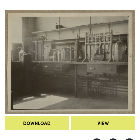
DOWNLOAD
VIEW