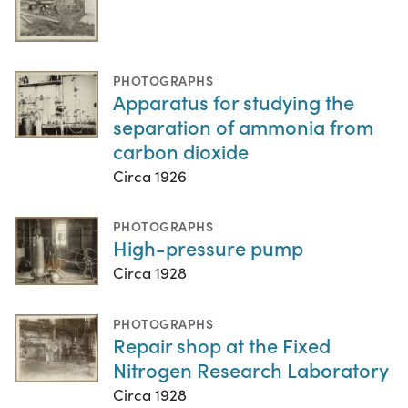
PHOTOGRAPHS
Apparatus for studying the
separation of ammonia from
carbon dioxide
Circa 1926
PHOTOGRAPHS
High-pressure pump
Circa 1928
PHOTOGRAPHS
Repair shop at the Fixed
Nitrogen Research Laboratory
Circa 1928