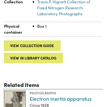
Collection
Travis P. Hignett Collection of
Fixed Nitrogen Research
Laboratory Photographs
Physical
Box 1
container
VIEW COLLECTION GUIDE
VIEW IN LIBRARY CATALOG
Related Items
PHOTOGRAPHS
Electron inertia apparatus
Circa 1928