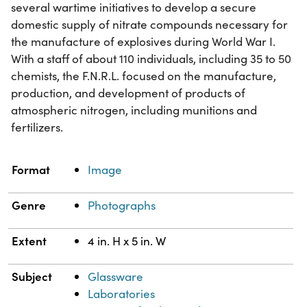
several wartime initiatives to develop a secure
domestic supply of nitrate compounds necessary for
the manufacture of explosives during World War I.
With a staff of about 110 individuals, including 35 to 50
chemists, the F.N.R.L. focused on the manufacture,
production, and development of products of
atmospheric nitrogen, including munitions and
fertilizers.
Property
Value
Format
Image
Genre
Photographs
Extent
4 in. H x 5 in. W
Subject
Glassware
Laboratories