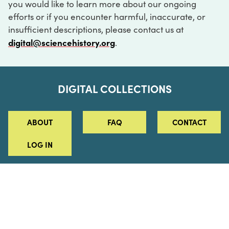
you would like to learn more about our ongoing
efforts or if you encounter harmful, inaccurate, or
insufficient descriptions, please contact us at
digital@sciencehistory.org
.
DIGITAL COLLECTIONS
ABOUT
FAQ
CONTACT
LOG IN
ABOUT
MUSEUM HOURS
SEE AN EXHIBITION
SCHEDULE A LIBRARY VISIT
Leadership
Virtual Tour
Staff & Fellows
Outdoor Exhibition
HOST AN EVENT
Projects & Initiatives
Digital Exhibitions
CONTACT US
Awards Program
Magazine
News
Podcasts
315 Chestnut Street
SUPPORT US
Pressroom
Blog
Philadelphia, PA 19106
215.925.2222
Careers
Collections
info@sciencehistory.org