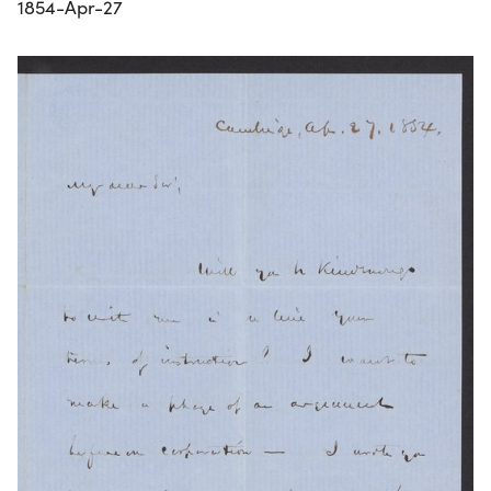
1854-Apr-27