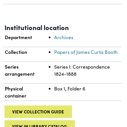
Institutional location
Department
Archives
Collection
Papers of James Curtis Booth
Series
Series I: Correspondence
arrangement
1824-1888
Physical
Box 1, Folder 6
container
VIEW COLLECTION GUIDE
VIEW IN LIBRARY CATALOG