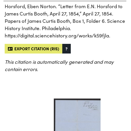
Horsford, Eben Norton. “Letter from E.N. Horsford to
James Curtis Booth, April 27, 1854,” April 27, 1854.
Papers of James Curtis Booth, Box 1, Folder 6. Science
History Institute. Philadelphia.
https://digital.sciencehistory.org/works/k59fjla.
EXPORT CITATION (RIS)
?
This citation is automatically generated and may
contain errors.