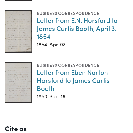
BUSINESS CORRESPONDENCE
Letter from E.N. Horsford to
James Curtis Booth, April 3,
1854
1854-Apr-03
BUSINESS CORRESPONDENCE
Letter from Eben Norton
Horsford to James Curtis
Booth
1850-Sep-19
Cite as