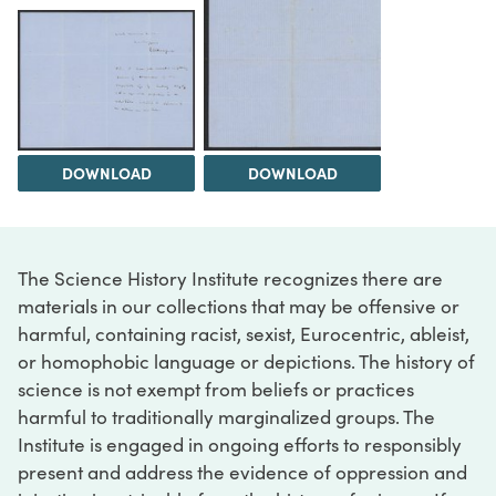
DOWNLOAD
DOWNLOAD
The Science History Institute recognizes there are
materials in our collections that may be offensive or
harmful, containing racist, sexist, Eurocentric, ableist,
or homophobic language or depictions. The history of
science is not exempt from beliefs or practices
harmful to traditionally marginalized groups. The
Institute is engaged in ongoing efforts to responsibly
present and address the evidence of oppression and