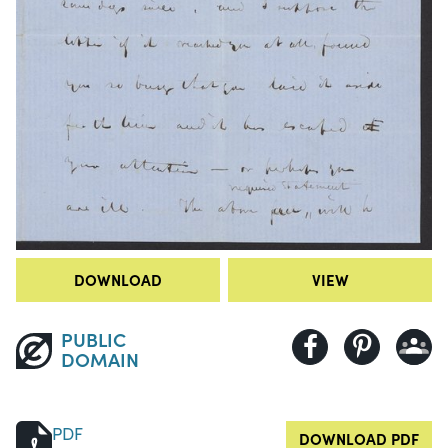
DOWNLOAD
VIEW
PUBLIC
DOMAIN
PDF
DOWNLOAD PDF