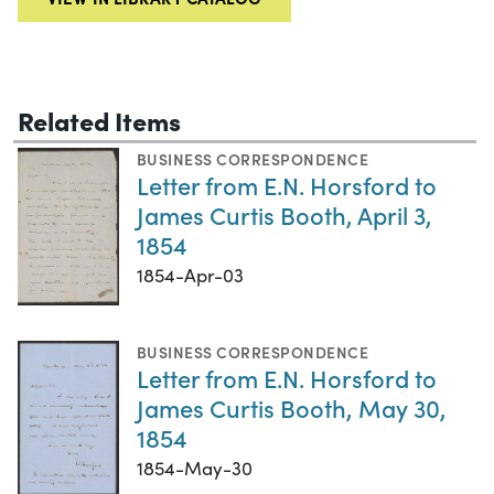
Related Items
BUSINESS CORRESPONDENCE
Letter from E.N. Horsford to
James Curtis Booth, April 3,
1854
1854-Apr-03
BUSINESS CORRESPONDENCE
Letter from E.N. Horsford to
James Curtis Booth, May 30,
1854
1854-May-30