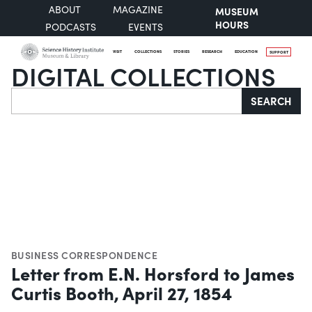
ABOUT
MAGAZINE
MUSEUM
HOURS
PODCASTS
EVENTS
VISIT
COLLECTIONS
STORIES
RESEARCH
EDUCATION
SUPPORT
DIGITAL COLLECTIONS
Search
SEARCH
BUSINESS CORRESPONDENCE
Letter from E.N. Horsford to James
Curtis Booth, April 27, 1854