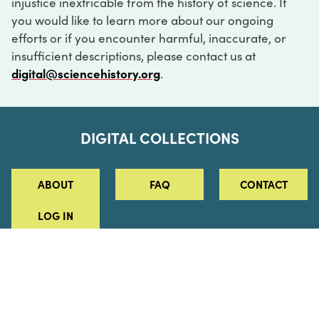
injustice inextricable from the history of science. If
you would like to learn more about our ongoing
efforts or if you encounter harmful, inaccurate, or
insufficient descriptions, please contact us at
digital@sciencehistory.org
.
DIGITAL COLLECTIONS
ABOUT
FAQ
CONTACT
LOG IN
ABOUT
MUSEUM HOURS
SEE AN EXHIBITION
SCHEDULE A LIBRARY VISIT
Leadership
Virtual Tour
Staff & Fellows
Outdoor Exhibition
HOST AN EVENT
Projects & Initiatives
Digital Exhibitions
CONTACT US
Awards Program
Magazine
News
Podcasts
315 Chestnut Street
SUPPORT US
Pressroom
Blog
Philadelphia, PA 19106
215.925.2222
Careers
Collections
info@sciencehistory.org