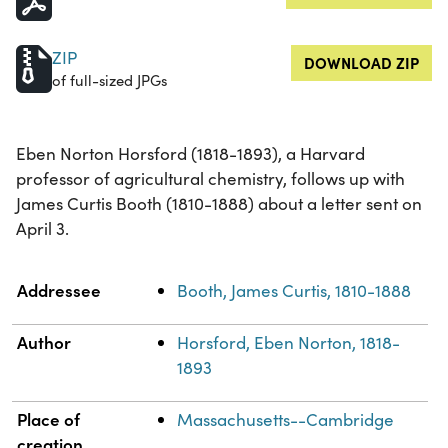
ZIP
DOWNLOAD ZIP
of full-sized JPGs
Eben Norton Horsford (1818-1893), a Harvard
professor of agricultural chemistry, follows up with
James Curtis Booth (1810-1888) about a letter sent on
April 3.
Property
Value
Addressee
Booth, James Curtis, 1810-1888
Author
Horsford, Eben Norton, 1818-
1893
Place of
Massachusetts--Cambridge
creation