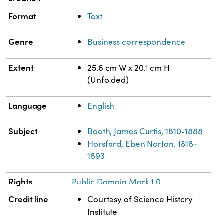
Format
Text
Genre
Business correspondence
Extent
25.6 cm W x 20.1 cm H
(Unfolded)
Language
English
Subject
Booth, James Curtis, 1810-1888
Horsford, Eben Norton, 1818-
1893
Rights
Public Domain Mark 1.0
Credit line
Courtesy of Science History
Institute