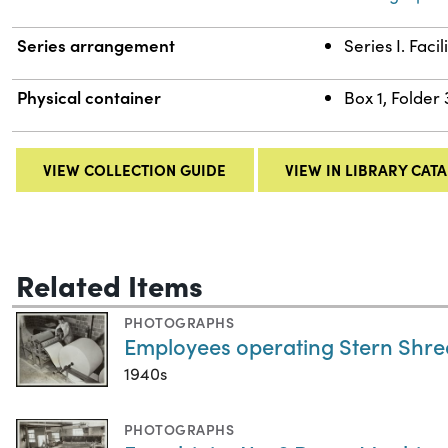
Series arrangement
Series I. Facil
Physical container
Box 1, Folder 
VIEW COLLECTION GUIDE
VIEW IN LIBRARY CAT
Related Items
PHOTOGRAPHS
Employees operating Stern Shre
1940s
PHOTOGRAPHS