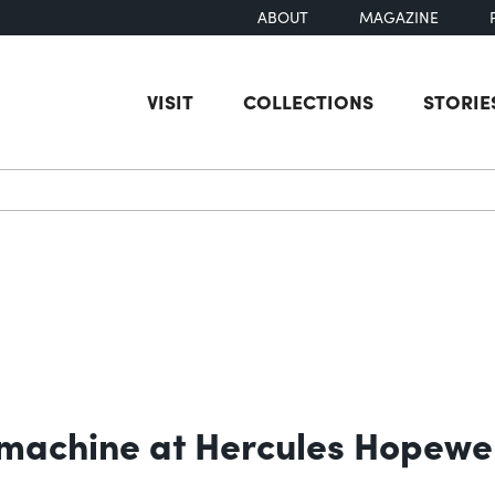
ABOUT
MAGAZINE
VISIT
COLLECTIONS
STORIE
earch
machine at Hercules Hopewel