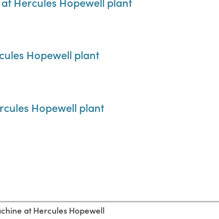
 at Hercules Hopewell plant
rcules Hopewell plant
ercules Hopewell plant
chine at Hercules Hopewell