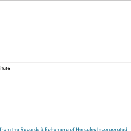
itute
from the Records & Ephemera of Hercules Incorporated