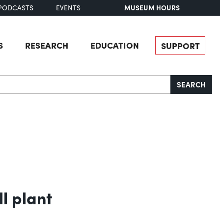
MUSEUM HOURS
PODCASTS
EVENTS
S
RESEARCH
EDUCATION
SUPPORT
SEARCH
l plant