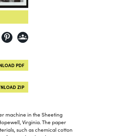
LOAD PDF
NLOAD ZIP
er machine in the Sheeting
pewell, Virginia. The paper
terials, such as chemical cotton