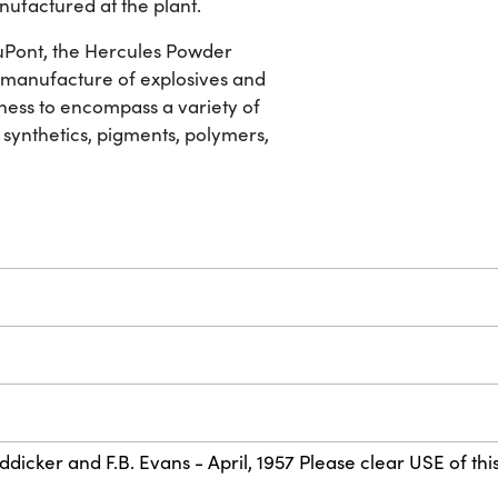
nufactured at the plant.
 DuPont, the Hercules Powder
he manufacture of explosives and
ness to encompass a variety of
 synthetics, pigments, polymers,
dicker and F.B. Evans - April, 1957 Please clear USE of this