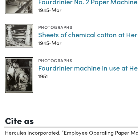
Fourdrinier No. 2 Paper Machine
1945-Mar
PHOTOGRAPHS
Sheets of chemical cotton at He
1945-Mar
PHOTOGRAPHS
Fourdrinier machine in use at H
1951
Cite as
Hercules Incorporated. “Employee Operating Paper Ma