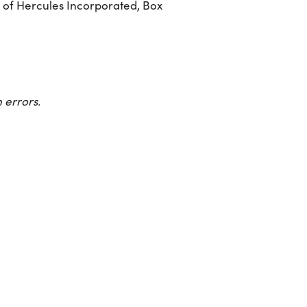
 of Hercules Incorporated, Box
 errors.