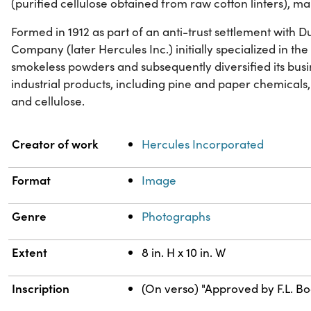
(purified cellulose obtained from raw cotton linters), ma
Formed in 1912 as part of an anti-trust settlement with
Company (later Hercules Inc.) initially specialized in t
smokeless powders and subsequently diversified its busi
industrial products, including pine and paper chemicals,
and cellulose.
Property
Value
Creator of work
Hercules Incorporated
Format
Image
Genre
Photographs
Extent
8 in. H x 10 in. W
Inscription
(On verso) "Approved by F.L. Bod