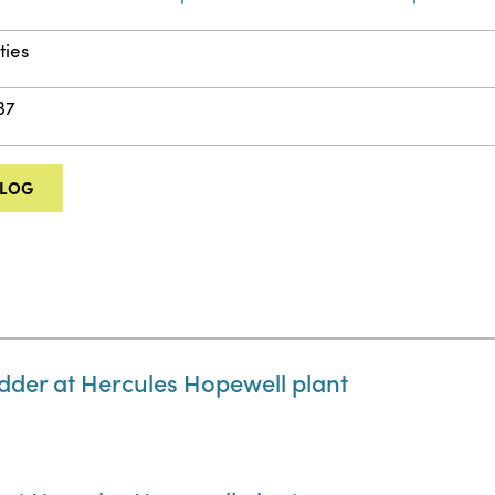
ities
37
ALOG
dder at Hercules Hopewell plant