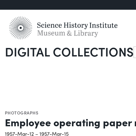
DIGITAL COLLECTIONS
S
PHOTOGRAPHS
Employee operating paper 
1957-Mar-12 – 1957-Mar-15