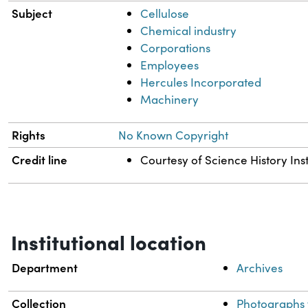
Subject
Cellulose
Chemical industry
Corporations
Employees
Hercules Incorporated
Machinery
Rights
No Known Copyright
Credit line
Courtesy of Science History Inst
Institutional location
Department
Archives
Collection
Photographs 