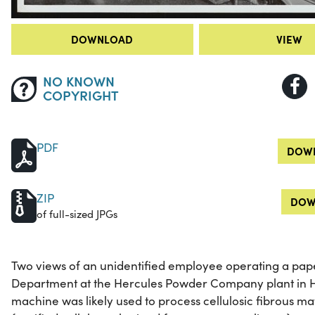
DOWNLOAD
VIEW
NO KNOWN
COPYRIGHT
PDF
DOWN
ZIP
DOW
of full-sized JPGs
Two views of an unidentified employee operating a pap
Department at the Hercules Powder Company plant in Ho
machine was likely used to process cellulosic fibrous ma