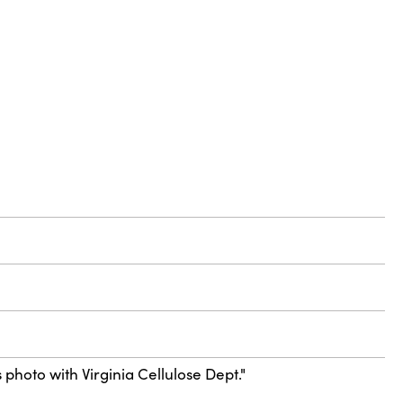
 photo with Virginia Cellulose Dept."