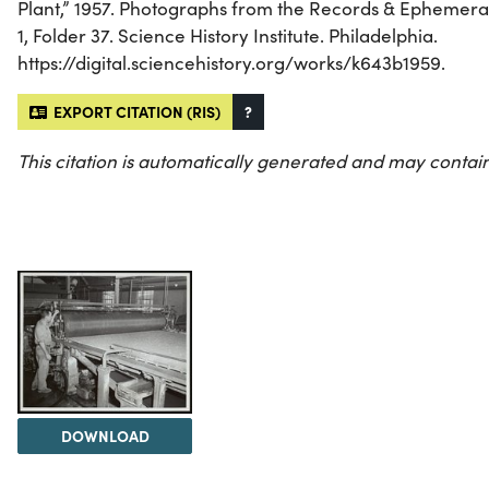
Plant,” 1957. Photographs from the Records & Ephemera
1, Folder 37. Science History Institute. Philadelphia.
https://digital.sciencehistory.org/works/k643b1959.
EXPORT CITATION (RIS)
?
This citation is automatically generated and may contain
DOWNLOAD