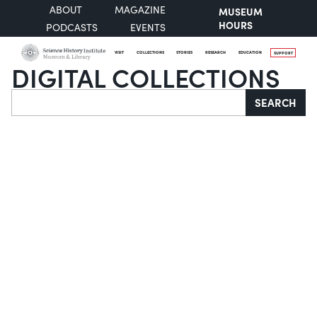
ABOUT
MAGAZINE
MUSEUM
HOURS
PODCASTS
EVENTS
VISIT
COLLECTIONS
STORIES
RESEARCH
EDUCATION
SUPPORT
DIGITAL COLLECTIONS
Search
SEARCH