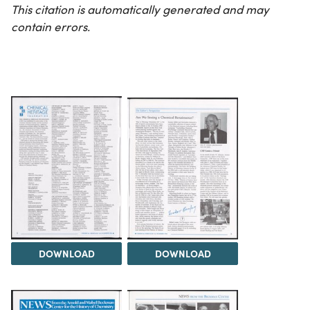
This citation is automatically generated and may
contain errors.
DOWNLOAD
DOWNLOAD