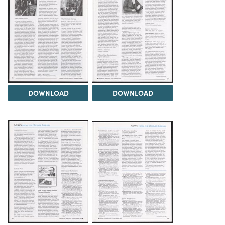
DOWNLOAD
DOWNLOAD