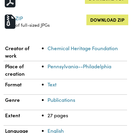
ZIP
DOWNLOAD ZIP
of full-sized JPGs
Property
Value
Creator of
Chemical Heritage Foundation
work
Place of
Pennsylvania--Philadelphia
creation
Format
Text
Genre
Publications
Extent
27 pages
Language
English