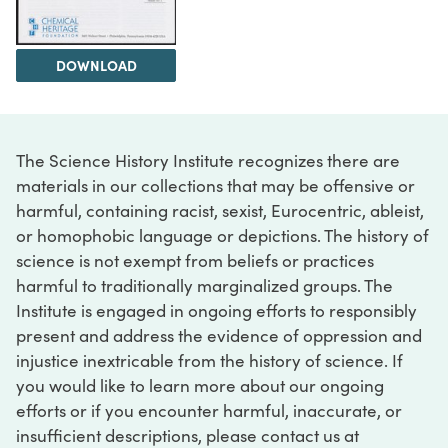
DOWNLOAD
The Science History Institute recognizes there are
materials in our collections that may be offensive or
harmful, containing racist, sexist, Eurocentric, ableist,
or homophobic language or depictions. The history of
science is not exempt from beliefs or practices
harmful to traditionally marginalized groups. The
Institute is engaged in ongoing efforts to responsibly
present and address the evidence of oppression and
injustice inextricable from the history of science. If
you would like to learn more about our ongoing
efforts or if you encounter harmful, inaccurate, or
insufficient descriptions, please contact us at