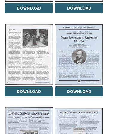
DOWNLOAD
DOWNLOAD
DOWNLOAD
DOWNLOAD