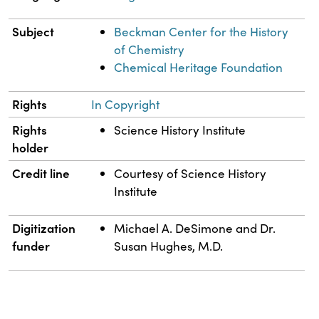
Subject
Beckman Center for the History
of Chemistry
Chemical Heritage Foundation
Rights
In Copyright
Rights
Science History Institute
holder
Credit line
Courtesy of Science History
Institute
Digitization
Michael A. DeSimone and Dr.
funder
Susan Hughes, M.D.