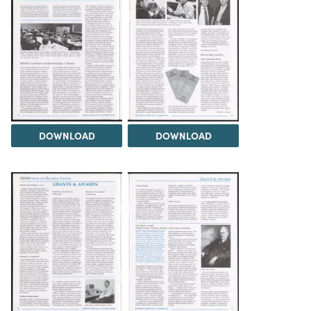
DOWNLOAD
DOWNLOAD