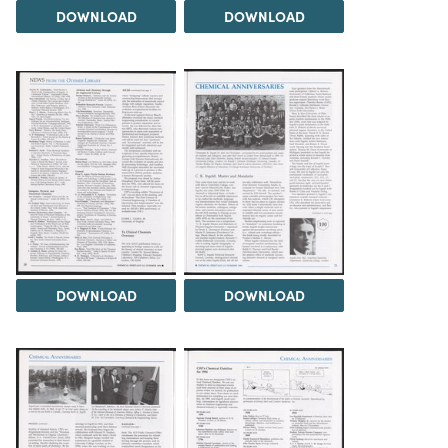
DOWNLOAD
DOWNLOAD
DOWNLOAD
DOWNLOAD