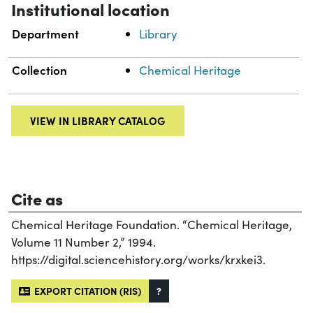
Institutional location
Department
Library
Collection
Chemical Heritage
VIEW IN LIBRARY CATALOG
Cite as
Chemical Heritage Foundation. “Chemical Heritage,
Volume 11 Number 2,” 1994.
https://digital.sciencehistory.org/works/krxkei3.
EXPORT CITATION (RIS)
?