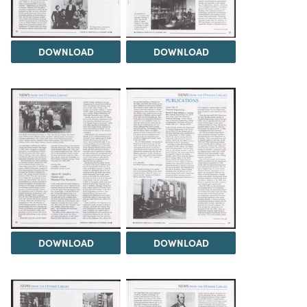
DOWNLOAD
DOWNLOAD
DOWNLOAD
DOWNLOAD