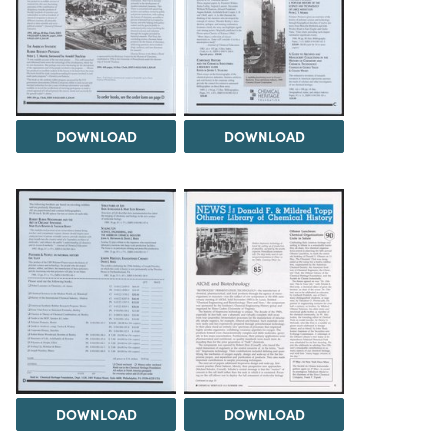
DOWNLOAD
DOWNLOAD
DOWNLOAD
DOWNLOAD