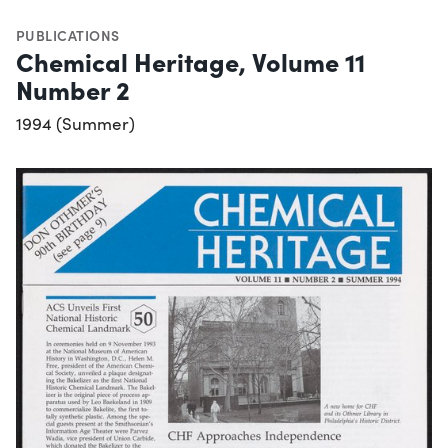
PUBLICATIONS
Chemical Heritage, Volume 11
Number 2
1994 (Summer)