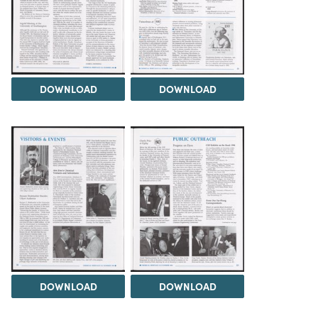
DOWNLOAD
DOWNLOAD
DOWNLOAD
DOWNLOAD