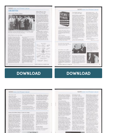
DOWNLOAD
DOWNLOAD