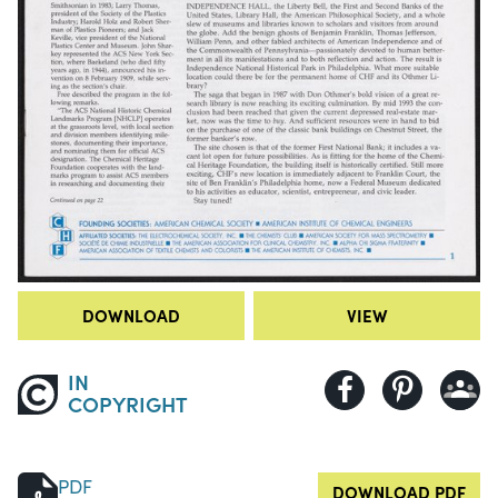
DOWNLOAD
VIEW
IN
COPYRIGHT
PDF
DOWNLOAD PDF