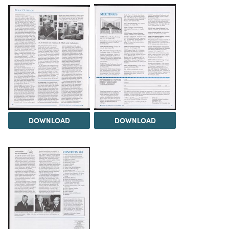
DOWNLOAD
DOWNLOAD