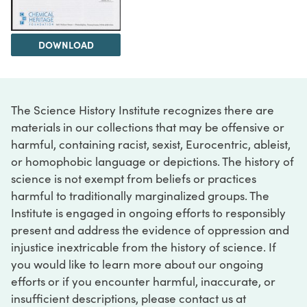
DOWNLOAD
The Science History Institute recognizes there are
materials in our collections that may be offensive or
harmful, containing racist, sexist, Eurocentric, ableist,
or homophobic language or depictions. The history of
science is not exempt from beliefs or practices
harmful to traditionally marginalized groups. The
Institute is engaged in ongoing efforts to responsibly
present and address the evidence of oppression and
injustice inextricable from the history of science. If
you would like to learn more about our ongoing
efforts or if you encounter harmful, inaccurate, or
insufficient descriptions, please contact us at