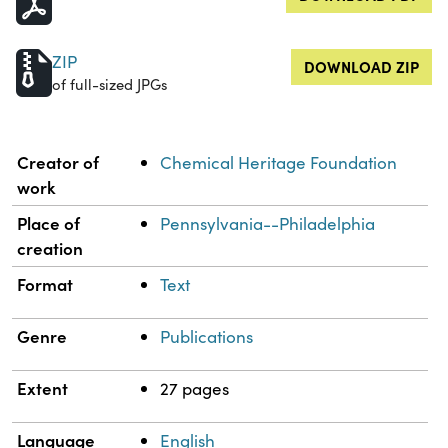
ZIP
DOWNLOAD ZIP
of full-sized JPGs
Property
Value
Creator of
Chemical Heritage Foundation
work
Place of
Pennsylvania--Philadelphia
creation
Format
Text
Genre
Publications
Extent
27 pages
Language
English