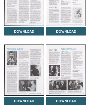
DOWNLOAD
DOWNLOAD
DOWNLOAD
DOWNLOAD