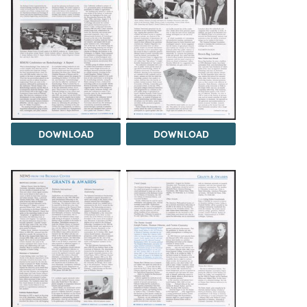
DOWNLOAD
DOWNLOAD