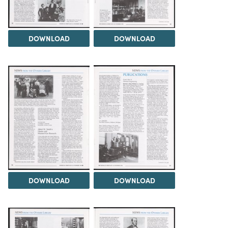
DOWNLOAD
DOWNLOAD
DOWNLOAD
DOWNLOAD