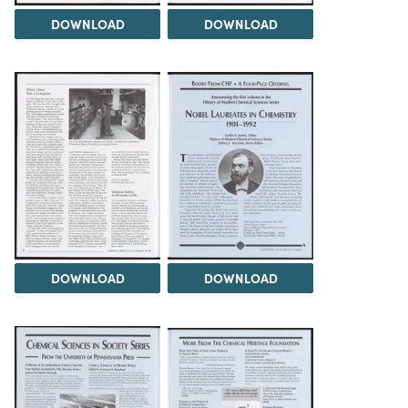
DOWNLOAD
DOWNLOAD
DOWNLOAD
DOWNLOAD