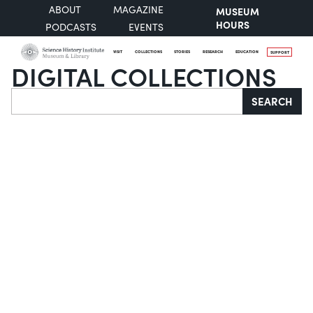
ABOUT
MAGAZINE
MUSEUM
HOURS
PODCASTS
EVENTS
VISIT
COLLECTIONS
STORIES
RESEARCH
EDUCATION
SUPPORT
DIGITAL COLLECTIONS
Search
SEARCH