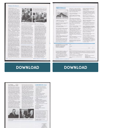
DOWNLOAD
DOWNLOAD