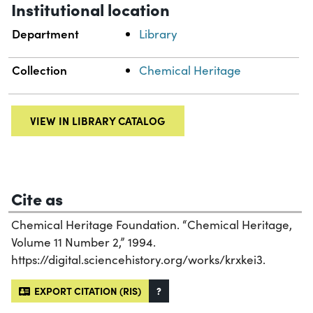
Institutional location
Department
Library
Collection
Chemical Heritage
VIEW IN LIBRARY CATALOG
Cite as
Chemical Heritage Foundation. “Chemical Heritage,
Volume 11 Number 2,” 1994.
https://digital.sciencehistory.org/works/krxkei3.
EXPORT CITATION (RIS)
?