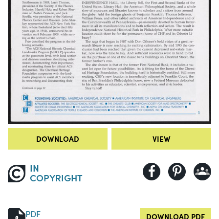
DOWNLOAD
VIEW
IN
COPYRIGHT
PDF
DOWNLOAD PDF