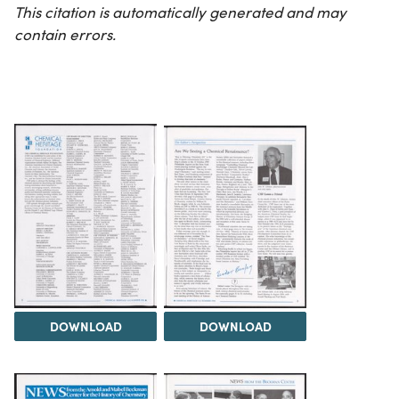
This citation is automatically generated and may
contain errors.
DOWNLOAD
DOWNLOAD