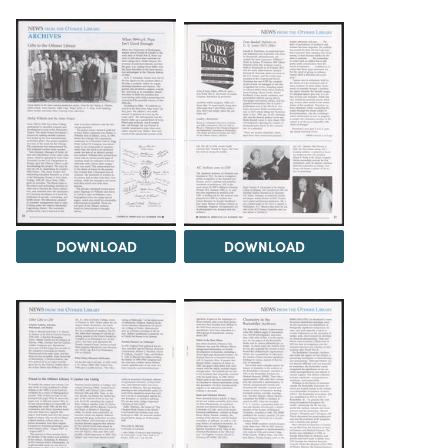
DOWNLOAD
DOWNLOAD