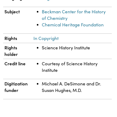
Subject
Beckman Center for the History
of Chemistry
Chemical Heritage Foundation
Rights
In Copyright
Rights
Science History Institute
holder
Credit line
Courtesy of Science History
Institute
Digitization
Michael A. DeSimone and Dr.
funder
Susan Hughes, M.D.