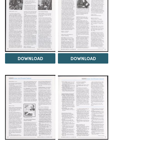
DOWNLOAD
DOWNLOAD