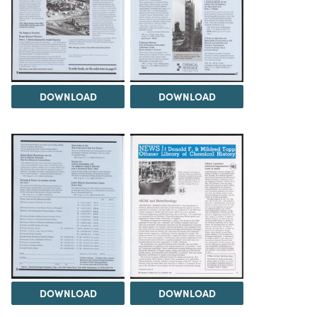
DOWNLOAD
DOWNLOAD
DOWNLOAD
DOWNLOAD