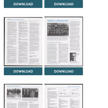
DOWNLOAD
DOWNLOAD
DOWNLOAD
DOWNLOAD