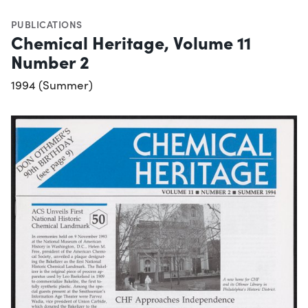
PUBLICATIONS
Chemical Heritage, Volume 11
Number 2
1994 (Summer)