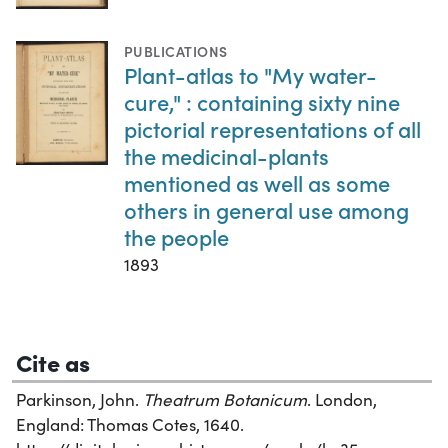
PUBLICATIONS
Plant-atlas to "My water-
cure," : containing sixty nine
pictorial representations of all
the medicinal-plants
mentioned as well as some
others in general use among
the people
1893
Cite as
Parkinson, John.
Theatrum Botanicum
. London,
England: Thomas Cotes, 1640.