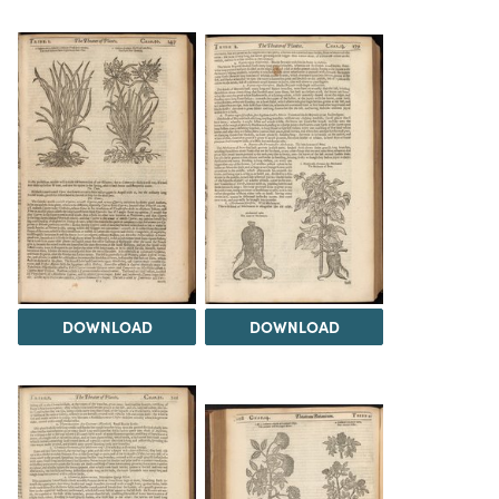
DOWNLOAD
DOWNLOAD