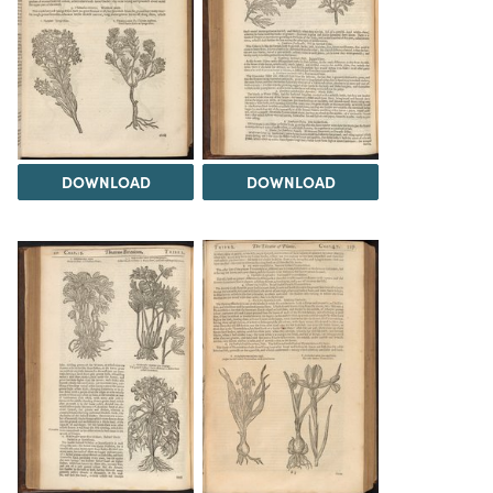
DOWNLOAD
DOWNLOAD