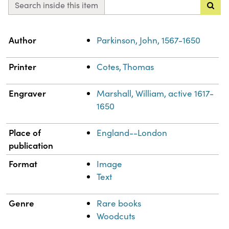
Search inside this item
Property
Value
Author
Parkinson, John, 1567-1650
Printer
Cotes, Thomas
Engraver
Marshall, William, active 1617-
1650
Place of
England--London
publication
Format
Image
Text
Genre
Rare books
Woodcuts