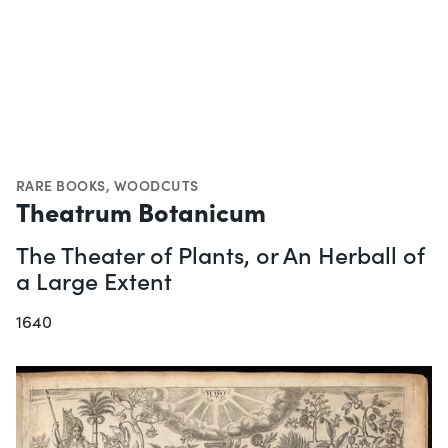
RARE BOOKS
,
WOODCUTS
Theatrum Botanicum
The Theater of Plants, or An Herball of
a Large Extent
1640