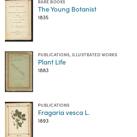
RARE BOOKS
The Young Botanist
1835
PUBLICATIONS
,
ILLUSTRATED WORKS
Plant Life
1883
PUBLICATIONS
Fragaria vesca L.
1893