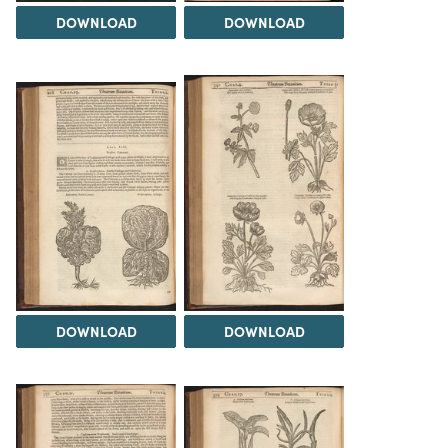
DOWNLOAD
DOWNLOAD
DOWNLOAD
DOWNLOAD