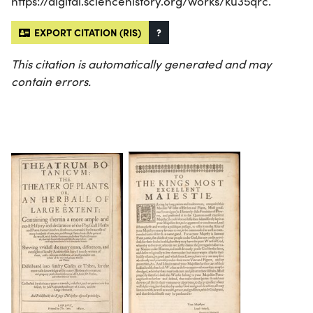
https://digital.sciencehistory.org/works/ku35qrc.
EXPORT CITATION (RIS)
?
This citation is automatically generated and may
contain errors.