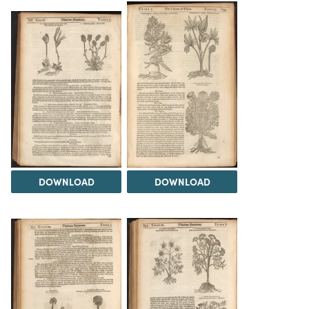
DOWNLOAD
DOWNLOAD