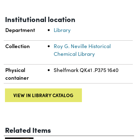
Institutional location
Department
Library
Collection
Roy G. Neville Historical
Chemical Library
Physical
Shelfmark QK41 .P375 1640
container
VIEW IN LIBRARY CATALOG
Related Items