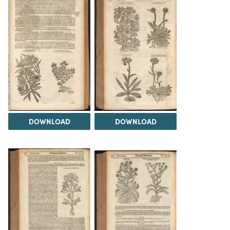
DOWNLOAD
DOWNLOAD