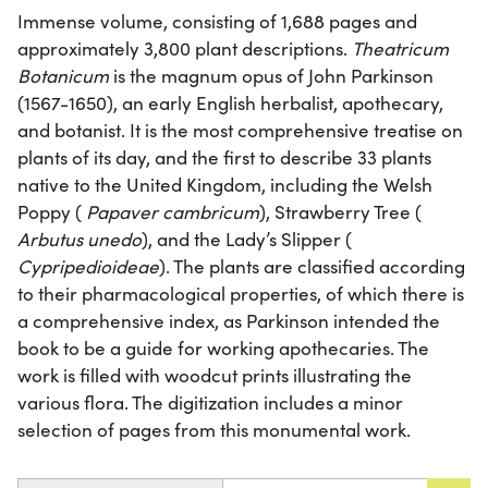
Immense volume, consisting of 1,688 pages and
approximately 3,800 plant descriptions.
Theatricum
Botanicum
is the magnum opus of John Parkinson
(1567-1650), an early English herbalist, apothecary,
and botanist. It is the most comprehensive treatise on
plants of its day, and the first to describe 33 plants
native to the United Kingdom, including the Welsh
Poppy (
Papaver cambricum
), Strawberry Tree (
Arbutus unedo
), and the Lady’s Slipper (
Cypripedioideae
). The plants are classified according
to their pharmacological properties, of which there is
a comprehensive index, as Parkinson intended the
book to be a guide for working apothecaries. The
work is filled with woodcut prints illustrating the
various flora. The digitization includes a minor
selection of pages from this monumental work.