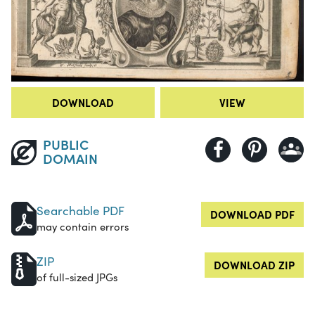
DOWNLOAD
VIEW
PUBLIC
DOMAIN
Searchable PDF
DOWNLOAD PDF
may contain errors
ZIP
DOWNLOAD ZIP
of full-sized JPGs