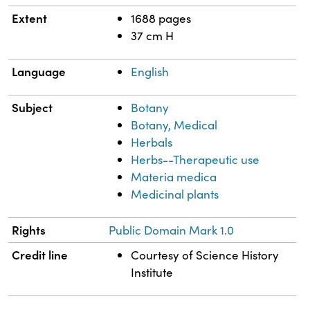
Extent
1688 pages
37 cm H
Language
English
Subject
Botany
Botany, Medical
Herbals
Herbs--Therapeutic use
Materia medica
Medicinal plants
Rights
Public Domain Mark 1.0
Credit line
Courtesy of Science History
Institute