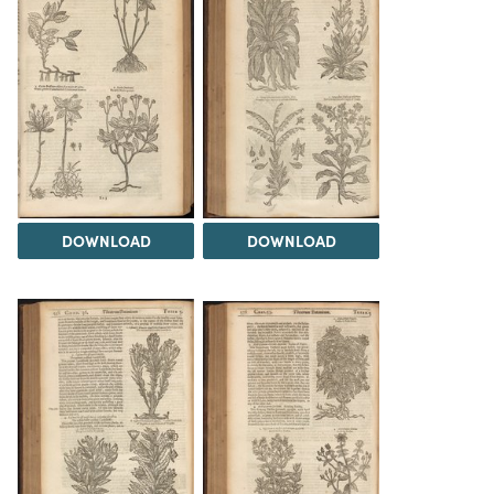
DOWNLOAD
DOWNLOAD