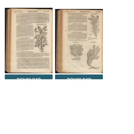
DOWNLOAD
DOWNLOAD