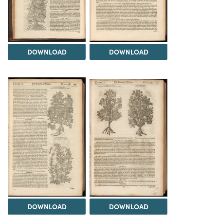
DOWNLOAD
DOWNLOAD
DOWNLOAD
DOWNLOAD