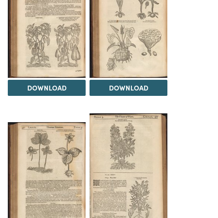
DOWNLOAD
DOWNLOAD