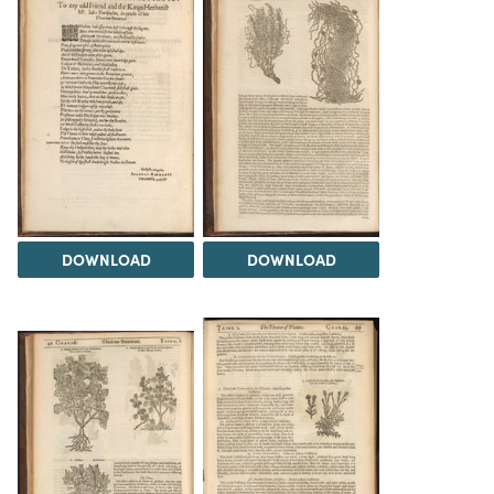
DOWNLOAD
DOWNLOAD