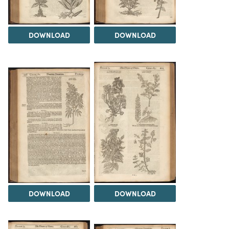
DOWNLOAD
DOWNLOAD
DOWNLOAD
DOWNLOAD