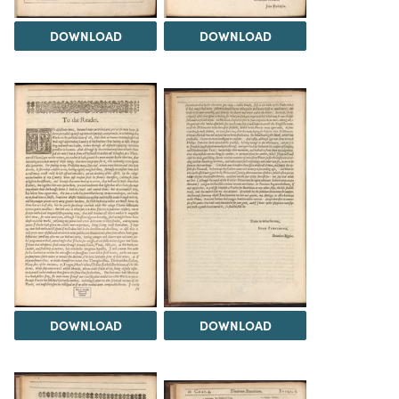
DOWNLOAD
DOWNLOAD
DOWNLOAD
DOWNLOAD