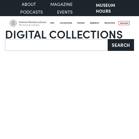
ABOUT
MAGAZINE
MUSEUM
HOURS
PODCASTS
EVENTS
VISIT
COLLECTIONS
STORIES
RESEARCH
EDUCATION
SUPPORT
DIGITAL COLLECTIONS
Search
SEARCH