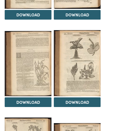
DOWNLOAD
DOWNLOAD
DOWNLOAD
DOWNLOAD