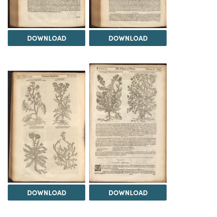
DOWNLOAD
DOWNLOAD
DOWNLOAD
DOWNLOAD