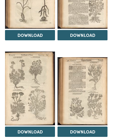
DOWNLOAD
DOWNLOAD
DOWNLOAD
DOWNLOAD