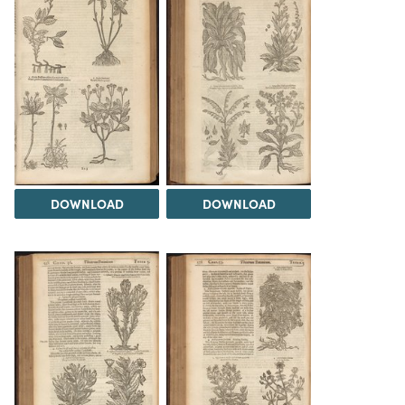
DOWNLOAD
DOWNLOAD