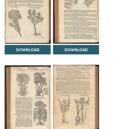
DOWNLOAD
DOWNLOAD