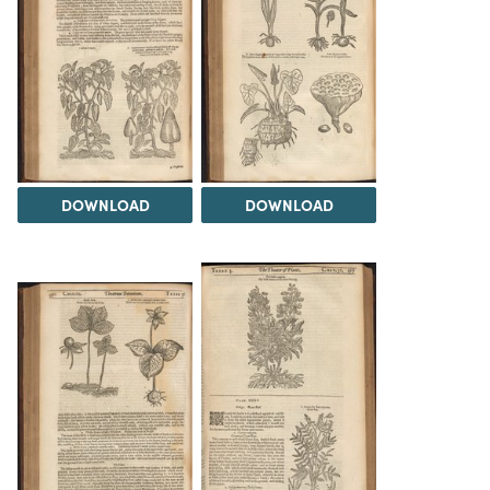
DOWNLOAD
DOWNLOAD