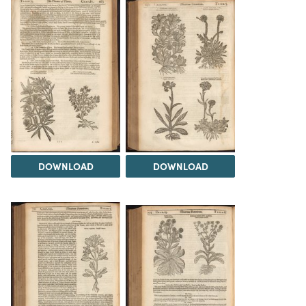
DOWNLOAD
DOWNLOAD