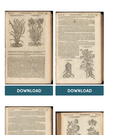
DOWNLOAD
DOWNLOAD