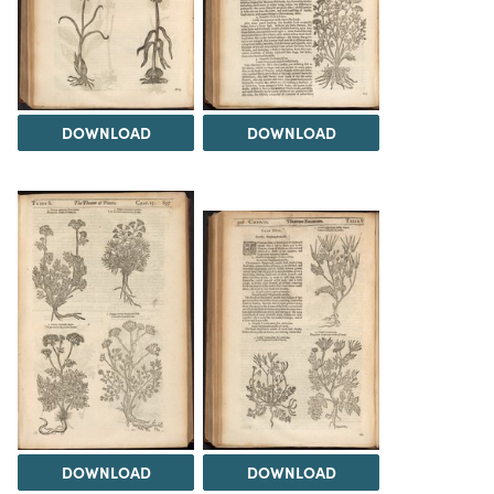
DOWNLOAD
DOWNLOAD
DOWNLOAD
DOWNLOAD