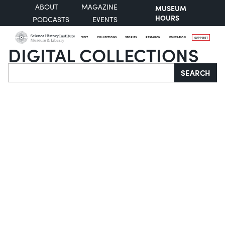
ABOUT
MAGAZINE
MUSEUM
HOURS
PODCASTS
EVENTS
VISIT
COLLECTIONS
STORIES
RESEARCH
EDUCATION
SUPPORT
DIGITAL COLLECTIONS
Search
SEARCH