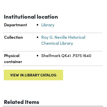
Institutional location
Department
Library
Collection
Roy G. Neville Historical
Chemical Library
Physical
Shelfmark QK41 .P375 1640
container
VIEW IN LIBRARY CATALOG
Related Items