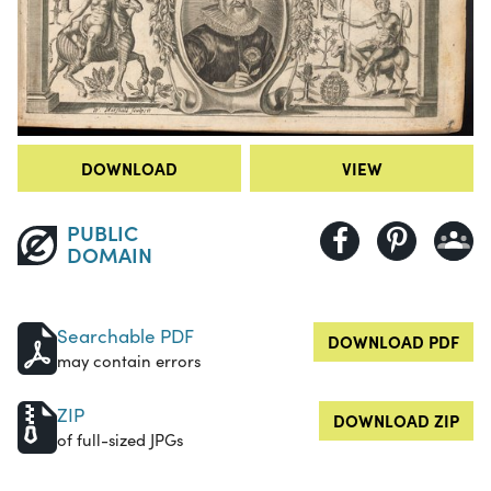
DOWNLOAD
VIEW
PUBLIC
DOMAIN
Searchable PDF
DOWNLOAD PDF
may contain errors
ZIP
DOWNLOAD ZIP
of full-sized JPGs