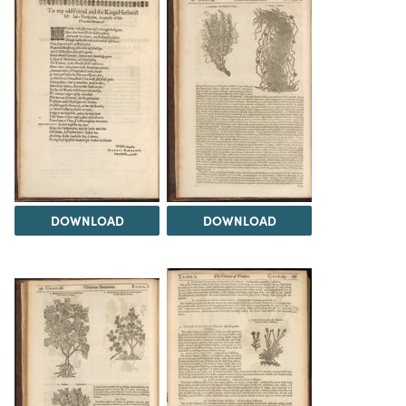
DOWNLOAD
DOWNLOAD