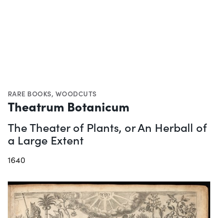
RARE BOOKS
,
WOODCUTS
Theatrum Botanicum
The Theater of Plants, or An Herball of
a Large Extent
1640