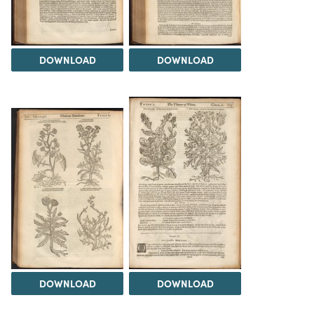
DOWNLOAD
DOWNLOAD
DOWNLOAD
DOWNLOAD