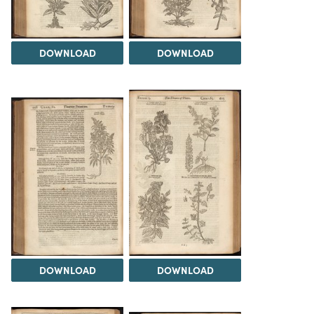
DOWNLOAD
DOWNLOAD
DOWNLOAD
DOWNLOAD