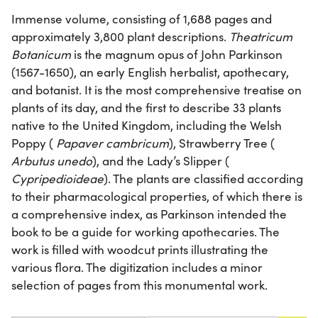
Immense volume, consisting of 1,688 pages and
approximately 3,800 plant descriptions.
Theatricum
Botanicum
is the magnum opus of John Parkinson
(1567-1650), an early English herbalist, apothecary,
and botanist. It is the most comprehensive treatise on
plants of its day, and the first to describe 33 plants
native to the United Kingdom, including the Welsh
Poppy (
Papaver cambricum
), Strawberry Tree (
Arbutus unedo
), and the Lady’s Slipper (
Cypripedioideae
). The plants are classified according
to their pharmacological properties, of which there is
a comprehensive index, as Parkinson intended the
book to be a guide for working apothecaries. The
work is filled with woodcut prints illustrating the
various flora. The digitization includes a minor
selection of pages from this monumental work.