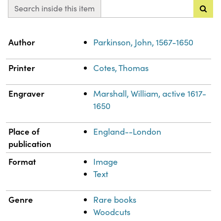
Search inside this item
Property
Value
Author
Parkinson, John, 1567-1650
Printer
Cotes, Thomas
Engraver
Marshall, William, active 1617-
1650
Place of
England--London
publication
Format
Image
Text
Genre
Rare books
Woodcuts