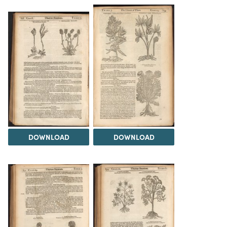
DOWNLOAD
DOWNLOAD