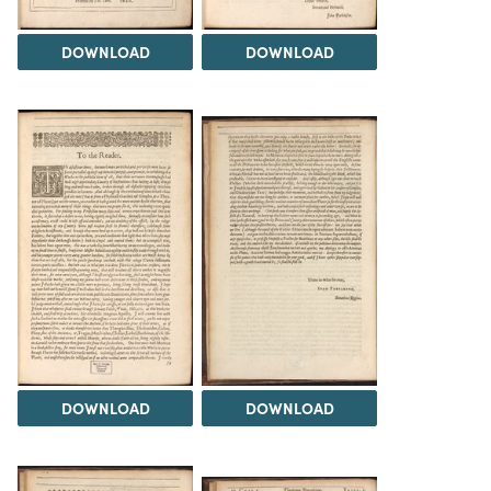
DOWNLOAD
DOWNLOAD
DOWNLOAD
DOWNLOAD