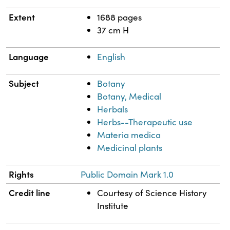
Extent
1688 pages
37 cm H
Language
English
Subject
Botany
Botany, Medical
Herbals
Herbs--Therapeutic use
Materia medica
Medicinal plants
Rights
Public Domain Mark 1.0
Credit line
Courtesy of Science History
Institute