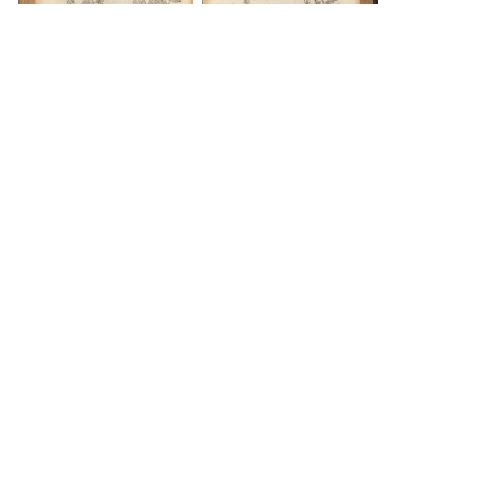
DOWNLOAD
DOWNLOAD
DOWNLOAD
DOWNLOAD