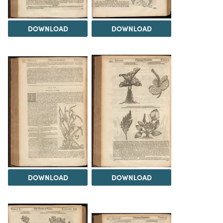
DOWNLOAD
DOWNLOAD
DOWNLOAD
DOWNLOAD