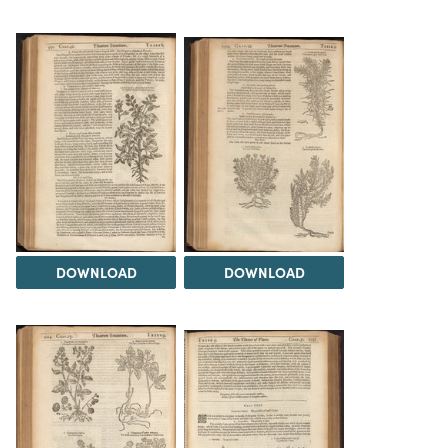
DOWNLOAD
DOWNLOAD