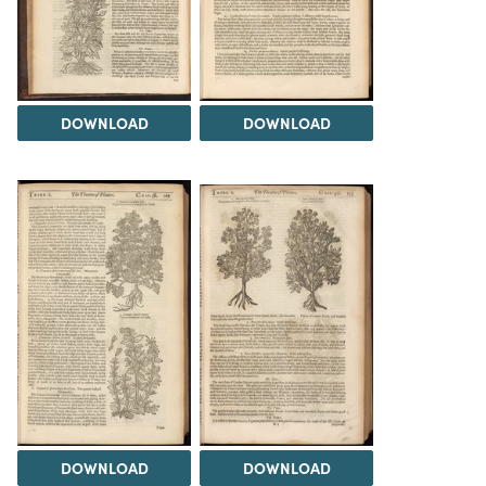
DOWNLOAD
DOWNLOAD
DOWNLOAD
DOWNLOAD