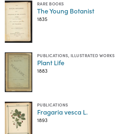
RARE BOOKS
The Young Botanist
1835
PUBLICATIONS
,
ILLUSTRATED WORKS
Plant Life
1883
PUBLICATIONS
Fragaria vesca L.
1893