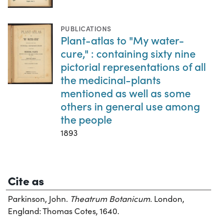
PUBLICATIONS
Plant-atlas to "My water-
cure," : containing sixty nine
pictorial representations of all
the medicinal-plants
mentioned as well as some
others in general use among
the people
1893
Cite as
Parkinson, John.
Theatrum Botanicum
. London,
England: Thomas Cotes, 1640.