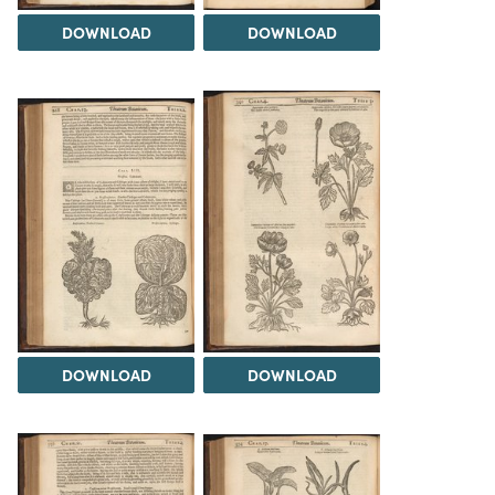
DOWNLOAD
DOWNLOAD
DOWNLOAD
DOWNLOAD