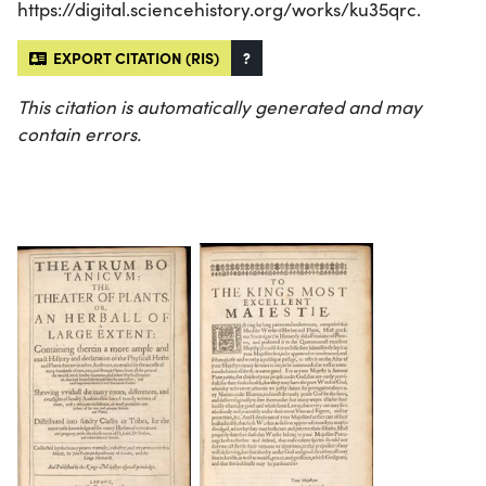
https://digital.sciencehistory.org/works/ku35qrc.
EXPORT CITATION (RIS)
?
This citation is automatically generated and may
contain errors.