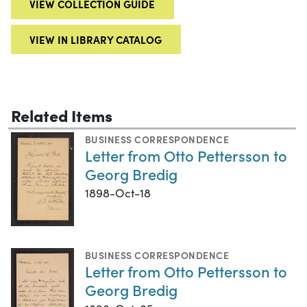
VIEW COLLECTION GUIDE
VIEW IN LIBRARY CATALOG
Related Items
BUSINESS CORRESPONDENCE
Letter from Otto Pettersson to
Georg Bredig
1898-Oct-18
BUSINESS CORRESPONDENCE
Letter from Otto Pettersson to
Georg Bredig