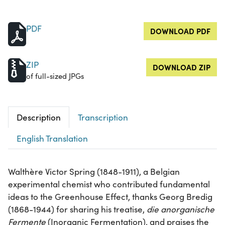
PDF
DOWNLOAD PDF
ZIP
DOWNLOAD ZIP
of full-sized JPGs
Description
Transcription
English Translation
Walthère Victor Spring (1848-1911), a Belgian
experimental chemist who contributed fundamental
ideas to the Greenhouse Effect, thanks Georg Bredig
(1868-1944) for sharing his treatise,
die anorganische
Fermente
(Inorganic Fermentation), and praises the