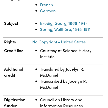
French
German
Subject
Bredig, Georg, 1868-1944
Spring, Walthère, 1848-1911
Rights
No Copyright - United States
Credit line
Courtesy of Science History
Institute
Additional
Translated by Jocelyn R.
credit
McDaniel
Transcribed by Jocelyn R.
McDaniel
Digitization
Council on Library and
funder
Information Resources