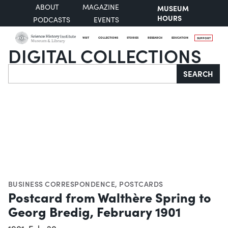
ABOUT
MAGAZINE
MUSEUM
HOURS
PODCASTS
EVENTS
VISIT
COLLECTIONS
STORIES
RESEARCH
EDUCATION
SUPPORT
DIGITAL COLLECTIONS
Search
SEARCH
BUSINESS CORRESPONDENCE
,
POSTCARDS
Postcard from Walthère Spring to
Georg Bredig, February 1901