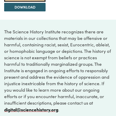
DOWNLOAD
The Science History Institute recognizes there are
materials in our collections that may be offensive or
harmful, containing racist, sexist, Eurocentric, ableist,
or homophobic language or depictions. The history of
science is not exempt from beliefs or practices
harmful to traditionally marginalized groups. The
Institute is engaged in ongoing efforts to responsibly
present and address the evidence of oppression and
injustice inextricable from the history of science. If
you would like to learn more about our ongoing
efforts or if you encounter harmful, inaccurate, or
insufficient descriptions, please contact us at
digital@sciencehistory.org
.