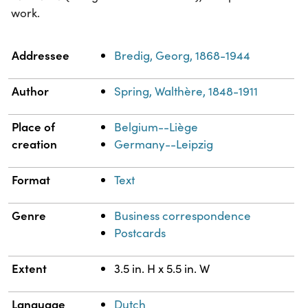
work.
Property
Value
Addressee
Bredig, Georg, 1868-1944
Author
Spring, Walthère, 1848-1911
Place of
Belgium--Liège
creation
Germany--Leipzig
Format
Text
Genre
Business correspondence
Postcards
Extent
3.5 in. H x 5.5 in. W
Language
Dutch