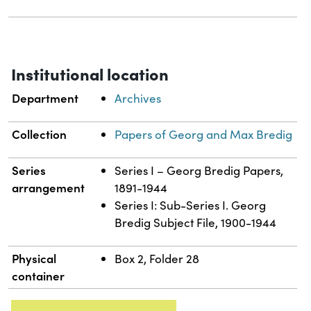
Institutional location
Department
Archives
Collection
Papers of Georg and Max Bredig
Series
Series I – Georg Bredig Papers,
arrangement
1891-1944
Series I: Sub-Series I. Georg
Bredig Subject File, 1900-1944
Physical
Box 2, Folder 28
container