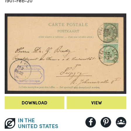
1901-Feb-20
DOWNLOAD
VIEW
IN THE
UNITED STATES