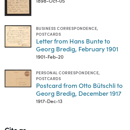
1898-Oct-05
BUSINESS CORRESPONDENCE
,
POSTCARDS
Letter from Hans Bunte to
Georg Bredig, February 1901
1901-Feb-20
PERSONAL CORRESPONDENCE
,
POSTCARDS
Postcard from Otto Bütschli to
Georg Bredig, December 1917
1917-Dec-13
Cite as