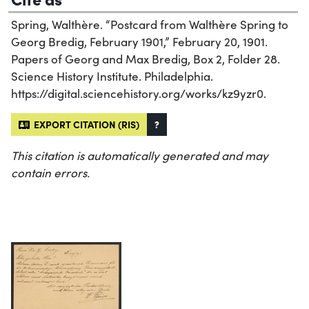
Spring, Walthère. “Postcard from Walthère Spring to
Georg Bredig, February 1901,” February 20, 1901.
Papers of Georg and Max Bredig, Box 2, Folder 28.
Science History Institute. Philadelphia.
https://digital.sciencehistory.org/works/kz9yzr0.
EXPORT CITATION (RIS)
?
This citation is automatically generated and may
contain errors.