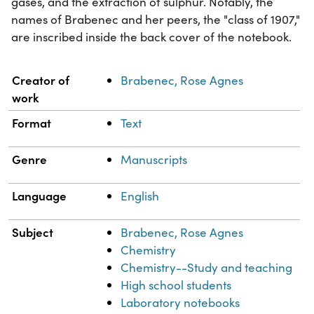
gases, and the extraction of sulphur. Notably, the
names of Brabenec and her peers, the "class of 1907,"
are inscribed inside the back cover of the notebook.
Property
Value
Creator of
Brabenec, Rose Agnes
work
Format
Text
Genre
Manuscripts
Language
English
Subject
Brabenec, Rose Agnes
Chemistry
Chemistry--Study and teaching
High school students
Laboratory notebooks