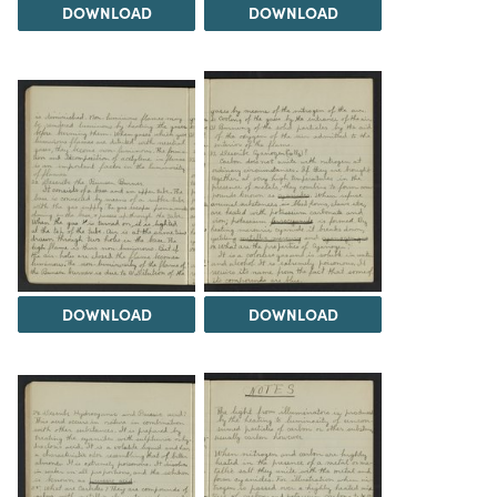
DOWNLOAD
DOWNLOAD
DOWNLOAD
DOWNLOAD