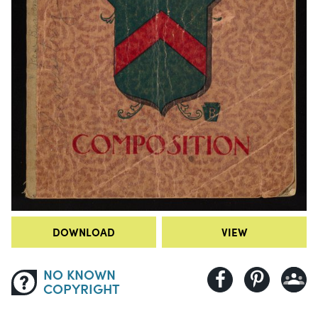
DOWNLOAD
VIEW
NO KNOWN
COPYRIGHT