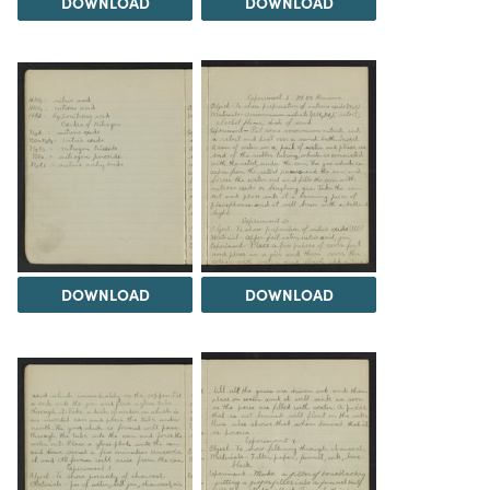
DOWNLOAD
DOWNLOAD
DOWNLOAD
DOWNLOAD