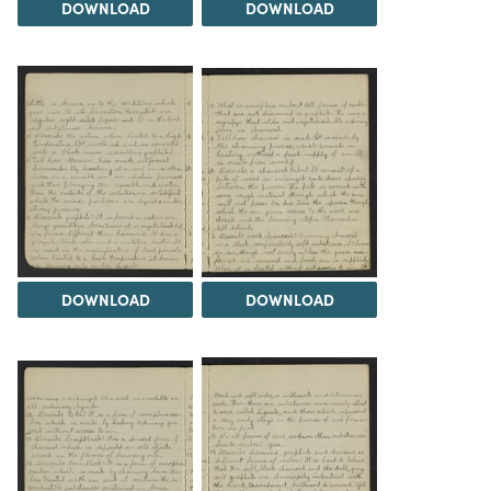
DOWNLOAD
DOWNLOAD
DOWNLOAD
DOWNLOAD