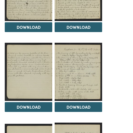
DOWNLOAD
DOWNLOAD
DOWNLOAD
DOWNLOAD