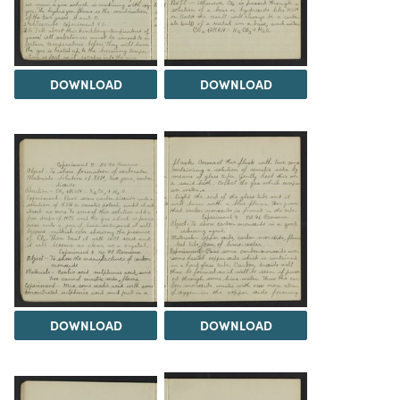
DOWNLOAD
DOWNLOAD
DOWNLOAD
DOWNLOAD