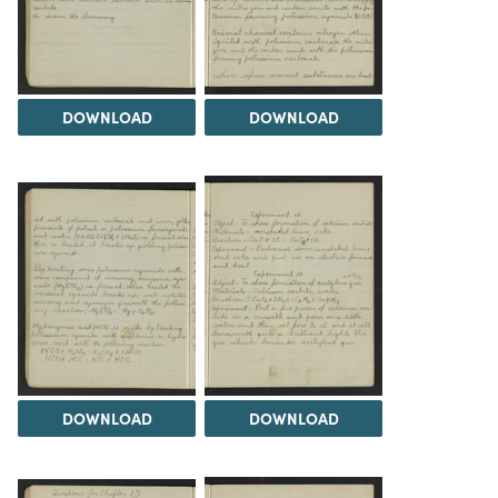
DOWNLOAD
DOWNLOAD
DOWNLOAD
DOWNLOAD