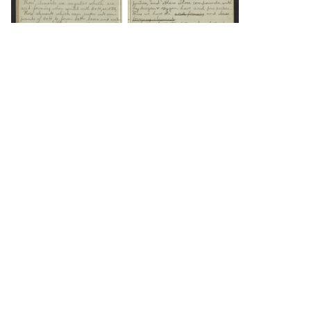
DOWNLOAD
DOWNLOAD
DOWNLOAD
DOWNLOAD