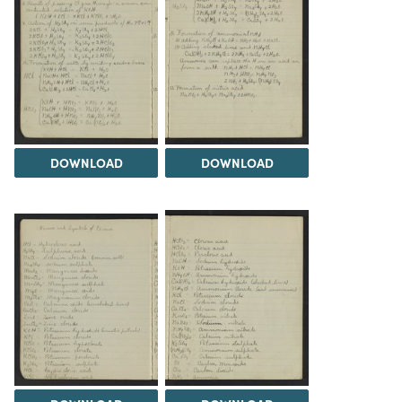
DOWNLOAD
DOWNLOAD