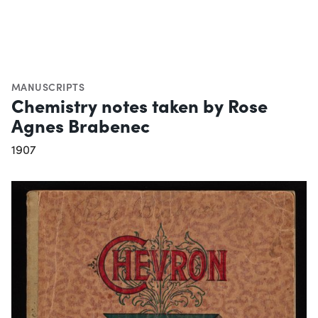
MANUSCRIPTS
Chemistry notes taken by Rose
Agnes Brabenec
1907