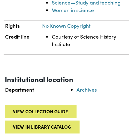
Science--Study and teaching
Women in science
Rights
No Known Copyright
Credit line
Courtesy of Science History
Institute
Institutional location
Department
Archives
VIEW COLLECTION GUIDE
VIEW IN LIBRARY CATALOG