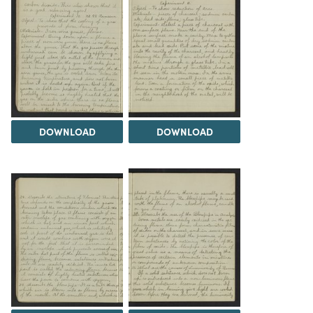
DOWNLOAD
DOWNLOAD