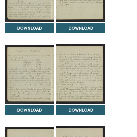
DOWNLOAD
DOWNLOAD
DOWNLOAD
DOWNLOAD