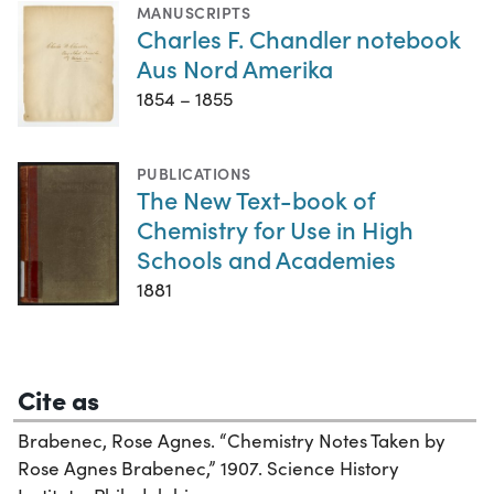
MANUSCRIPTS
Charles F. Chandler notebook
Aus Nord Amerika
1854 – 1855
PUBLICATIONS
The New Text-book of
Chemistry for Use in High
Schools and Academies
1881
Cite as
Brabenec, Rose Agnes. “Chemistry Notes Taken by
Rose Agnes Brabenec,” 1907. Science History