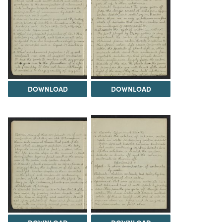
DOWNLOAD
DOWNLOAD