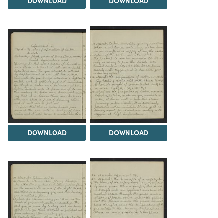
DOWNLOAD
DOWNLOAD
DOWNLOAD
DOWNLOAD