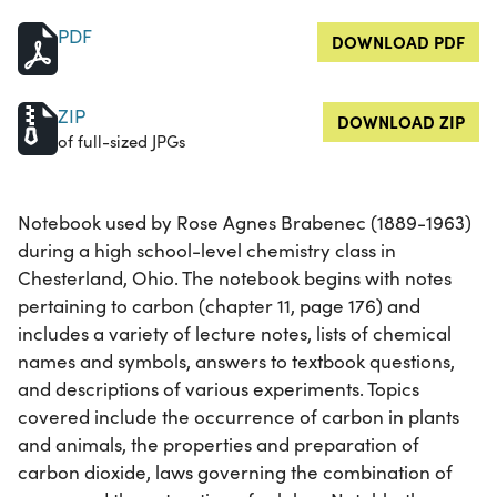
PDF
DOWNLOAD PDF
ZIP
DOWNLOAD ZIP
of full-sized JPGs
Notebook used by Rose Agnes Brabenec (1889-1963)
during a high school-level chemistry class in
Chesterland, Ohio. The notebook begins with notes
pertaining to carbon (chapter 11, page 176) and
includes a variety of lecture notes, lists of chemical
names and symbols, answers to textbook questions,
and descriptions of various experiments. Topics
covered include the occurrence of carbon in plants
and animals, the properties and preparation of
carbon dioxide, laws governing the combination of