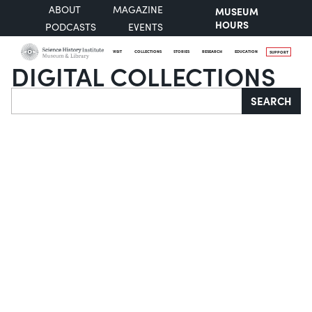
ABOUT
MAGAZINE
MUSEUM
HOURS
PODCASTS
EVENTS
VISIT
COLLECTIONS
STORIES
RESEARCH
EDUCATION
SUPPORT
DIGITAL COLLECTIONS
Search
SEARCH