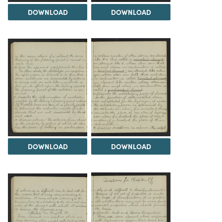
DOWNLOAD
DOWNLOAD
DOWNLOAD
DOWNLOAD