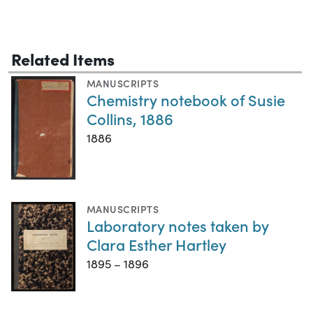
Related Items
MANUSCRIPTS
Chemistry notebook of Susie
Collins, 1886
1886
MANUSCRIPTS
Laboratory notes taken by
Clara Esther Hartley
1895 – 1896