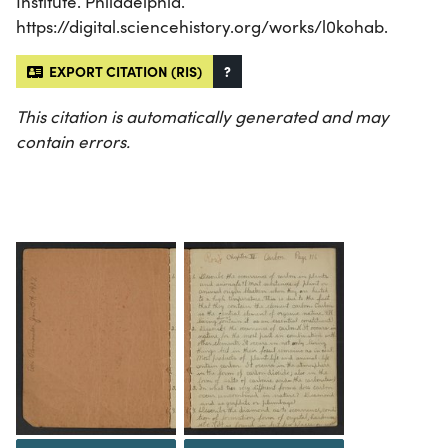
Institute. Philadelphia.
https://digital.sciencehistory.org/works/l0kohab.
EXPORT CITATION (RIS)
?
This citation is automatically generated and may
contain errors.