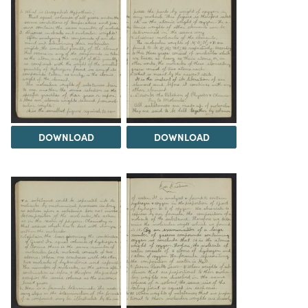
DOWNLOAD
DOWNLOAD