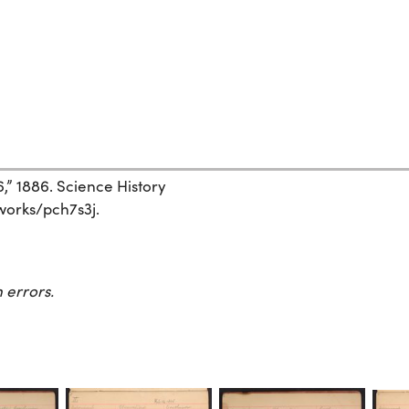
6,” 1886. Science History
/works/pch7s3j.
 errors.