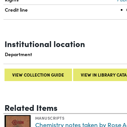
Credit line
Institutional location
Department
VIEW COLLECTION GUIDE
VIEW IN LIBRARY CAT
Related Items
MANUSCRIPTS
Chemistry notes taken by Rose 