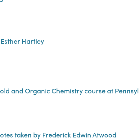
 Esther Hartley
old and Organic Chemistry course at Pennsylv
notes taken by Frederick Edwin Atwood