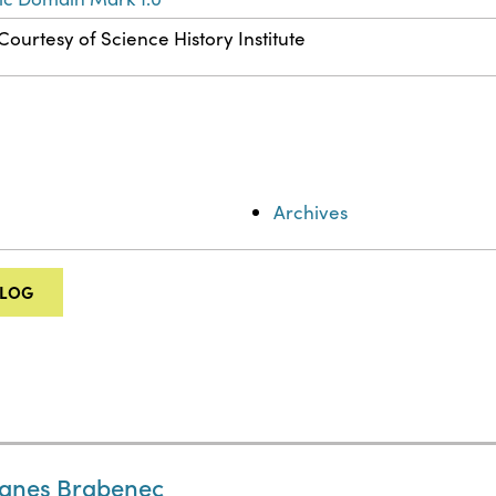
Courtesy of Science History Institute
Archives
ALOG
Agnes Brabenec