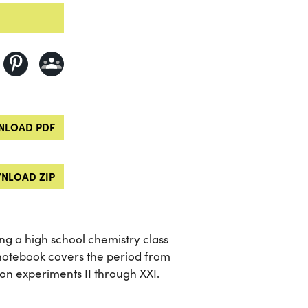
LOAD PDF
NLOAD ZIP
ng a high school chemistry class
notebook covers the period from
on experiments II through XXI.