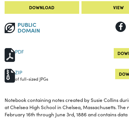
DOWNLOAD
VIEW
PUBLIC
DOMAIN
PDF
DOWN
ZIP
DOW
of full-sized JPGs
Notebook containing notes created by Susie Collins duri
at Chelsea High School in Chelsea, Massachusetts. The 
February 16th through June 3rd, 1886 and contains data 