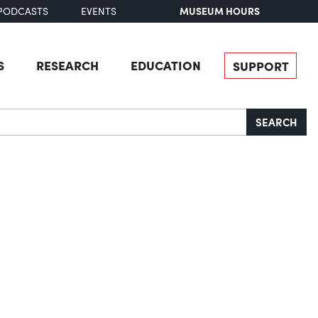
MUSEUM HOURS
PODCASTS
EVENTS
S
RESEARCH
EDUCATION
SUPPORT
SEARCH