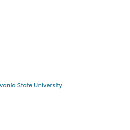
ania State University