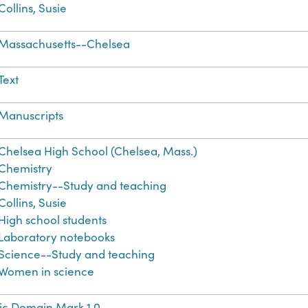
Collins, Susie
Massachusetts--Chelsea
Text
Manuscripts
Chelsea High School (Chelsea, Mass.)
Chemistry
Chemistry--Study and teaching
Collins, Susie
High school students
Laboratory notebooks
Science--Study and teaching
Women in science
ic Domain Mark 1.0