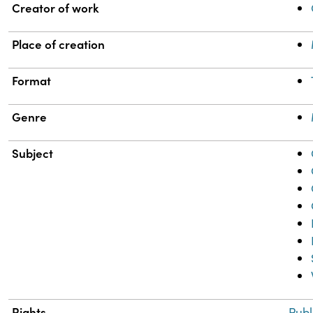
Property
Value
Creator of work
Place of creation
Format
Genre
Subject
Rights
Publ