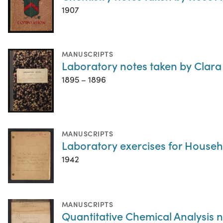
1907
MANUSCRIPTS
Laboratory notes taken by Clara
1895 – 1896
MANUSCRIPTS
Laboratory exercises for Househ
1942
MANUSCRIPTS
Quantitative Chemical Analysis 