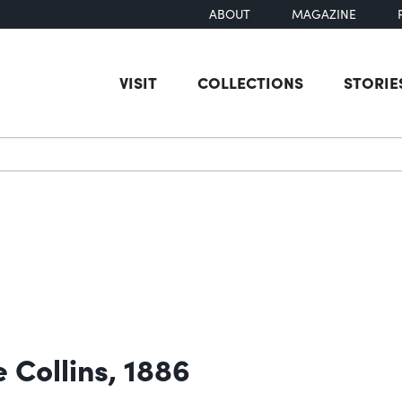
ABOUT
MAGAZINE
VISIT
COLLECTIONS
STORIE
earch
 Collins, 1886