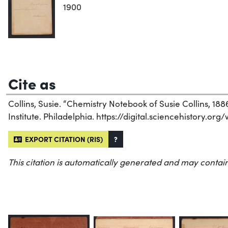
1900
Cite as
Collins, Susie. “Chemistry Notebook of Susie Collins, 188
Institute. Philadelphia. https://digital.sciencehistory.org
EXPORT CITATION (RIS)
?
This citation is automatically generated and may contain