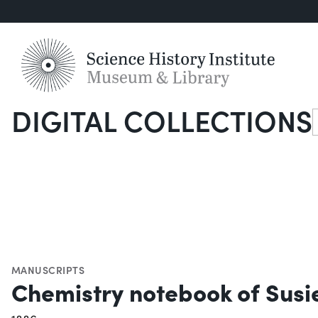
DIGITAL COLLECTIONS
S
MANUSCRIPTS
Chemistry notebook of Susie