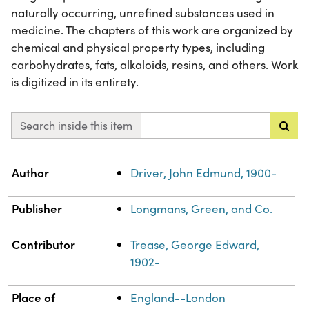
naturally occurring, unrefined substances used in
medicine. The chapters of this work are organized by
chemical and physical property types, including
carbohydrates, fats, alkaloids, resins, and others. Work
is digitized in its entirety.
Search inside this item
Property
Value
Author
Driver, John Edmund, 1900-
Publisher
Longmans, Green, and Co.
Contributor
Trease, George Edward,
1902-
Place of
England--London