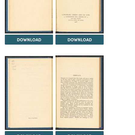
DOWNLOAD
DOWNLOAD