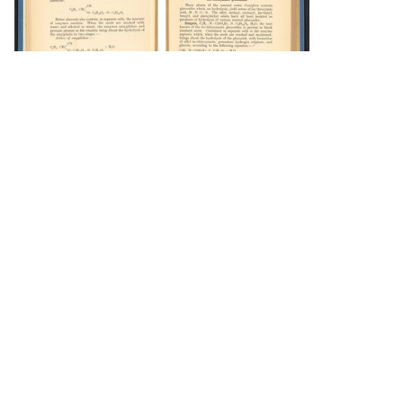
DOWNLOAD
DOWNLOAD