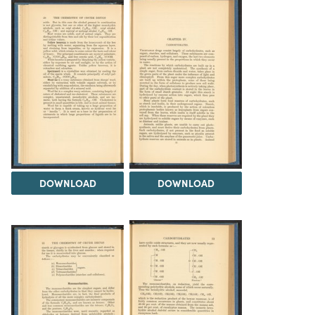
DOWNLOAD
DOWNLOAD