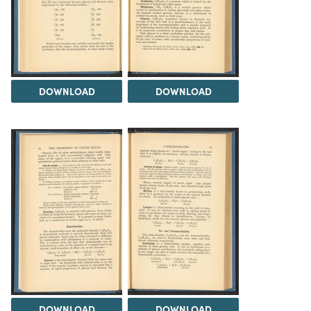
DOWNLOAD
DOWNLOAD
DOWNLOAD
DOWNLOAD