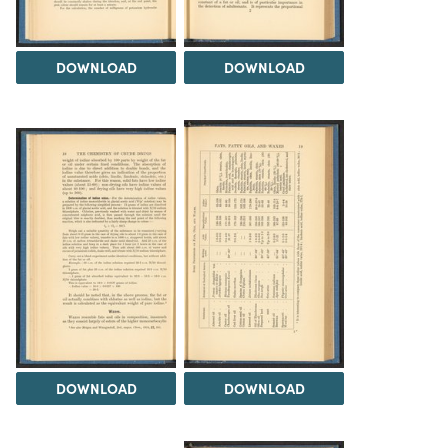
DOWNLOAD
DOWNLOAD
DOWNLOAD
DOWNLOAD