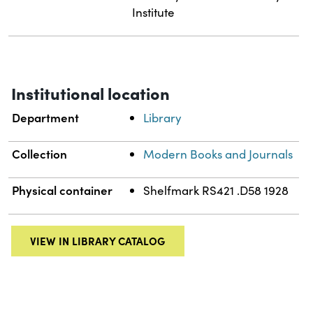
Institute
Institutional location
Department
Library
Collection
Modern Books and Journals
Physical container
Shelfmark RS421 .D58 1928
VIEW IN LIBRARY CATALOG