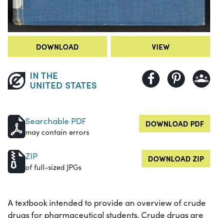
DOWNLOAD
VIEW
IN THE
UNITED STATES
Searchable PDF
DOWNLOAD PDF
may contain errors
ZIP
DOWNLOAD ZIP
of full-sized JPGs
A textbook intended to provide an overview of crude
drugs for pharmaceutical students. Crude drugs are