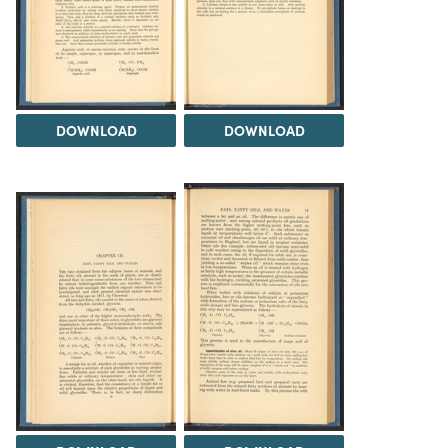
DOWNLOAD
DOWNLOAD