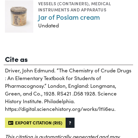
VESSELS (CONTAINERS)
,
MEDICAL
INSTRUMENTS AND APPARATUS
Jar of Poslam cream
Undated
Cite as
Driver, John Edmund. “The Chemistry of Crude Drugs
: An Elementary Textbook for Students of
Pharmacognosy.” London, England: Longmans,
Green, and Co., 1928. RS421 .D58 1928. Science
History Institute. Philadelphia.
https://digital.sciencehistory.org/works/lt1i6eu.
EXPORT CITATION (RIS)
?
This citation is automatically generated and may