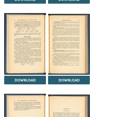
DOWNLOAD
DOWNLOAD