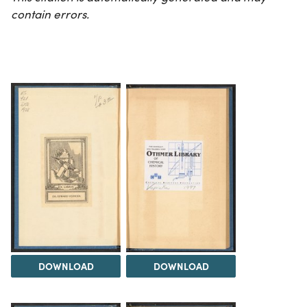
contain errors.
DOWNLOAD
DOWNLOAD