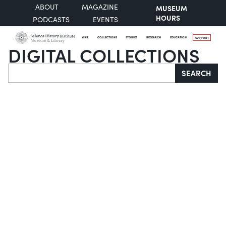
ABOUT
MAGAZINE
MUSEUM
HOURS
PODCASTS
EVENTS
VISIT
COLLECTIONS
STORIES
RESEARCH
EDUCATION
SUPPORT
DIGITAL COLLECTIONS
Search
SEARCH