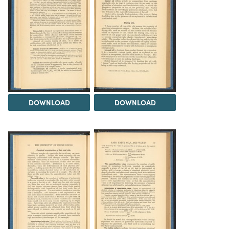
DOWNLOAD
DOWNLOAD