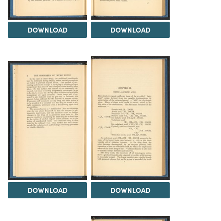
DOWNLOAD
DOWNLOAD
DOWNLOAD
DOWNLOAD