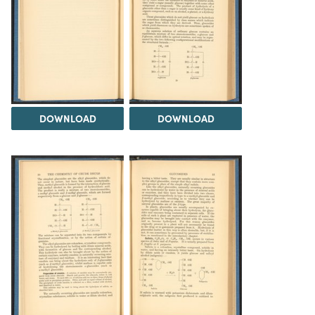
DOWNLOAD
DOWNLOAD