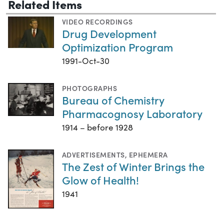
Related Items
VIDEO RECORDINGS
Drug Development
Optimization Program
1991-Oct-30
PHOTOGRAPHS
Bureau of Chemistry
Pharmacognosy Laboratory
1914 – before 1928
ADVERTISEMENTS
,
EPHEMERA
The Zest of Winter Brings the
Glow of Health!
1941