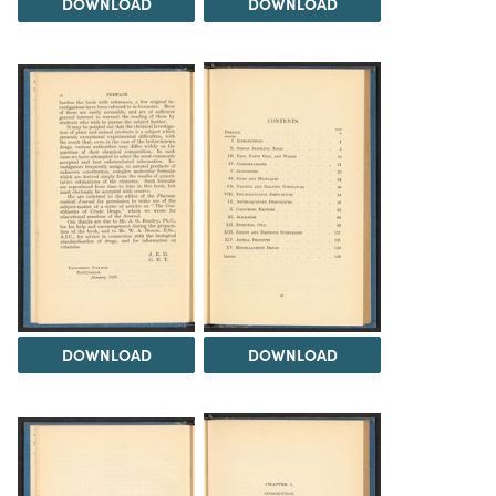
DOWNLOAD
DOWNLOAD
DOWNLOAD
DOWNLOAD