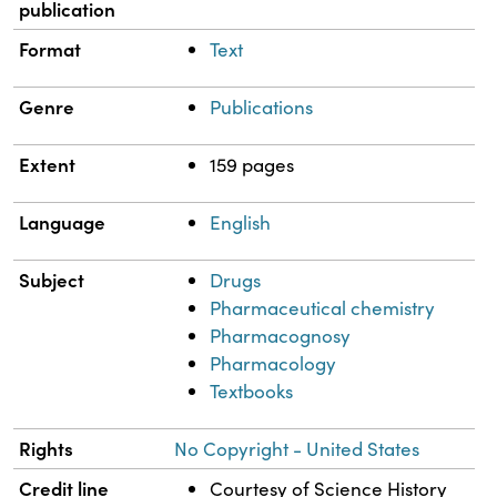
publication
Format
Text
Genre
Publications
Extent
159 pages
Language
English
Subject
Drugs
Pharmaceutical chemistry
Pharmacognosy
Pharmacology
Textbooks
Rights
No Copyright - United States
Credit line
Courtesy of Science History