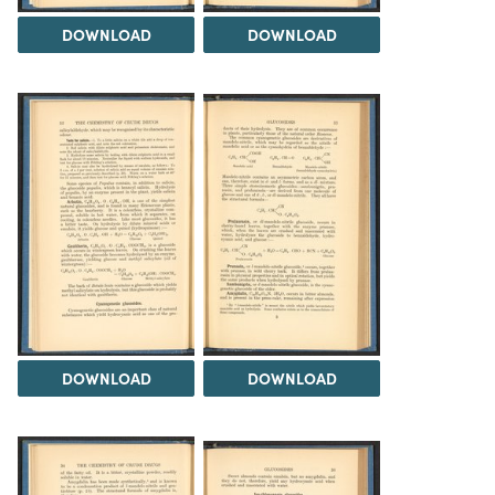
DOWNLOAD
DOWNLOAD
DOWNLOAD
DOWNLOAD