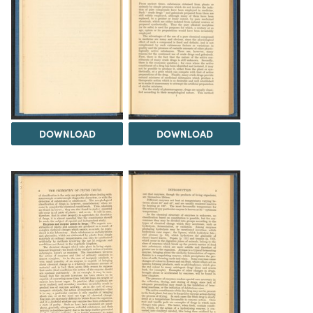
DOWNLOAD
DOWNLOAD