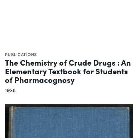
PUBLICATIONS
The Chemistry of Crude Drugs : An
Elementary Textbook for Students
of Pharmacognosy
1928