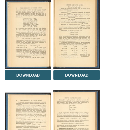
DOWNLOAD
DOWNLOAD