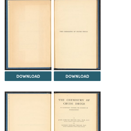
DOWNLOAD
DOWNLOAD