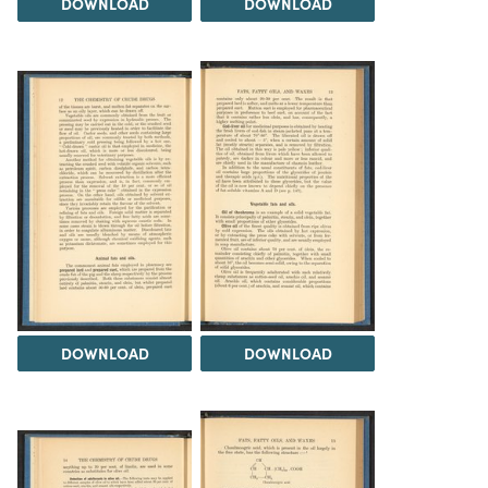
DOWNLOAD
DOWNLOAD
DOWNLOAD
DOWNLOAD