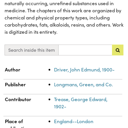
naturally occurring, unrefined substances used in
medicine. The chapters of this work are organized by
chemical and physical property types, including
carbohydrates, fats, alkaloids, resins, and others. Work
is digitized in its entirety.
Search inside this item
Property
Value
Author
Driver, John Edmund, 1900-
Publisher
Longmans, Green, and Co.
Contributor
Trease, George Edward,
1902-
Place of
England--London