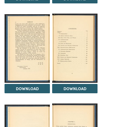
DOWNLOAD
DOWNLOAD