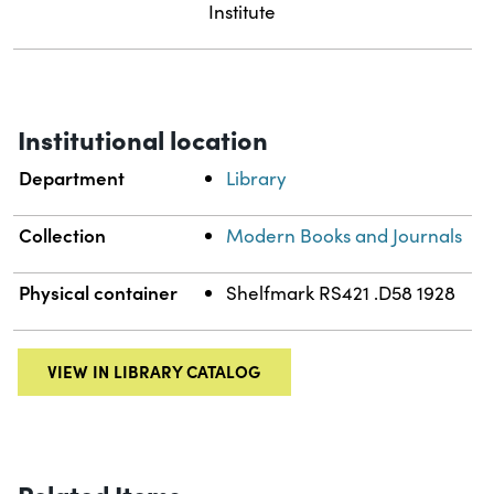
Institute
Institutional location
Department
Library
Collection
Modern Books and Journals
Physical container
Shelfmark RS421 .D58 1928
VIEW IN LIBRARY CATALOG
Related Items