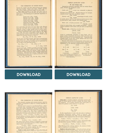
DOWNLOAD
DOWNLOAD