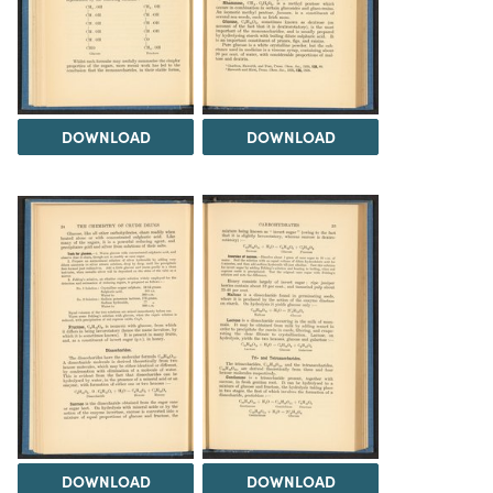
DOWNLOAD
DOWNLOAD
DOWNLOAD
DOWNLOAD