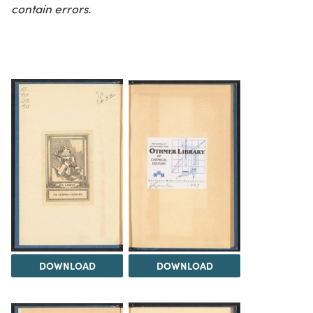
contain errors.
DOWNLOAD
DOWNLOAD