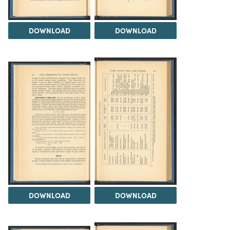
DOWNLOAD
DOWNLOAD
DOWNLOAD
DOWNLOAD