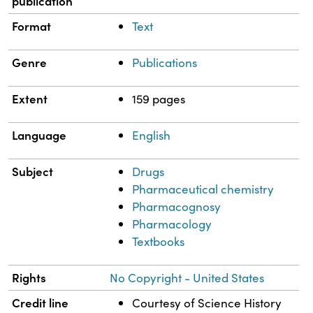
publication
Format
Text
Genre
Publications
Extent
159 pages
Language
English
Subject
Drugs
Pharmaceutical chemistry
Pharmacognosy
Pharmacology
Textbooks
Rights
No Copyright - United States
Credit line
Courtesy of Science History