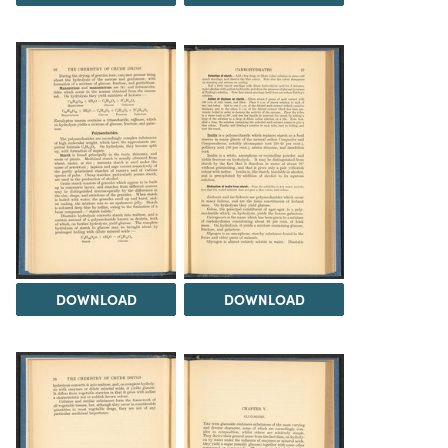
DOWNLOAD
DOWNLOAD