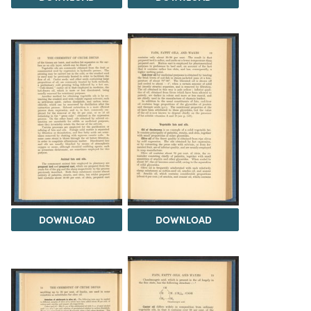
DOWNLOAD
DOWNLOAD