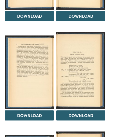
DOWNLOAD
DOWNLOAD
DOWNLOAD
DOWNLOAD