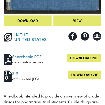
DOWNLOAD
VIEW
IN THE
UNITED STATES
Searchable PDF
DOWNLOAD PDF
may contain errors
ZIP
DOWNLOAD ZIP
of full-sized JPGs
A textbook intended to provide an overview of crude
drugs for pharmaceutical students. Crude drugs are