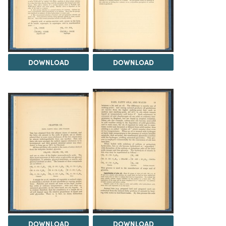
DOWNLOAD
DOWNLOAD
DOWNLOAD
DOWNLOAD