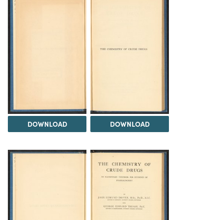
DOWNLOAD
DOWNLOAD