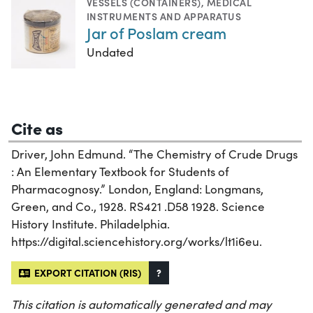
VESSELS (CONTAINERS)
,
MEDICAL
INSTRUMENTS AND APPARATUS
Jar of Poslam cream
Undated
Cite as
Driver, John Edmund. “The Chemistry of Crude Drugs
: An Elementary Textbook for Students of
Pharmacognosy.” London, England: Longmans,
Green, and Co., 1928. RS421 .D58 1928. Science
History Institute. Philadelphia.
https://digital.sciencehistory.org/works/lt1i6eu.
EXPORT CITATION (RIS)
?
This citation is automatically generated and may