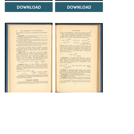
DOWNLOAD
DOWNLOAD
DOWNLOAD
DOWNLOAD