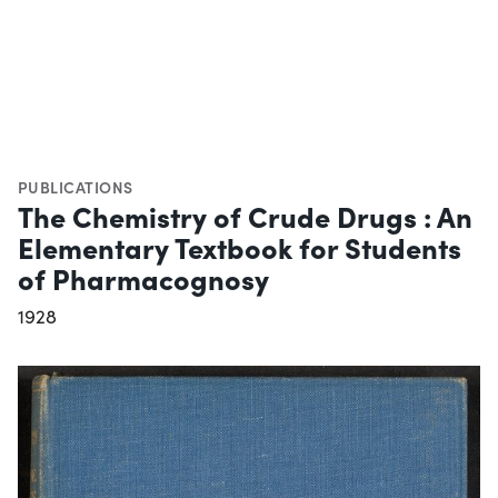
PUBLICATIONS
The Chemistry of Crude Drugs : An
Elementary Textbook for Students
of Pharmacognosy
1928