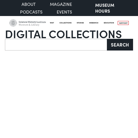
ABOUT
MAGAZINE
MUSEUM
HOURS
PODCASTS
EVENTS
VISIT
COLLECTIONS
STORIES
RESEARCH
EDUCATION
SUPPORT
DIGITAL COLLECTIONS
Search
SEARCH