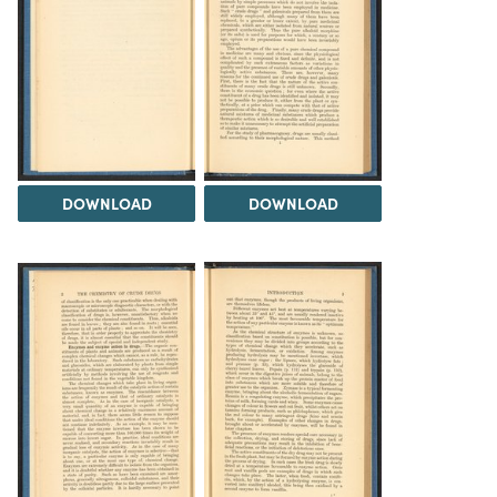
DOWNLOAD
DOWNLOAD