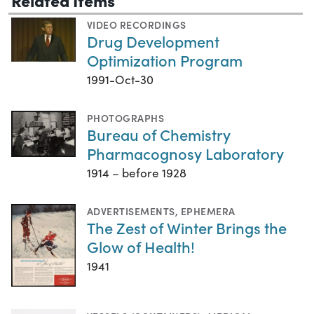
VIDEO RECORDINGS
Drug Development
Optimization Program
1991-Oct-30
PHOTOGRAPHS
Bureau of Chemistry
Pharmacognosy Laboratory
1914 – before 1928
ADVERTISEMENTS
,
EPHEMERA
The Zest of Winter Brings the
Glow of Health!
1941