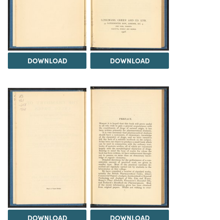
DOWNLOAD
DOWNLOAD
DOWNLOAD
DOWNLOAD