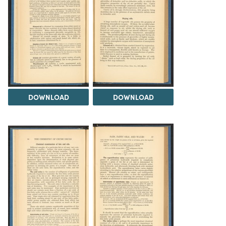
DOWNLOAD
DOWNLOAD