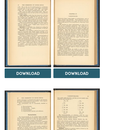
DOWNLOAD
DOWNLOAD