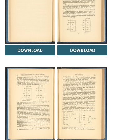
DOWNLOAD
DOWNLOAD