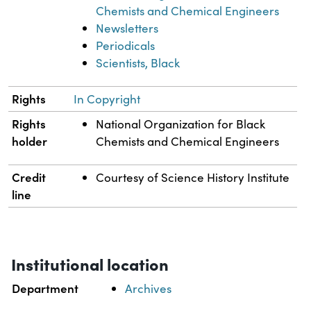
Chemists and Chemical Engineers
Newsletters
Periodicals
Scientists, Black
Rights
In Copyright
Rights
National Organization for Black
holder
Chemists and Chemical Engineers
Credit
Courtesy of Science History Institute
line
Institutional location
Department
Archives