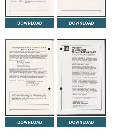
DOWNLOAD
DOWNLOAD
DOWNLOAD
DOWNLOAD