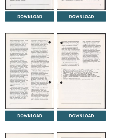
DOWNLOAD
DOWNLOAD
DOWNLOAD
DOWNLOAD