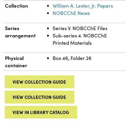
Collection
William A. Lester, Jr. Papers
NOBCChE News
Series
Series V. NOBCChE Files
arrangement
Sub-series 4. NOBCChE
Printed Materials
Physical
Box 46, Folder 26
container
VIEW COLLECTION GUIDE
VIEW COLLECTION GUIDE
VIEW IN LIBRARY CATALOG