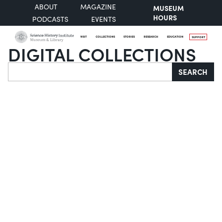
ABOUT
MAGAZINE
MUSEUM
HOURS
PODCASTS
EVENTS
VISIT
COLLECTIONS
STORIES
RESEARCH
EDUCATION
SUPPORT
DIGITAL COLLECTIONS
Search
SEARCH