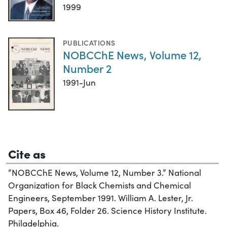
1999
PUBLICATIONS
NOBCChE News, Volume 12,
Number 2
1991-Jun
Cite as
“NOBCChE News, Volume 12, Number 3.” National
Organization for Black Chemists and Chemical
Engineers, September 1991. William A. Lester, Jr.
Papers, Box 46, Folder 26. Science History Institute.
Philadelphia.