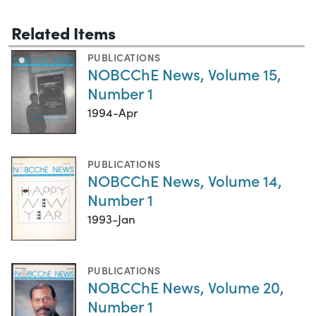
Related Items
PUBLICATIONS
NOBCChE News, Volume 15,
Number 1
1994-Apr
PUBLICATIONS
NOBCChE News, Volume 14,
Number 1
1993-Jan
PUBLICATIONS
NOBCChE News, Volume 20,
Number 1