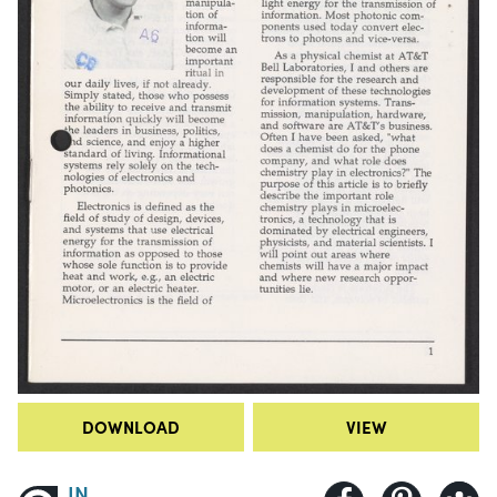
DOWNLOAD
VIEW
IN