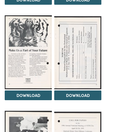
DOWNLOAD
DOWNLOAD