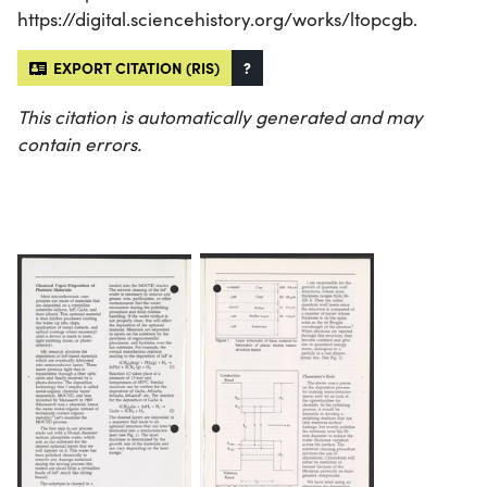
https://digital.sciencehistory.org/works/ltopcgb.
EXPORT CITATION (RIS)
?
This citation is automatically generated and may
contain errors.