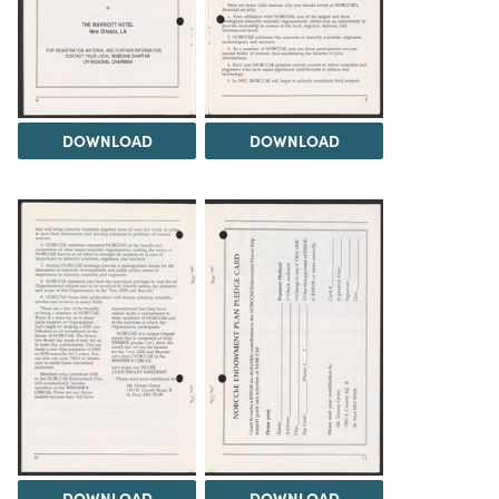
DOWNLOAD
DOWNLOAD
DOWNLOAD
DOWNLOAD