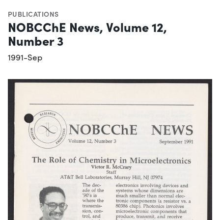
PUBLICATIONS
NOBCChE News, Volume 12,
Number 3
1991-Sep