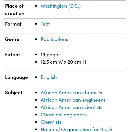
Place of
Washington (D.C.)
creation
Format
Text
Genre
Publications
Extent
19 pages
12.5 cm W x 20 cm H
Language
English
Subject
African American chemists
African American engineers
African American scientists
Chemical engineers
Chemists
National Organization for Black