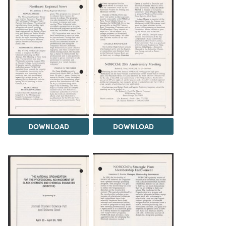
DOWNLOAD
DOWNLOAD