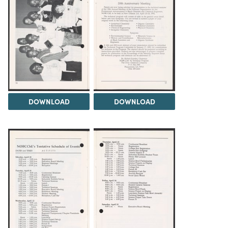
DOWNLOAD
DOWNLOAD