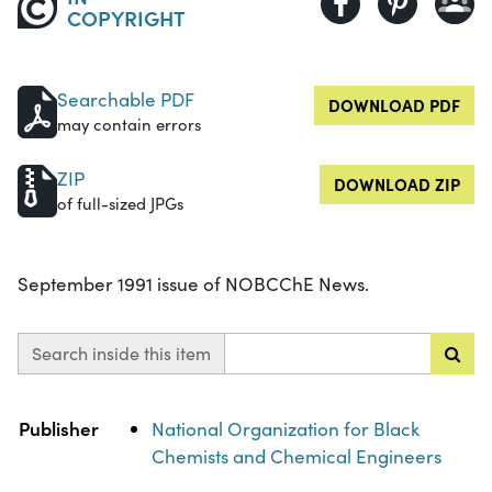
COPYRIGHT
Searchable PDF
DOWNLOAD PDF
may contain errors
ZIP
DOWNLOAD ZIP
of full-sized JPGs
September 1991 issue of NOBCChE News.
Search inside this item
Property
Value
Publisher
National Organization for Black
Chemists and Chemical Engineers