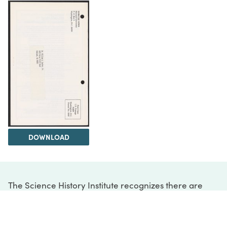
DOWNLOAD
The Science History Institute recognizes there are
materials in our collections that may be offensive or
harmful, containing racist, sexist, Eurocentric, ableist,
or homophobic language or depictions. The history of