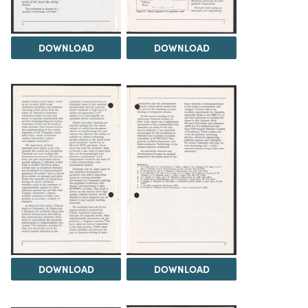
DOWNLOAD
DOWNLOAD
DOWNLOAD
DOWNLOAD