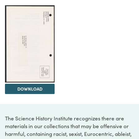
DOWNLOAD
The Science History Institute recognizes there are
materials in our collections that may be offensive or
harmful, containing racist, sexist, Eurocentric, ableist,