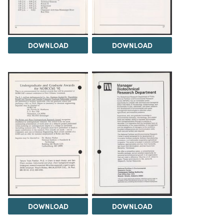
DOWNLOAD
DOWNLOAD
DOWNLOAD
DOWNLOAD