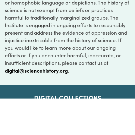
or homophobic language or depictions. The history of
science is not exempt from beliefs or practices
harmful to traditionally marginalized groups. The
Institute is engaged in ongoing efforts to responsibly
present and address the evidence of oppression and
injustice inextricable from the history of science. If
you would like to learn more about our ongoing
efforts or if you encounter harmful, inaccurate, or
insufficient descriptions, please contact us at
digital@sciencehistory.org
.
DIGITAL COLLECTIONS
ABOUT
FAQ
CONTACT
LOG IN