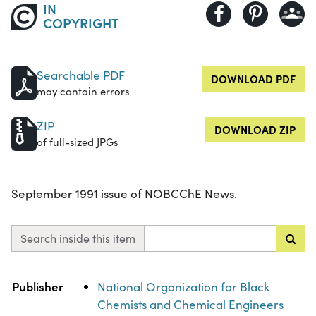
IN
COPYRIGHT
Searchable PDF
DOWNLOAD PDF
may contain errors
ZIP
DOWNLOAD ZIP
of full-sized JPGs
September 1991 issue of NOBCChE News.
Search inside this item
Property
Value
Publisher
National Organization for Black
Chemists and Chemical Engineers