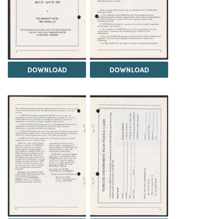
DOWNLOAD
DOWNLOAD