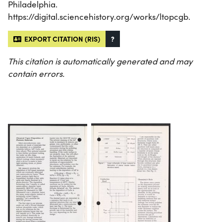
Philadelphia.
https://digital.sciencehistory.org/works/ltopcgb.
EXPORT CITATION (RIS)
?
This citation is automatically generated and may
contain errors.