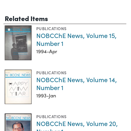
Related Items
PUBLICATIONS
NOBCChE News, Volume 15,
Number 1
1994-Apr
PUBLICATIONS
NOBCChE News, Volume 14,
Number 1
1993-Jan
PUBLICATIONS
NOBCChE News, Volume 20,