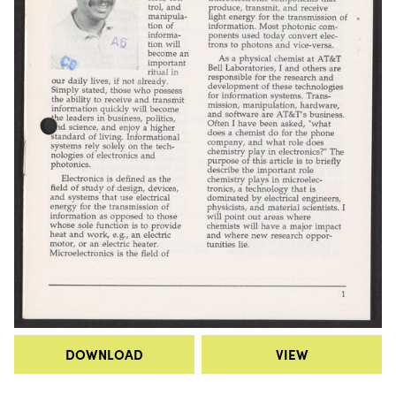
DOWNLOAD
VIEW