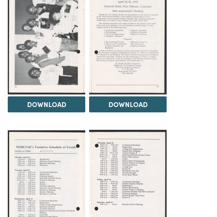
DOWNLOAD
DOWNLOAD