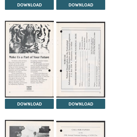
DOWNLOAD
DOWNLOAD
DOWNLOAD
DOWNLOAD