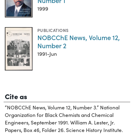
Number 1
1999
PUBLICATIONS
NOBCChE News, Volume 12,
Number 2
1991-Jun
Cite as
“NOBCChE News, Volume 12, Number 3.” National
Organization for Black Chemists and Chemical
Engineers, September 1991. William A. Lester, Jr.
Papers, Box 46, Folder 26. Science History Institute.