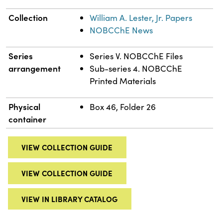
Collection
William A. Lester, Jr. Papers
NOBCChE News
Series
Series V. NOBCChE Files
arrangement
Sub-series 4. NOBCChE
Printed Materials
Physical
Box 46, Folder 26
container
VIEW COLLECTION GUIDE
VIEW COLLECTION GUIDE
VIEW IN LIBRARY CATALOG