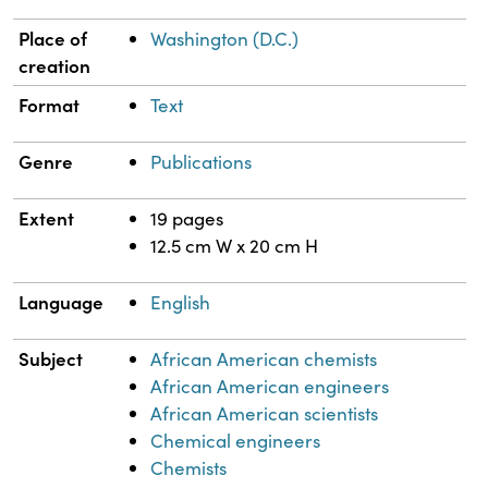
Place of
Washington (D.C.)
creation
Format
Text
Genre
Publications
Extent
19 pages
12.5 cm W x 20 cm H
Language
English
Subject
African American chemists
African American engineers
African American scientists
Chemical engineers
Chemists