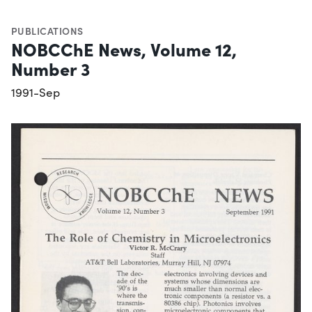
PUBLICATIONS
NOBCChE News, Volume 12,
Number 3
1991-Sep