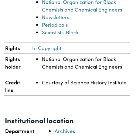
National Organization for Black
Chemists and Chemical Engineers
Newsletters
Periodicals
Scientists, Black
Rights
In Copyright
Rights
National Organization for Black
holder
Chemists and Chemical Engineers
Credit
Courtesy of Science History Institute
line
Institutional location
Department
Archives