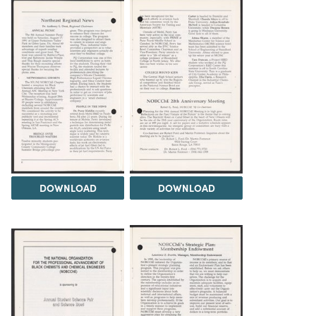
DOWNLOAD
DOWNLOAD