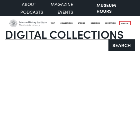
ABOUT
MAGAZINE
MUSEUM
HOURS
PODCASTS
EVENTS
VISIT
COLLECTIONS
STORIES
RESEARCH
EDUCATION
SUPPORT
DIGITAL COLLECTIONS
Search
SEARCH