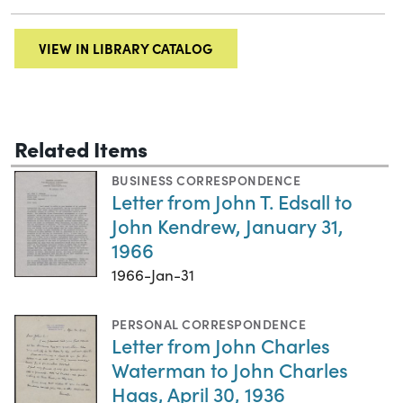
VIEW IN LIBRARY CATALOG
Related Items
BUSINESS CORRESPONDENCE
Letter from John T. Edsall to
John Kendrew, January 31,
1966
1966-Jan-31
PERSONAL CORRESPONDENCE
Letter from John Charles
Waterman to John Charles
Haas, April 30, 1936