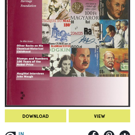
DOWNLOAD
VIEW
IN