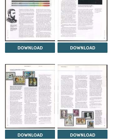
DOWNLOAD
DOWNLOAD
DOWNLOAD
DOWNLOAD