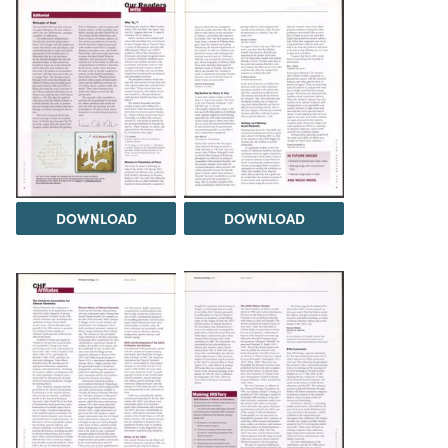
DOWNLOAD
DOWNLOAD