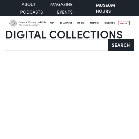
ABOUT
MAGAZINE
MUSEUM
HOURS
PODCASTS
EVENTS
VISIT
COLLECTIONS
STORIES
RESEARCH
EDUCATION
SUPPORT
DIGITAL COLLECTIONS
Search
SEARCH