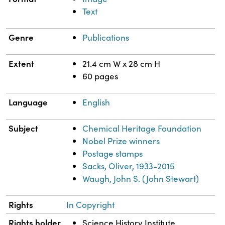
Text
Genre
Publications
Extent
21.4 cm W x 28 cm H
60 pages
Language
English
Subject
Chemical Heritage Foundation
Nobel Prize winners
Postage stamps
Sacks, Oliver, 1933-2015
Waugh, John S. (John Stewart)
Rights
In Copyright
Rights holder
Science History Institute