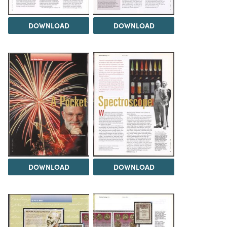
DOWNLOAD
DOWNLOAD
DOWNLOAD
DOWNLOAD