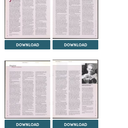
DOWNLOAD
DOWNLOAD
DOWNLOAD
DOWNLOAD