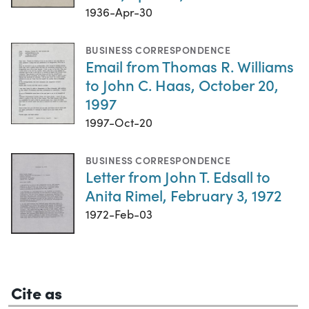
1936-Apr-30
BUSINESS CORRESPONDENCE
Email from Thomas R. Williams
to John C. Haas, October 20,
1997
1997-Oct-20
BUSINESS CORRESPONDENCE
Letter from John T. Edsall to
Anita Rimel, February 3, 1972
1972-Feb-03
Cite as