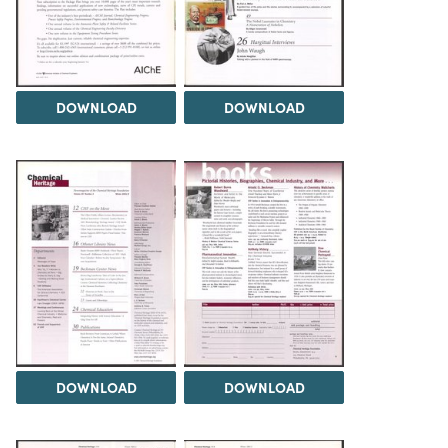
DOWNLOAD
DOWNLOAD
DOWNLOAD
DOWNLOAD