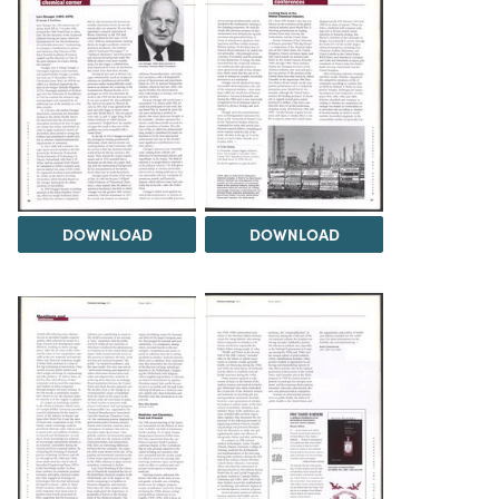
DOWNLOAD
DOWNLOAD