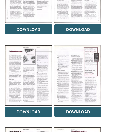
DOWNLOAD
DOWNLOAD
DOWNLOAD
DOWNLOAD