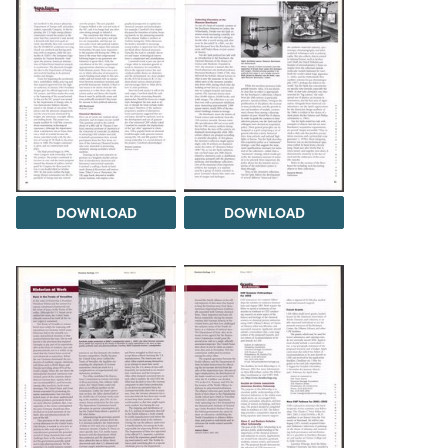
DOWNLOAD
DOWNLOAD