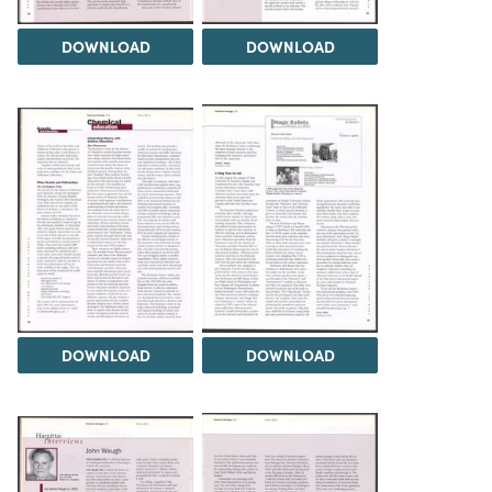
DOWNLOAD
DOWNLOAD
DOWNLOAD
DOWNLOAD