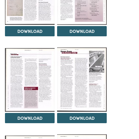
DOWNLOAD
DOWNLOAD
DOWNLOAD
DOWNLOAD