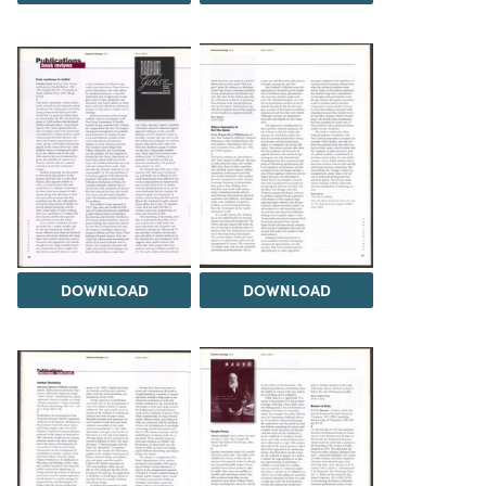
DOWNLOAD
DOWNLOAD