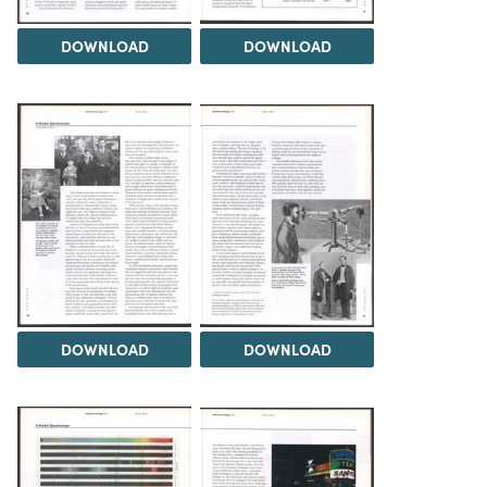
DOWNLOAD
DOWNLOAD
DOWNLOAD
DOWNLOAD