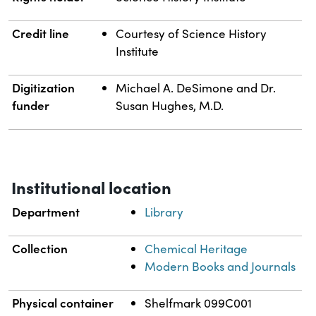
Credit line
Courtesy of Science History
Institute
Digitization
Michael A. DeSimone and Dr.
funder
Susan Hughes, M.D.
Institutional location
Department
Library
Collection
Chemical Heritage
Modern Books and Journals
Physical container
Shelfmark 099C001