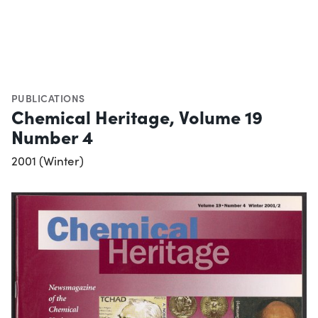
PUBLICATIONS
Chemical Heritage, Volume 19
Number 4
2001 (Winter)