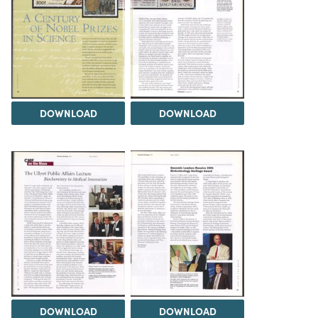
DOWNLOAD
DOWNLOAD
DOWNLOAD
DOWNLOAD