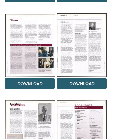
DOWNLOAD
DOWNLOAD