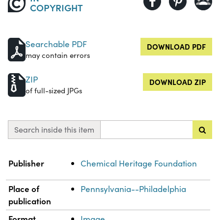
COPYRIGHT
Searchable PDF
DOWNLOAD PDF
may contain errors
ZIP
DOWNLOAD ZIP
of full-sized JPGs
Search inside this item
Property
Value
Publisher
Chemical Heritage Foundation
Place of
Pennsylvania--Philadelphia
publication
Format
Image