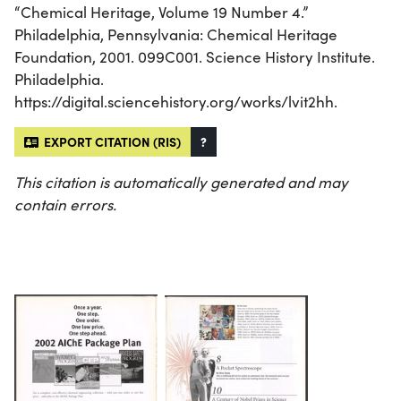
“Chemical Heritage, Volume 19 Number 4.”
Philadelphia, Pennsylvania: Chemical Heritage
Foundation, 2001. 099C001. Science History Institute.
Philadelphia.
https://digital.sciencehistory.org/works/lvit2hh.
EXPORT CITATION (RIS)
?
This citation is automatically generated and may
contain errors.