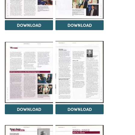
DOWNLOAD
DOWNLOAD
DOWNLOAD
DOWNLOAD