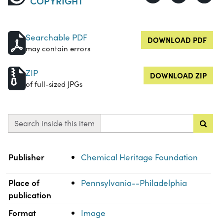
COPYRIGHT
Searchable PDF
DOWNLOAD PDF
may contain errors
ZIP
DOWNLOAD ZIP
of full-sized JPGs
Search inside this item
Property
Value
Publisher
Chemical Heritage Foundation
Place of
Pennsylvania--Philadelphia
publication
Format
Image