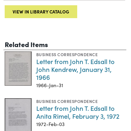
VIEW IN LIBRARY CATALOG
Related Items
BUSINESS CORRESPONDENCE
Letter from John T. Edsall to
John Kendrew, January 31,
1966
1966-Jan-31
BUSINESS CORRESPONDENCE
Letter from John T. Edsall to
Anita Rimel, February 3, 1972
1972-Feb-03