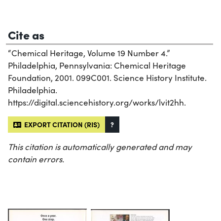
Cite as
“Chemical Heritage, Volume 19 Number 4.”
Philadelphia, Pennsylvania: Chemical Heritage
Foundation, 2001. 099C001. Science History Institute.
Philadelphia.
https://digital.sciencehistory.org/works/lvit2hh.
EXPORT CITATION (RIS)
?
This citation is automatically generated and may
contain errors.