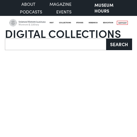
ABOUT
MAGAZINE
MUSEUM
HOURS
PODCASTS
EVENTS
VISIT
COLLECTIONS
STORIES
RESEARCH
EDUCATION
SUPPORT
DIGITAL COLLECTIONS
Search
SEARCH