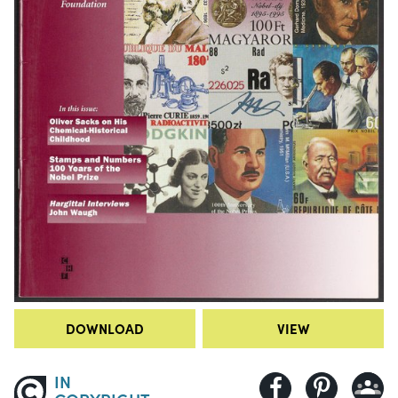
DOWNLOAD
VIEW
IN