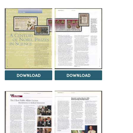
DOWNLOAD
DOWNLOAD