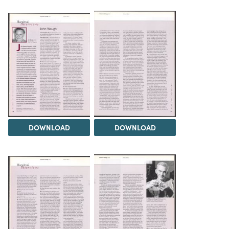
DOWNLOAD
DOWNLOAD