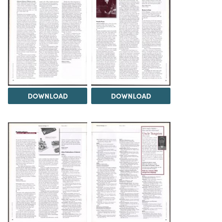
DOWNLOAD
DOWNLOAD