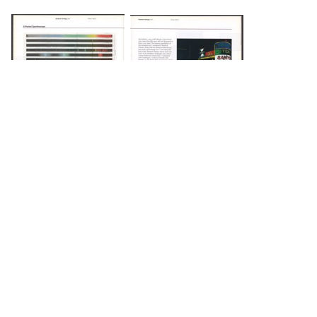
DOWNLOAD
DOWNLOAD