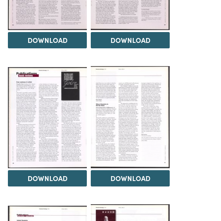
DOWNLOAD
DOWNLOAD
DOWNLOAD
DOWNLOAD