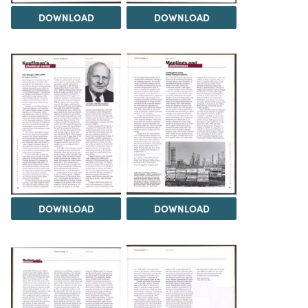
DOWNLOAD
DOWNLOAD
DOWNLOAD
DOWNLOAD