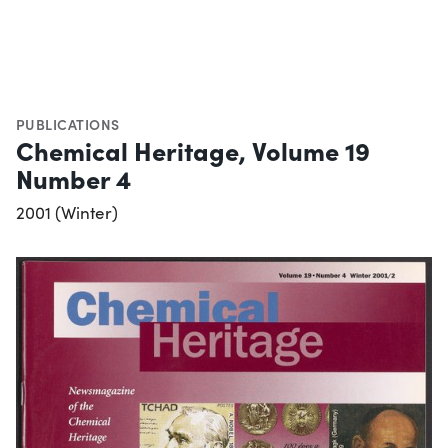
PUBLICATIONS
Chemical Heritage, Volume 19
Number 4
2001 (Winter)