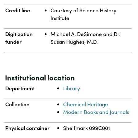
Credit line
Courtesy of Science History
Institute
Digitization
Michael A. DeSimone and Dr.
funder
Susan Hughes, M.D.
Institutional location
Department
Library
Collection
Chemical Heritage
Modern Books and Journals
Physical container
Shelfmark 099C001