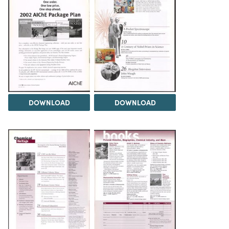
DOWNLOAD
DOWNLOAD