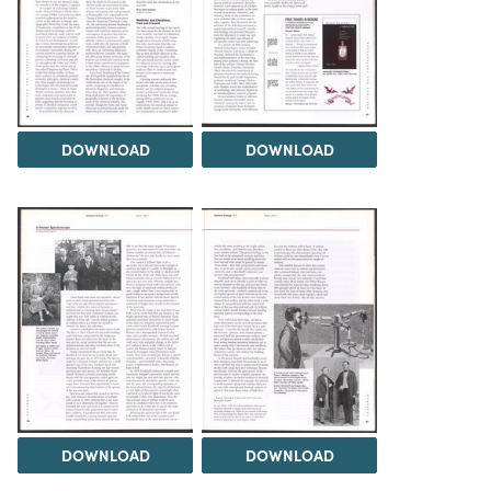
DOWNLOAD
DOWNLOAD
DOWNLOAD
DOWNLOAD