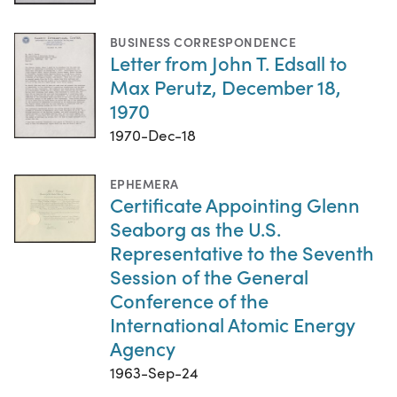
BUSINESS CORRESPONDENCE
Letter from John T. Edsall to
Max Perutz, December 18,
1970
1970-Dec-18
EPHEMERA
Certificate Appointing Glenn
Seaborg as the U.S.
Representative to the Seventh
Session of the General
Conference of the
International Atomic Energy
Agency
1963-Sep-24