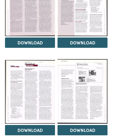
DOWNLOAD
DOWNLOAD
DOWNLOAD
DOWNLOAD