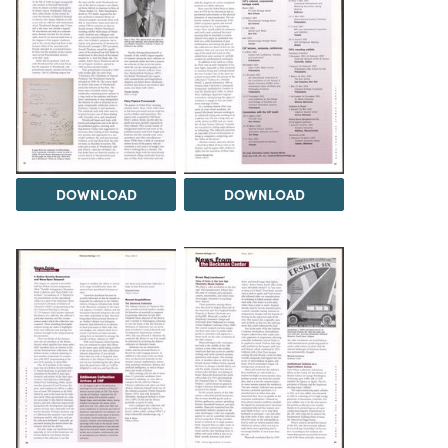
DOWNLOAD
DOWNLOAD