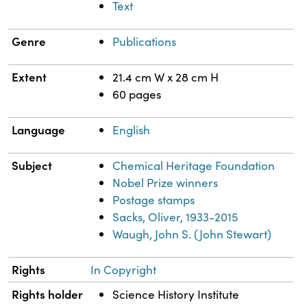
Text
Genre
Publications
Extent
21.4 cm W x 28 cm H
60 pages
Language
English
Subject
Chemical Heritage Foundation
Nobel Prize winners
Postage stamps
Sacks, Oliver, 1933-2015
Waugh, John S. (John Stewart)
Rights
In Copyright
Rights holder
Science History Institute