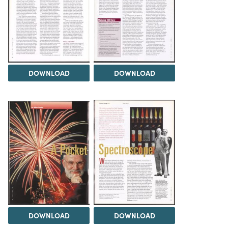
DOWNLOAD
DOWNLOAD
DOWNLOAD
DOWNLOAD