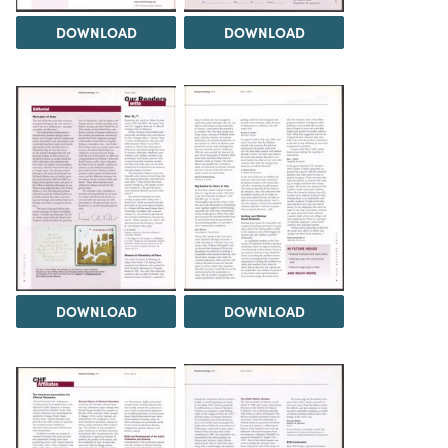
DOWNLOAD
DOWNLOAD
DOWNLOAD
DOWNLOAD