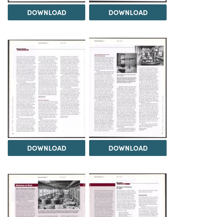
DOWNLOAD
DOWNLOAD
DOWNLOAD
DOWNLOAD