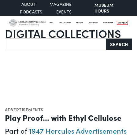
ABOUT
MAGAZINE
MUSEUM
HOURS
PODCASTS
EVENTS
VISIT
COLLECTIONS
STORIES
RESEARCH
EDUCATION
SUPPORT
DIGITAL COLLECTIONS
Search
SEARCH
ADVERTISEMENTS
Play Proof... with Ethyl Cellulose
Part of
1947 Hercules Advertisements