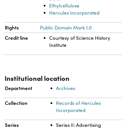
Ethylcellulose
Hercules Incorporated
Rights
Public Domain Mark 1.0
Credit line
Courtesy of Science History
Institute
Institutional location
Department
Archives
Collection
Records of Hercules
Incorporated
Series
Series II: Advertising