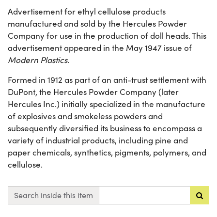
Advertisement for ethyl cellulose products
manufactured and sold by the Hercules Powder
Company for use in the production of doll heads. This
advertisement appeared in the May 1947 issue of
Modern Plastics
.
Formed in 1912 as part of an anti-trust settlement with
DuPont, the Hercules Powder Company (later
Hercules Inc.) initially specialized in the manufacture
of explosives and smokeless powders and
subsequently diversified its business to encompass a
variety of industrial products, including pine and
paper chemicals, synthetics, pigments, polymers, and
cellulose.
Search inside this item