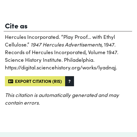
Cite as
Hercules Incorporated. “Play Proof... with Ethyl
Cellulose.”
1947 Hercules Advertisements
, 1947.
Records of Hercules Incorporated, Volume 1947.
Science History Institute. Philadelphia.
https://digital.sciencehistory.org/works/lyadnqj.
EXPORT CITATION (RIS)
?
This citation is automatically generated and may
contain errors.