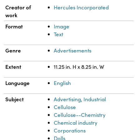
Property
Value
Creator of
Hercules Incorporated
work
Format
Image
Text
Genre
Advertisements
Extent
11.25 in. H x 8.25 in. W
Language
English
Subject
Advertising, Industrial
Cellulose
Cellulose--Chemistry
Chemical industry
Corporations
Dolls