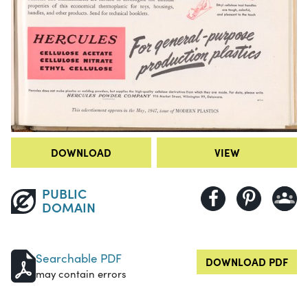
DOWNLOAD
VIEW
PUBLIC
DOMAIN
Searchable PDF
DOWNLOAD PDF
may contain errors