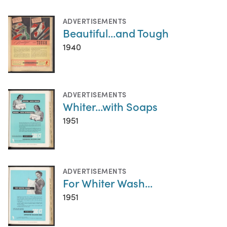
ADVERTISEMENTS
Beautiful...and Tough
1940
ADVERTISEMENTS
Whiter...with Soaps
1951
ADVERTISEMENTS
For Whiter Wash...
1951