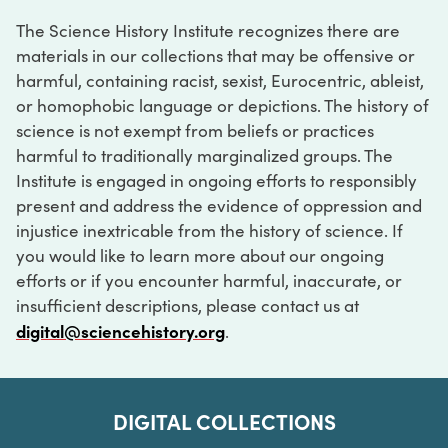
The Science History Institute recognizes there are
materials in our collections that may be offensive or
harmful, containing racist, sexist, Eurocentric, ableist,
or homophobic language or depictions. The history of
science is not exempt from beliefs or practices
harmful to traditionally marginalized groups. The
Institute is engaged in ongoing efforts to responsibly
present and address the evidence of oppression and
injustice inextricable from the history of science. If
you would like to learn more about our ongoing
efforts or if you encounter harmful, inaccurate, or
insufficient descriptions, please contact us at
digital@sciencehistory.org
.
DIGITAL COLLECTIONS