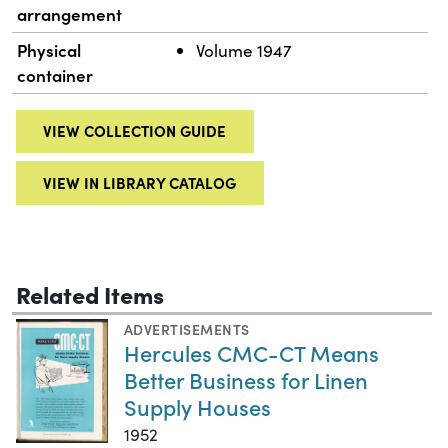
arrangement
Physical
Volume 1947
container
VIEW COLLECTION GUIDE
VIEW IN LIBRARY CATALOG
Related Items
ADVERTISEMENTS
Hercules CMC-CT Means
Better Business for Linen
Supply Houses
1952