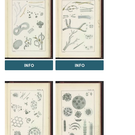
INFO
INFO