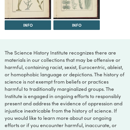
INFO
INFO
The Science History Institute recognizes there are
materials in our collections that may be offensive or
harmful, containing racist, sexist, Eurocentric, ableist,
or homophobic language or depictions. The history of
science is not exempt from beliefs or practices
harmful to traditionally marginalized groups. The
Institute is engaged in ongoing efforts to responsibly
present and address the evidence of oppression and
injustice inextricable from the history of science. If
you would like to learn more about our ongoing
efforts or if you encounter harmful, inaccurate, or