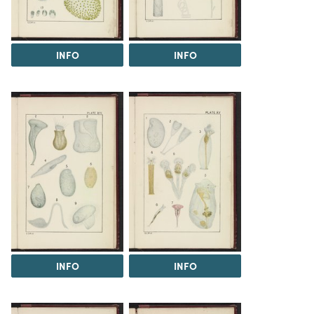
INFO
INFO
INFO
INFO