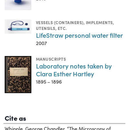
VESSELS (CONTAINERS)
,
IMPLEMENTS,
UTENSILS, ETC.
LifeStraw personal water filter
2007
MANUSCRIPTS
Laboratory notes taken by
Clara Esther Hartley
1895 – 1896
Cite as
Whipple, George Chandler. “The Microscopy of