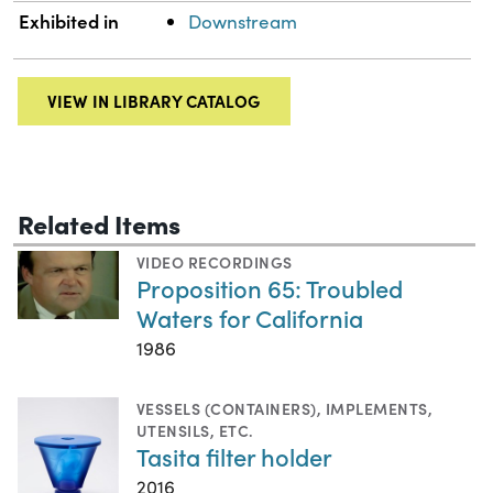
Exhibited in
Downstream
VIEW IN LIBRARY CATALOG
Related Items
VIDEO RECORDINGS
Proposition 65: Troubled
Waters for California
1986
VESSELS (CONTAINERS)
,
IMPLEMENTS,
UTENSILS, ETC.
Tasita filter holder
2016