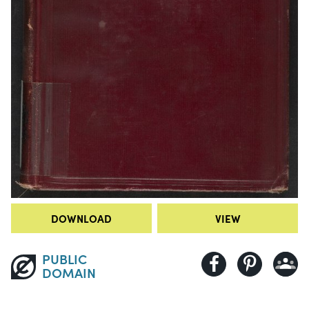
DOWNLOAD
VIEW
PUBLIC
DOMAIN