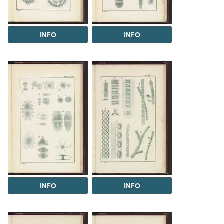
INFO
INFO
INFO
INFO