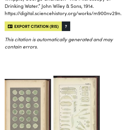
Drinking Water.” John Wiley & Sons, 1914.
https://digital.sciencehistory.org/works/m900nv29n.
EXPORT CITATION (RIS)
?
This citation is automatically generated and may
contain errors.