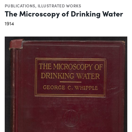
PUBLICATIONS
,
ILLUSTRATED WORKS
The Microscopy of Drinking Water
1914