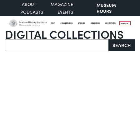
ABOUT
MAGAZINE
MUSEUM
HOURS
PODCASTS
EVENTS
VISIT
COLLECTIONS
STORIES
RESEARCH
EDUCATION
SUPPORT
DIGITAL COLLECTIONS
Search
SEARCH