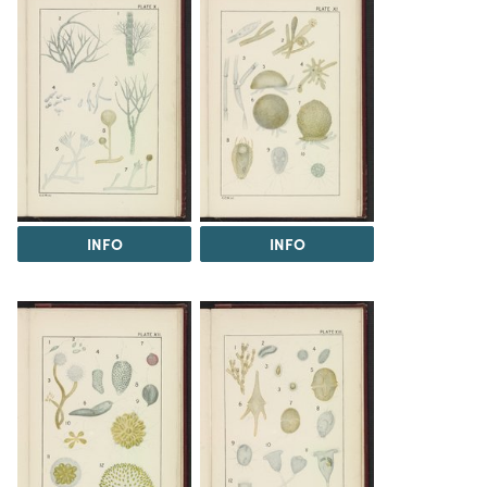
INFO
INFO