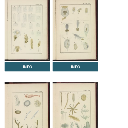
INFO
INFO