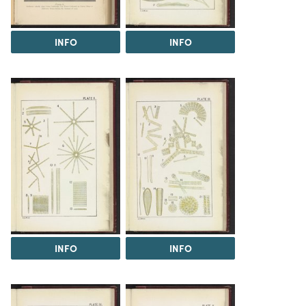
INFO
INFO
INFO
INFO