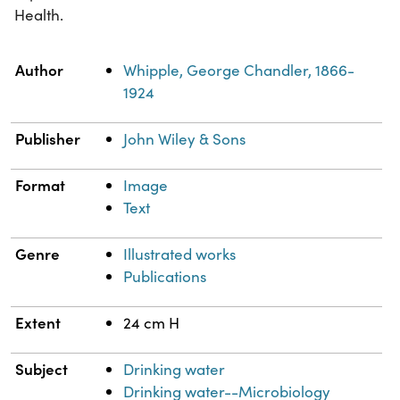
Health.
Property
Value
Author
Whipple, George Chandler, 1866-
1924
Publisher
John Wiley & Sons
Format
Image
Text
Genre
Illustrated works
Publications
Extent
24 cm H
Subject
Drinking water
Drinking water--Microbiology