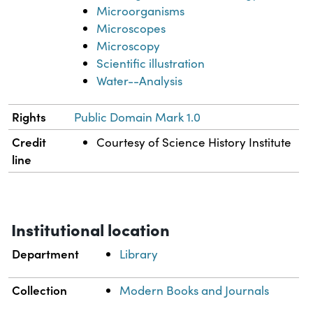
Microorganisms
Microscopes
Microscopy
Scientific illustration
Water--Analysis
Rights
Public Domain Mark 1.0
Credit
Courtesy of Science History Institute
line
Institutional location
Department
Library
Collection
Modern Books and Journals