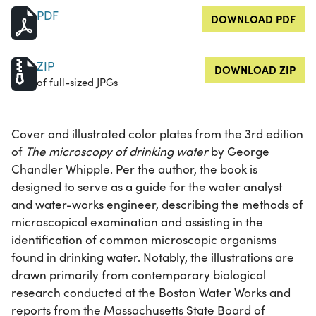
PDF
DOWNLOAD PDF
ZIP
DOWNLOAD ZIP
of full-sized JPGs
Cover and illustrated color plates from the 3rd edition
of
The microscopy of drinking water
by George
Chandler Whipple. Per the author, the book is
designed to serve as a guide for the water analyst
and water-works engineer, describing the methods of
microscopical examination and assisting in the
identification of common microscopic organisms
found in drinking water. Notably, the illustrations are
drawn primarily from contemporary biological
research conducted at the Boston Water Works and
reports from the Massachusetts State Board of