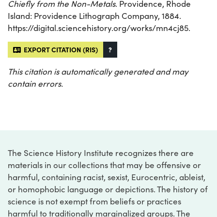
Chiefly from the Non-Metals
. Providence, Rhode
Island: Providence Lithograph Company, 1884.
https://digital.sciencehistory.org/works/mn4cj85.
EXPORT CITATION (RIS)
?
This citation is automatically generated and may
contain errors.
The Science History Institute recognizes there are
materials in our collections that may be offensive or
harmful, containing racist, sexist, Eurocentric, ableist,
or homophobic language or depictions. The history of
science is not exempt from beliefs or practices
harmful to traditionally marginalized groups. The