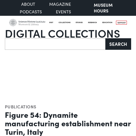
ABOUT
MAGAZINE
MUSEUM
HOURS
PODCASTS
EVENTS
VISIT
COLLECTIONS
STORIES
RESEARCH
EDUCATION
SUPPORT
DIGITAL COLLECTIONS
Search
SEARCH
PUBLICATIONS
Figure 54: Dynamite
manufacturing establishment near
Turin, Italy