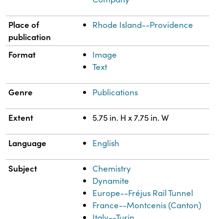
Place of
Rhode Island--Providence
publication
Format
Image
Text
Genre
Publications
Extent
5.75 in. H x 7.75 in. W
Language
English
Subject
Chemistry
Dynamite
Europe--Fréjus Rail Tunnel
France--Montcenis (Canton)
Italy--Turin