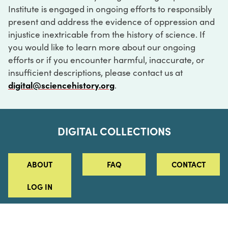
Institute is engaged in ongoing efforts to responsibly
present and address the evidence of oppression and
injustice inextricable from the history of science. If
you would like to learn more about our ongoing
efforts or if you encounter harmful, inaccurate, or
insufficient descriptions, please contact us at
digital@sciencehistory.org
.
DIGITAL COLLECTIONS
ABOUT
FAQ
CONTACT
LOG IN
ABOUT
MUSEUM HOURS
SEE AN EXHIBITION