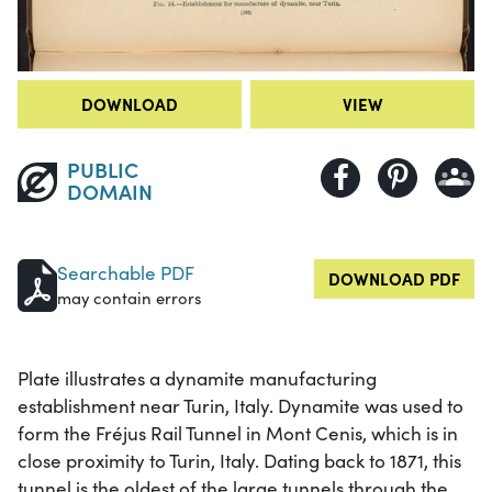
DOWNLOAD
VIEW
PUBLIC
DOMAIN
Searchable PDF
DOWNLOAD PDF
may contain errors
Plate illustrates a dynamite manufacturing
establishment near Turin, Italy. Dynamite was used to
form the Fréjus Rail Tunnel in Mont Cenis, which is in
close proximity to Turin, Italy. Dating back to 1871, this
tunnel is the oldest of the large tunnels through the