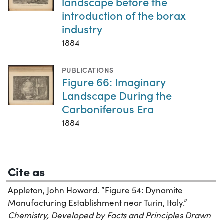
landscape before the
introduction of the borax
industry
1884
PUBLICATIONS
Figure 66: Imaginary
Landscape During the
Carboniferous Era
1884
Cite as
Appleton, John Howard. “Figure 54: Dynamite
Manufacturing Establishment near Turin, Italy.”
Chemistry, Developed by Facts and Principles Drawn