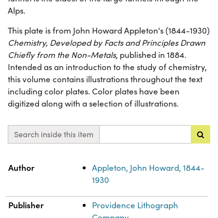
Alps.
This plate is from John Howard Appleton's (1844-1930)
Chemistry, Developed by Facts and Principles Drawn
Chiefly from the Non-Metals
, published in 1884.
Intended as an introduction to the study of chemistry,
this volume contains illustrations throughout the text
including color plates. Color plates have been
digitized along with a selection of illustrations.
Search inside this item
Property
Value
Author
Appleton, John Howard, 1844-
1930
Publisher
Providence Lithograph
Company