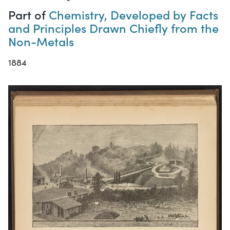
Part of
Chemistry, Developed by Facts
and Principles Drawn Chiefly from the
Non-Metals
1884