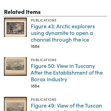
Related Items
PUBLICATIONS
Figure 43: Arctic explorers
using dynamite to open a
channel through the ice
1884
PUBLICATIONS
Figure 50: View in Tuscany
After the Establishment of the
Borax Industry
1884
PUBLICATIONS
Figure 49: View of the Tuscan