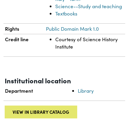
Science--Study and teaching
Textbooks
Rights
Public Domain Mark 1.0
Credit line
Courtesy of Science History
Institute
Institutional location
Department
Library
VIEW IN LIBRARY CATALOG