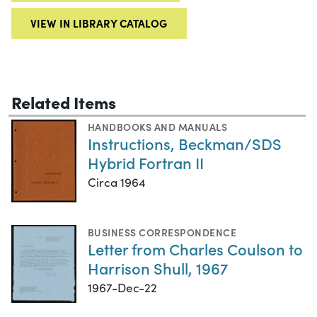
VIEW IN LIBRARY CATALOG
Related Items
HANDBOOKS AND MANUALS
Instructions, Beckman/SDS
Hybrid Fortran II
Circa 1964
BUSINESS CORRESPONDENCE
Letter from Charles Coulson to
Harrison Shull, 1967
1967-Dec-22