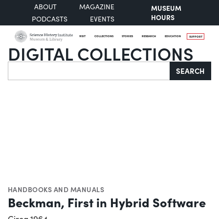
ABOUT
MAGAZINE
MUSEUM
HOURS
PODCASTS
EVENTS
VISIT
COLLECTIONS
STORIES
RESEARCH
EDUCATION
SUPPORT
DIGITAL COLLECTIONS
Search
SEARCH
HANDBOOKS AND MANUALS
Beckman, First in Hybrid Software
Circa 1964