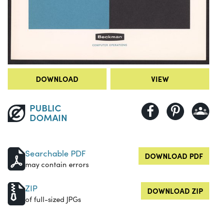
DOWNLOAD
VIEW
PUBLIC
DOMAIN
Searchable PDF
DOWNLOAD PDF
may contain errors
ZIP
DOWNLOAD ZIP
of full-sized JPGs