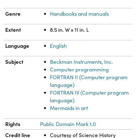
Genre
Handbooks and manuals
Extent
8.5 in. W x 11 in. L
Language
English
Subject
Beckman Instruments, Inc.
Computer programming
FORTRAN II (Computer program
language)
FORTRAN IV (Computer program
language)
Mermaids in art
Rights
Public Domain Mark 1.0
Credit line
Courtesy of Science History