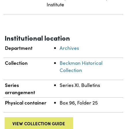
Institute
Institutional location
Department
Archives
Collection
Beckman Historical
Collection
Series
Series XI. Bulletins
arrangement
Physical container
Box 96, Folder 25
VIEW COLLECTION GUIDE