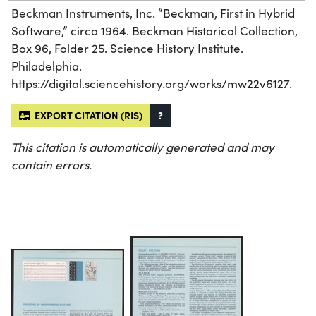
Beckman Instruments, Inc. “Beckman, First in Hybrid
Software,” circa 1964. Beckman Historical Collection,
Box 96, Folder 25. Science History Institute.
Philadelphia.
https://digital.sciencehistory.org/works/mw22v6127.
EXPORT CITATION (RIS)
?
This citation is automatically generated and may
contain errors.