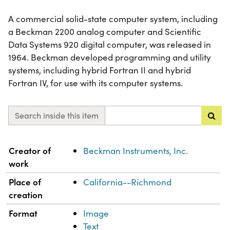
A commercial solid-state computer system, including
a Beckman 2200 analog computer and Scientific
Data Systems 920 digital computer, was released in
1964. Beckman developed programming and utility
systems, including hybrid Fortran II and hybrid
Fortran IV, for use with its computer systems.
Search inside this item
Property
Value
Creator of
Beckman Instruments, Inc.
work
Place of
California--Richmond
creation
Format
Image
Text