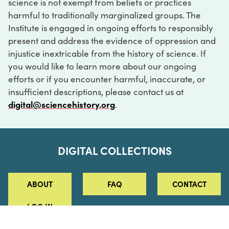
science is not exempt from beliefs or practices
harmful to traditionally marginalized groups. The
Institute is engaged in ongoing efforts to responsibly
present and address the evidence of oppression and
injustice inextricable from the history of science. If
you would like to learn more about our ongoing
efforts or if you encounter harmful, inaccurate, or
insufficient descriptions, please contact us at
digital@sciencehistory.org
.
DIGITAL COLLECTIONS
ABOUT
FAQ
CONTACT
LOG IN