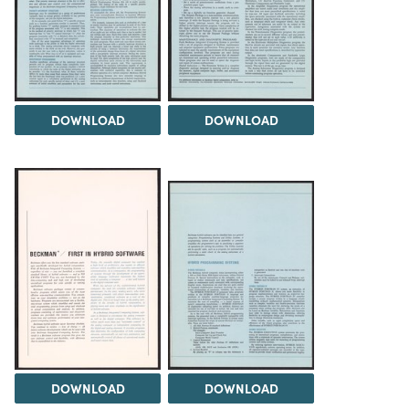
DOWNLOAD
DOWNLOAD
DOWNLOAD
DOWNLOAD