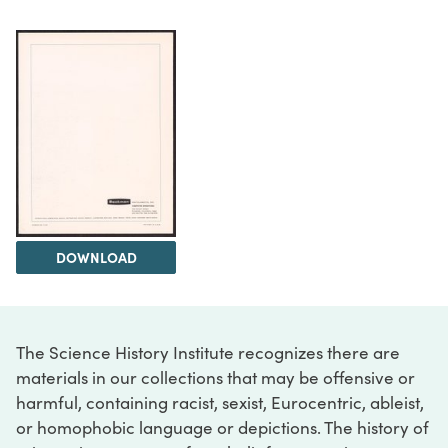
DOWNLOAD
The Science History Institute recognizes there are
materials in our collections that may be offensive or
harmful, containing racist, sexist, Eurocentric, ableist,
or homophobic language or depictions. The history of