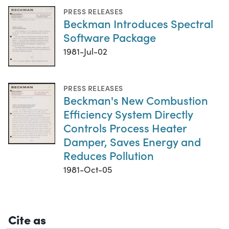
PRESS RELEASES
Beckman Introduces Spectral
Software Package
1981-Jul-02
PRESS RELEASES
Beckman's New Combustion
Efficiency System Directly
Controls Process Heater
Damper, Saves Energy and
Reduces Pollution
1981-Oct-05
Cite as