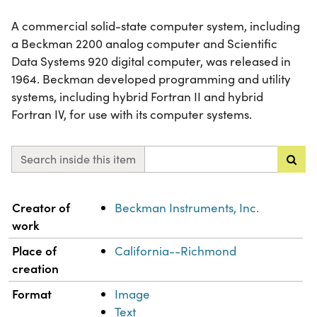
A commercial solid-state computer system, including
a Beckman 2200 analog computer and Scientific
Data Systems 920 digital computer, was released in
1964. Beckman developed programming and utility
systems, including hybrid Fortran II and hybrid
Fortran IV, for use with its computer systems.
Search inside this item
Property
Value
Creator of
Beckman Instruments, Inc.
work
Place of
California--Richmond
creation
Format
Image
Text