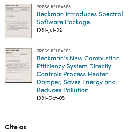
PRESS RELEASES
Beckman Introduces Spectral
Software Package
1981-Jul-02
PRESS RELEASES
Beckman's New Combustion
Efficiency System Directly
Controls Process Heater
Damper, Saves Energy and
Reduces Pollution
1981-Oct-05
Cite as