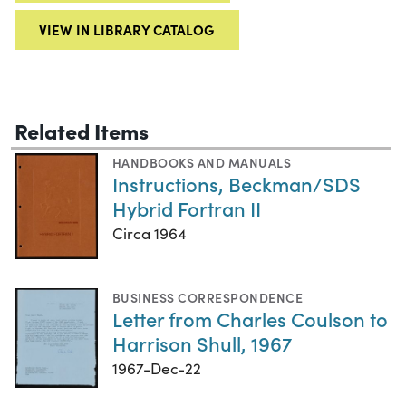
VIEW IN LIBRARY CATALOG
Related Items
HANDBOOKS AND MANUALS
Instructions, Beckman/SDS
Hybrid Fortran II
Circa 1964
BUSINESS CORRESPONDENCE
Letter from Charles Coulson to
Harrison Shull, 1967
1967-Dec-22