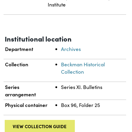
Institute
Institutional location
Department
Archives
Collection
Beckman Historical
Collection
Series
Series XI. Bulletins
arrangement
Physical container
Box 96, Folder 25
VIEW COLLECTION GUIDE