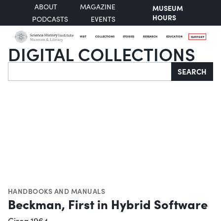
ABOUT
MAGAZINE
MUSEUM
HOURS
PODCASTS
EVENTS
VISIT
COLLECTIONS
STORIES
RESEARCH
EDUCATION
SUPPORT
DIGITAL COLLECTIONS
Search
SEARCH
HANDBOOKS AND MANUALS
Beckman, First in Hybrid Software
Circa 1964