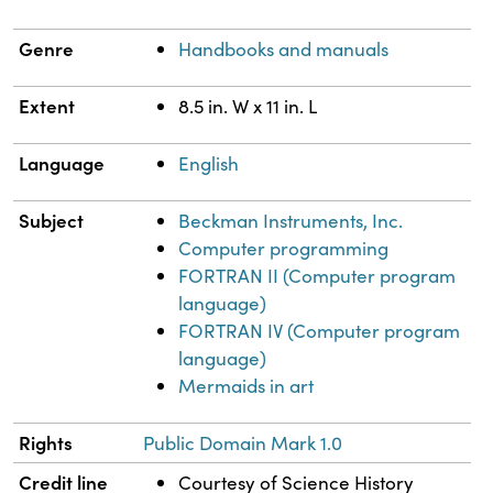
Genre
Handbooks and manuals
Extent
8.5 in. W x 11 in. L
Language
English
Subject
Beckman Instruments, Inc.
Computer programming
FORTRAN II (Computer program
language)
FORTRAN IV (Computer program
language)
Mermaids in art
Rights
Public Domain Mark 1.0
Credit line
Courtesy of Science History