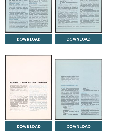
DOWNLOAD
DOWNLOAD
DOWNLOAD
DOWNLOAD