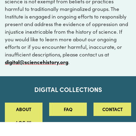
science is not exempt from beliefs or practices
harmful to traditionally marginalized groups. The
Institute is engaged in ongoing efforts to responsibly
present and address the evidence of oppression and
injustice inextricable from the history of science. If
you would like to learn more about our ongoing
efforts or if you encounter harmful, inaccurate, or
insufficient descriptions, please contact us at
digital@sciencehistory.org
.
DIGITAL COLLECTIONS
ABOUT
FAQ
CONTACT
LOG IN