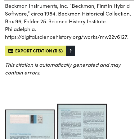
Beckman Instruments, Inc. “Beckman, First in Hybrid
Software,” circa 1964. Beckman Historical Collection,
Box 96, Folder 25. Science History Institute.
Philadelphia.
https://digital.sciencehistory.org/works/mw22v6127.
EXPORT CITATION (RIS)
?
This citation is automatically generated and may
contain errors.