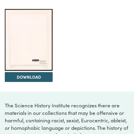
DOWNLOAD
The Science History Institute recognizes there are
materials in our collections that may be offensive or
harmful, containing racist, sexist, Eurocentric, ableist,
or homophobic language or depictions. The history of