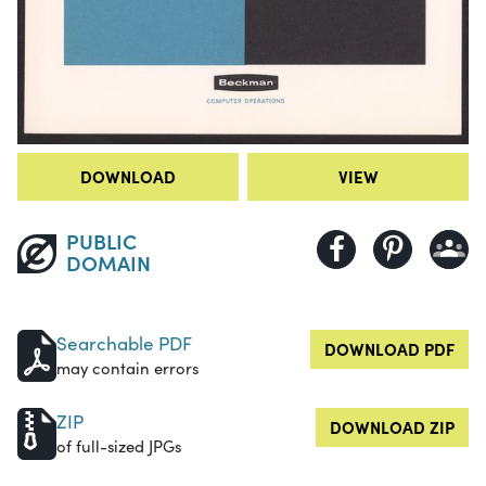
DOWNLOAD
VIEW
PUBLIC
DOMAIN
Searchable PDF
DOWNLOAD PDF
may contain errors
ZIP
DOWNLOAD ZIP
of full-sized JPGs