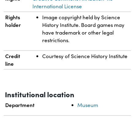
International License
Rights
Image copyright held by Science
holder
History Institute. Board games may
have trademark or other legal
restrictions.
Credit
Courtesy of Science History Institute
line
Institutional location
Department
Museum