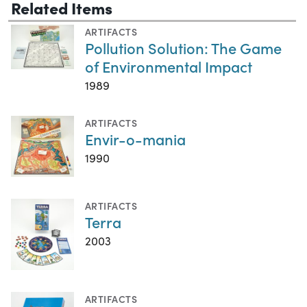
Related Items
ARTIFACTS
Pollution Solution: The Game
of Environmental Impact
1989
ARTIFACTS
Envir-o-mania
1990
ARTIFACTS
Terra
2003
ARTIFACTS