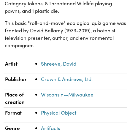
Category tokens, 8 Threatened Wildlife playing
pawns, and 1 plastic die.
This basic "roll-and-move" ecological quiz game was
fronted by David Bellamy (1933-2019), a botanist
television presenter, author, and environmental
campaigner.
Property
Value
Artist
Shreeve, David
Publisher
Crown & Andrews, Ltd.
Place of
Wisconsin--Milwaukee
creation
Format
Physical Object
Genre
Artifacts