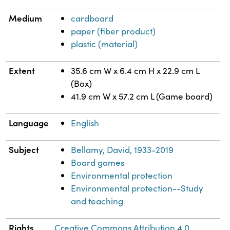
Medium
cardboard
paper (fiber product)
plastic (material)
Extent
35.6 cm W x 6.4 cm H x 22.9 cm L
(Box)
41.9 cm W x 57.2 cm L (Game board)
Language
English
Subject
Bellamy, David, 1933-2019
Board games
Environmental protection
Environmental protection--Study
and teaching
Rights
Creative Commons Attribution 4.0