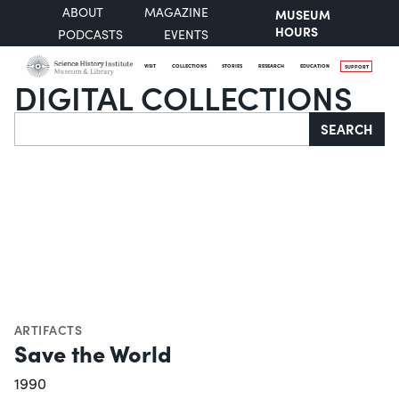
ABOUT
MAGAZINE
MUSEUM
HOURS
PODCASTS
EVENTS
VISIT
COLLECTIONS
STORIES
RESEARCH
EDUCATION
SUPPORT
DIGITAL COLLECTIONS
Search
SEARCH
ARTIFACTS
Save the World
1990