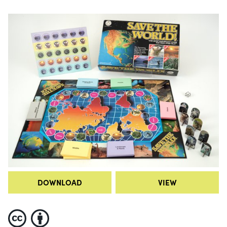
DOWNLOAD
VIEW