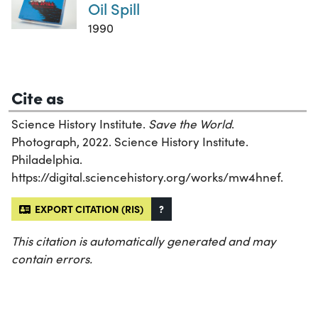
Oil Spill
1990
Cite as
Science History Institute.
Save the World
.
Photograph, 2022. Science History Institute.
Philadelphia.
https://digital.sciencehistory.org/works/mw4hnef.
EXPORT CITATION (RIS)
?
This citation is automatically generated and may
contain errors.