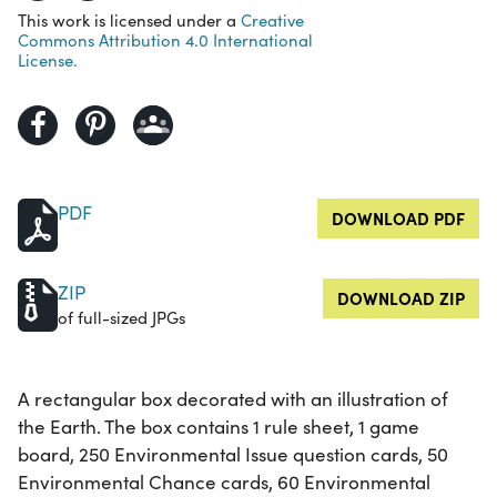
This work is licensed under a
Creative
Commons Attribution 4.0 International
License.
PDF
DOWNLOAD PDF
ZIP
DOWNLOAD ZIP
of full-sized JPGs
A rectangular box decorated with an illustration of
the Earth. The box contains 1 rule sheet, 1 game
board, 250 Environmental Issue question cards, 50
Environmental Chance cards, 60 Environmental