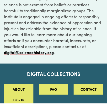
science is not exempt from beliefs or practices
harmful to traditionally marginalized groups. The
Institute is engaged in ongoing efforts to responsibly
present and address the evidence of oppression and
injustice inextricable from the history of science. If
you would like to learn more about our ongoing
efforts or if you encounter harmful, inaccurate, or
insufficient descriptions, please contact us at
digital@sciencehistory.org
.
DIGITAL COLLECTIONS
ABOUT
FAQ
CONTACT
LOG IN