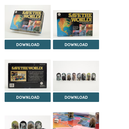
DOWNLOAD
DOWNLOAD
DOWNLOAD
DOWNLOAD