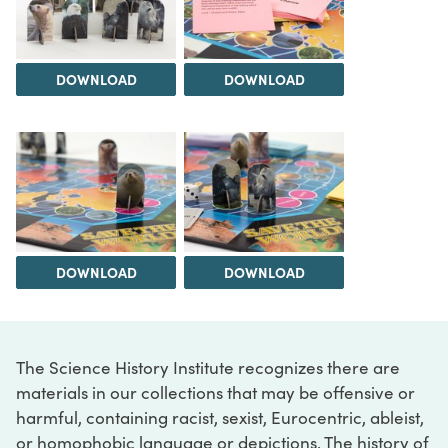
DOWNLOAD
DOWNLOAD
DOWNLOAD
DOWNLOAD
The Science History Institute recognizes there are
materials in our collections that may be offensive or
harmful, containing racist, sexist, Eurocentric, ableist,
or homophobic language or depictions. The history of