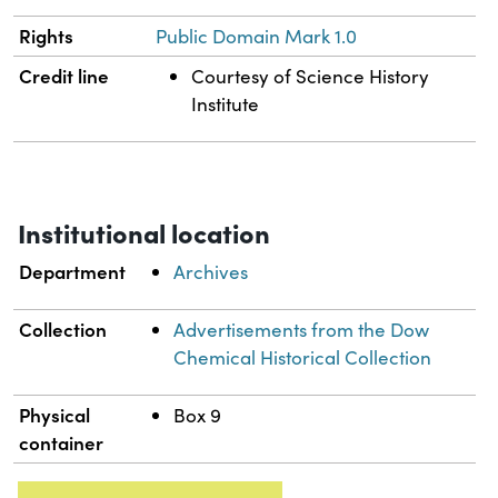
Rights
Public Domain Mark 1.0
Credit line
Courtesy of Science History
Institute
Institutional location
Department
Archives
Collection
Advertisements from the Dow
Chemical Historical Collection
Physical
Box 9
container