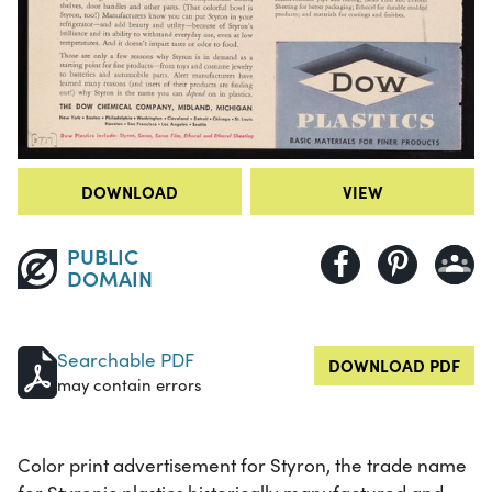
DOWNLOAD
VIEW
PUBLIC
DOMAIN
Searchable PDF
DOWNLOAD PDF
may contain errors
Color print advertisement for Styron, the trade name