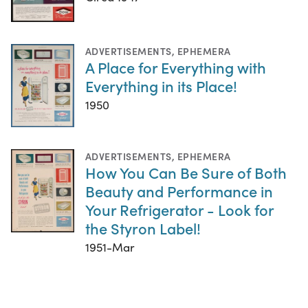
ADVERTISEMENTS
,
EPHEMERA
A Place for Everything with
Everything in its Place!
1950
ADVERTISEMENTS
,
EPHEMERA
How You Can Be Sure of Both
Beauty and Performance in
Your Refrigerator - Look for
the Styron Label!
1951-Mar