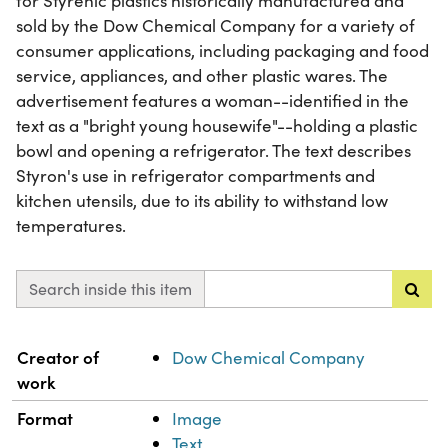
for Styrenic plastics historically manufactured and
sold by the Dow Chemical Company for a variety of
consumer applications, including packaging and food
service, appliances, and other plastic wares. The
advertisement features a woman--identified in the
text as a "bright young housewife"--holding a plastic
bowl and opening a refrigerator. The text describes
Styron's use in refrigerator compartments and
kitchen utensils, due to its ability to withstand low
temperatures.
Search inside this item
Property
Value
Creator of
Dow Chemical Company
work
Format
Image
Text