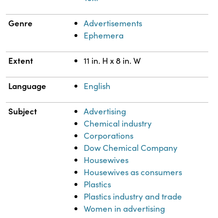
Genre
Advertisements
Ephemera
Extent
11 in. H x 8 in. W
Language
English
Subject
Advertising
Chemical industry
Corporations
Dow Chemical Company
Housewives
Housewives as consumers
Plastics
Plastics industry and trade
Women in advertising