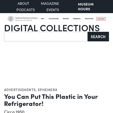
ABOUT
MAGAZINE
MUSEUM
HOURS
PODCASTS
EVENTS
VISIT
COLLECTIONS
STORIES
RESEARCH
EDUCATION
SUPPORT
DIGITAL COLLECTIONS
Search
SEARCH
ADVERTISEMENTS
,
EPHEMERA
You Can Put This Plastic in Your
Refrigerator!
Circa 1950