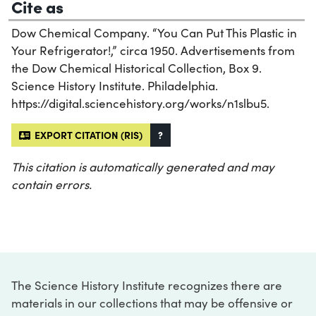
Cite as
Dow Chemical Company. “You Can Put This Plastic in
Your Refrigerator!,” circa 1950. Advertisements from
the Dow Chemical Historical Collection, Box 9.
Science History Institute. Philadelphia.
https://digital.sciencehistory.org/works/n1slbu5.
EXPORT CITATION (RIS)
?
This citation is automatically generated and may
contain errors.
The Science History Institute recognizes there are
materials in our collections that may be offensive or