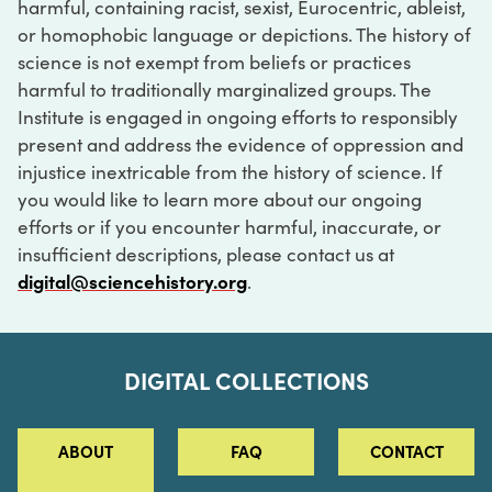
harmful, containing racist, sexist, Eurocentric, ableist,
or homophobic language or depictions. The history of
science is not exempt from beliefs or practices
harmful to traditionally marginalized groups. The
Institute is engaged in ongoing efforts to responsibly
present and address the evidence of oppression and
injustice inextricable from the history of science. If
you would like to learn more about our ongoing
efforts or if you encounter harmful, inaccurate, or
insufficient descriptions, please contact us at
digital@sciencehistory.org
.
DIGITAL COLLECTIONS
ABOUT
FAQ
CONTACT