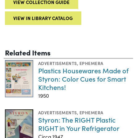
VIEW COLLECTION GUIDE
VIEW IN LIBRARY CATALOG
Related Items
ADVERTISEMENTS
,
EPHEMERA
Plastics Housewares Made of
Styron: Color Cues for Smart
Kitchens!
1950
ADVERTISEMENTS
,
EPHEMERA
Styron: The RIGHT Plastic
RIGHT in Your Refrigerator
Circa 1947