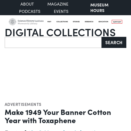
ABOUT
MAGAZINE
MUSEUM
HOURS
PODCASTS
EVENTS
VISIT
COLLECTIONS
STORIES
RESEARCH
EDUCATION
SUPPORT
DIGITAL COLLECTIONS
Search
SEARCH
ADVERTISEMENTS
Make 1949 Your Banner Cotton
Year with Toxaphene