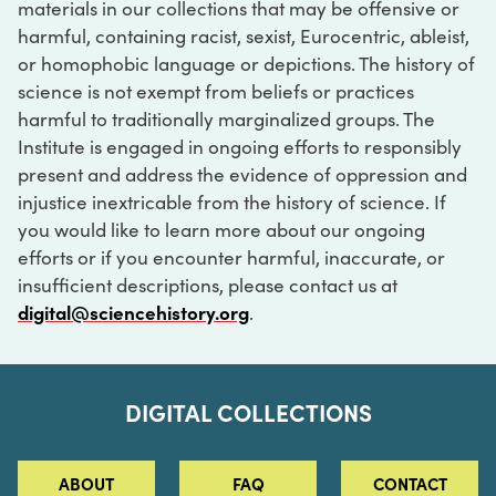
materials in our collections that may be offensive or
harmful, containing racist, sexist, Eurocentric, ableist,
or homophobic language or depictions. The history of
science is not exempt from beliefs or practices
harmful to traditionally marginalized groups. The
Institute is engaged in ongoing efforts to responsibly
present and address the evidence of oppression and
injustice inextricable from the history of science. If
you would like to learn more about our ongoing
efforts or if you encounter harmful, inaccurate, or
insufficient descriptions, please contact us at
digital@sciencehistory.org
.
DIGITAL COLLECTIONS
ABOUT
FAQ
CONTACT