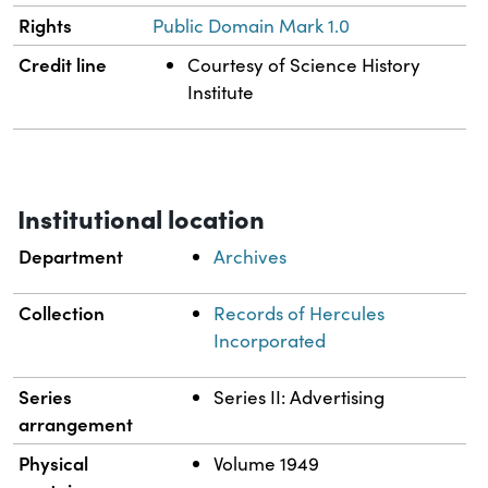
Rights
Public Domain Mark 1.0
Credit line
Courtesy of Science History
Institute
Institutional location
Department
Archives
Collection
Records of Hercules
Incorporated
Series
Series II: Advertising
arrangement
Physical
Volume 1949