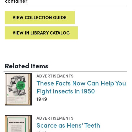
container
VIEW COLLECTION GUIDE
VIEW IN LIBRARY CATALOG
Related Items
ADVERTISEMENTS
These Facts Now Can Help You
Fight Insects in 1950
1949
ADVERTISEMENTS
Scarce as Hens' Teeth