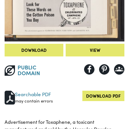
DOWNLOAD
VIEW
PUBLIC
DOMAIN
Searchable PDF
DOWNLOAD PDF
may contain errors
Advertisement for Toxaphene, a toxicant