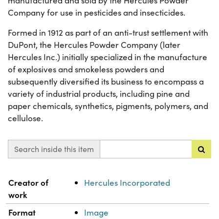
manufactured and sold by the Hercules Powder
Company for use in pesticides and insecticides.
Formed in 1912 as part of an anti-trust settlement with
DuPont, the Hercules Powder Company (later
Hercules Inc.) initially specialized in the manufacture
of explosives and smokeless powders and
subsequently diversified its business to encompass a
variety of industrial products, including pine and
paper chemicals, synthetics, pigments, polymers, and
cellulose.
Search inside this item
Property
Value
Creator of
Hercules Incorporated
work
Format
Image