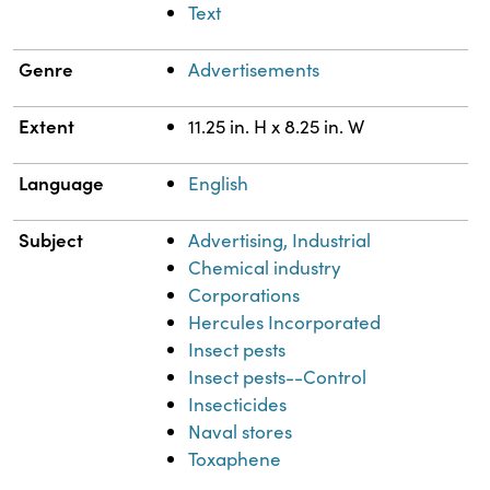
Text
Genre
Advertisements
Extent
11.25 in. H x 8.25 in. W
Language
English
Subject
Advertising, Industrial
Chemical industry
Corporations
Hercules Incorporated
Insect pests
Insect pests--Control
Insecticides
Naval stores
Toxaphene