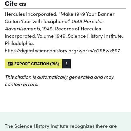
Cite as
Hercules Incorporated. “Make 1949 Your Banner
Cotton Year with Toxaphene.”
1949 Hercules
Advertisements
, 1949. Records of Hercules
Incorporated, Volume 1949. Science History Institute.
Philadelphia.
https://digital.sciencehistory.org/works/n296wz897.
EXPORT CITATION (RIS)
?
This citation is automatically generated and may
contain errors.
The Science History Institute recognizes there are