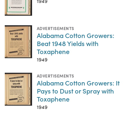
1949
ADVERTISEMENTS
Alabama Cotton Growers:
Beat 1948 Yields with
Toxaphene
1949
ADVERTISEMENTS
Alabama Cotton Growers: It
Pays to Dust or Spray with
Toxaphene
1949