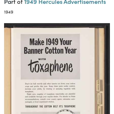
Part of
1949 Hercules Advertisements
1949