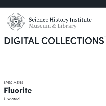
DIGITAL COLLECTIONS
S
SPECIMENS
Fluorite
Undated