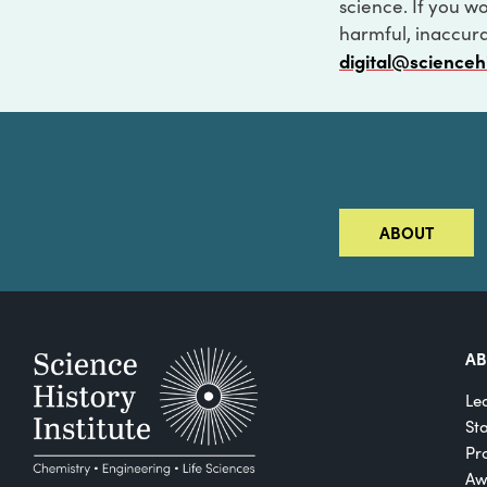
science. If you w
harmful, inaccurat
digital@scienceh
ABOUT
A
Le
St
Pro
Aw