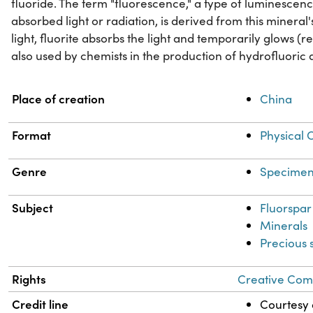
fluoride. The term "fluorescence," a type of luminescen
absorbed light or radiation, is derived from this miner
light, fluorite absorbs the light and temporarily glows (rele
also used by chemists in the production of hydrofluoric 
Property
Value
Place of creation
China
Format
Physical 
Genre
Specimen
Subject
Fluorspar
Minerals
Precious 
Rights
Creative Comm
Credit line
Courtesy o