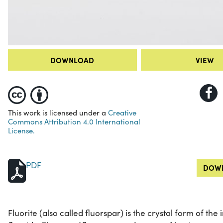
DOWNLOAD
VIEW
This work is licensed under a
Creative
Commons Attribution 4.0 International
License.
PDF
DOWN
Fluorite (also called fluorspar) is the crystal form of 