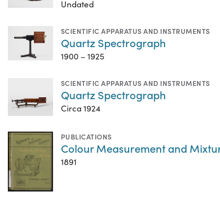
Undated
SCIENTIFIC APPARATUS AND INSTRUMENTS
Quartz Spectrograph
1900 – 1925
SCIENTIFIC APPARATUS AND INSTRUMENTS
Quartz Spectrograph
Circa 1924
PUBLICATIONS
Colour Measurement and Mixtu
1891