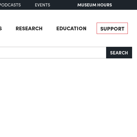
MUSEUM HOURS
PODCASTS
EVENTS
S
RESEARCH
EDUCATION
SUPPORT
SEARCH