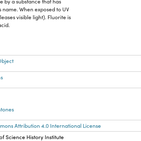
ce by a substance that has
al's name. When exposed to UV
ases visible light). Fluorite is
acid.
Object
s
stones
ons Attribution 4.0 International License
f Science History Institute