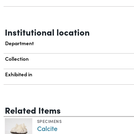
Institutional location
Department
Collection
Exhibited in
Related Items
SPECIMENS
Calcite