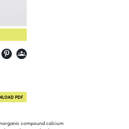
LOAD PDF
the inorganic compound calcium