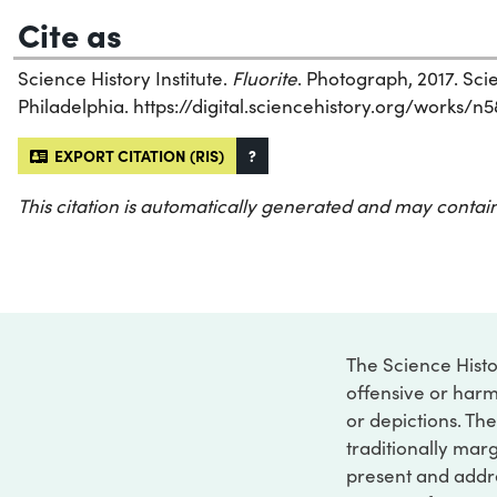
Cite as
Science History Institute.
Fluorite
. Photograph, 2017. Scie
Philadelphia. https://digital.sciencehistory.org/works/n
EXPORT CITATION (RIS)
?
This citation is automatically generated and may contain
The Science Histo
offensive or harm
or depictions. The
traditionally marg
present and addre