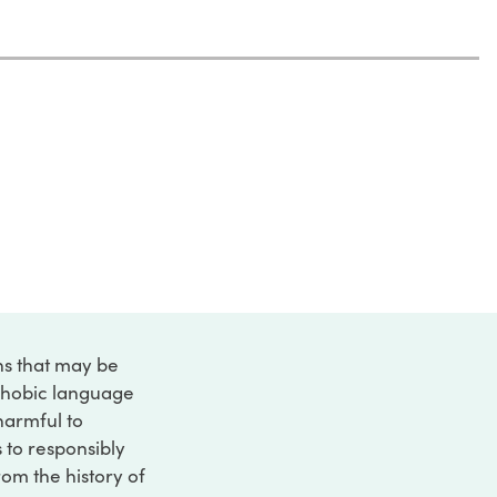
ons that may be
ophobic language
 harmful to
s to responsibly
rom the history of