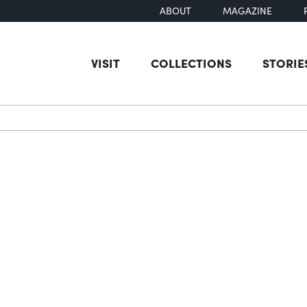
ABOUT
MAGAZINE
VISIT
COLLECTIONS
STORIE
earch