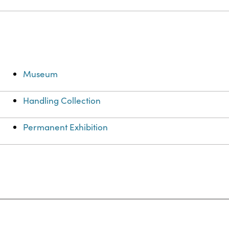
Museum
Handling Collection
Permanent Exhibition