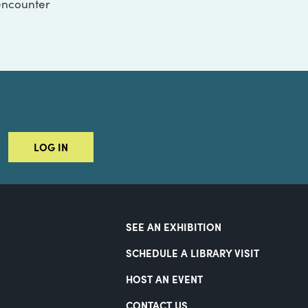
 encounter
LOG IN
SEE AN EXHIBITION
SCHEDULE A LIBRARY VISIT
HOST AN EVENT
CONTACT US