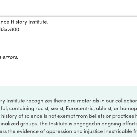
nce History Institute.
583xv800.
 errors.
ry Institute recognizes there are materials in our collecti
ful, containing racist, sexist, Eurocentric, ableist, or hom
 history of science is not exempt from beliefs or practices
inalized groups. The Institute is engaged in ongoing effort
ss the evidence of oppression and injustice inextricable f