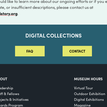
ould like to learn more about our ongoing efforts or if you
e, or insufficient descriptions, please contact us at
istory.org
.
DIGITAL COLLECTIONS
FAQ
CONTACT
BOUT
MUSEUM HOURS
adership
Virtual Tour
aff & Fellows
Outdoor Exhibition
jects & Initiatives
Digital Exhibitions
ards Program
Magazine