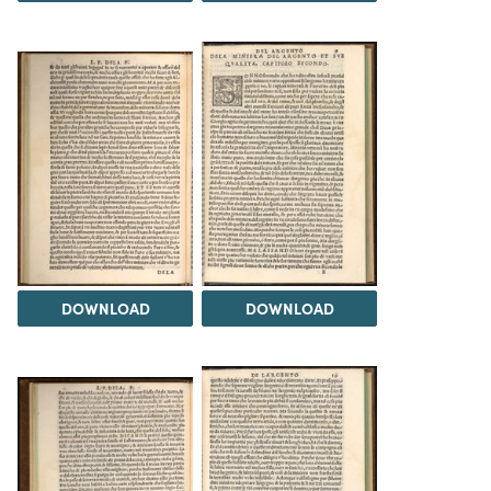
DOWNLOAD
DOWNLOAD