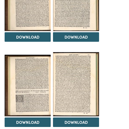
DOWNLOAD
DOWNLOAD
DOWNLOAD
DOWNLOAD