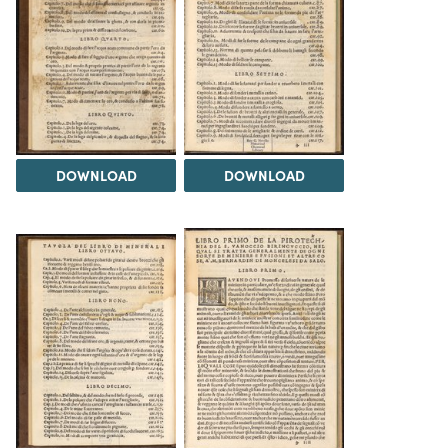
DOWNLOAD
DOWNLOAD