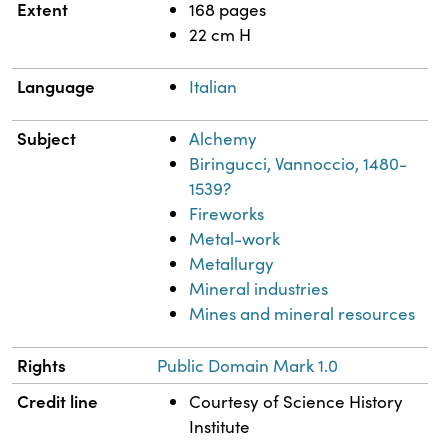
Extent
168 pages
22 cm H
Language
Italian
Subject
Alchemy
Biringucci, Vannoccio, 1480-
1539?
Fireworks
Metal-work
Metallurgy
Mineral industries
Mines and mineral resources
Rights
Public Domain Mark 1.0
Credit line
Courtesy of Science History
Institute