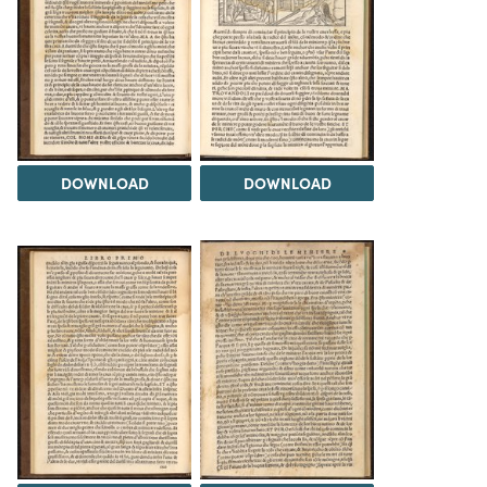
DOWNLOAD
DOWNLOAD