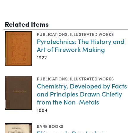
Related Items
PUBLICATIONS
,
ILLUSTRATED WORKS
Pyrotechnics: The History and
Art of Firework Making
1922
PUBLICATIONS
,
ILLUSTRATED WORKS
Chemistry, Developed by Facts
and Principles Drawn Chiefly
from the Non-Metals
1884
RARE BOOKS