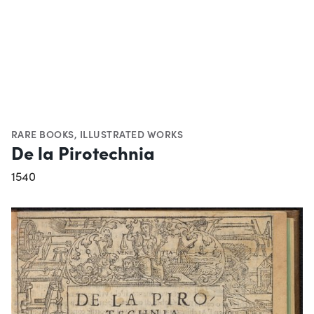
RARE BOOKS
,
ILLUSTRATED WORKS
De la Pirotechnia
1540