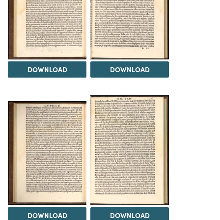
DOWNLOAD
DOWNLOAD
DOWNLOAD
DOWNLOAD