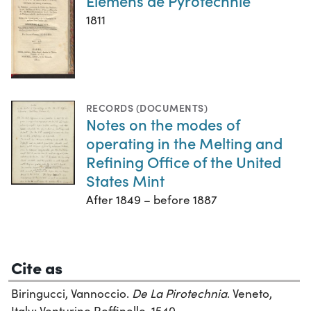
Elémens de Pyrotechnie
1811
RECORDS (DOCUMENTS)
Notes on the modes of
operating in the Melting and
Refining Office of the United
States Mint
After 1849 – before 1887
Cite as
Biringucci, Vannoccio.
De La Pirotechnia
. Veneto,
Italy: Venturino Roffinello, 1540.