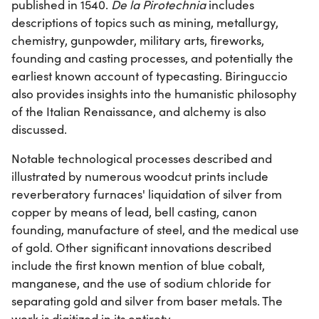
published in 1540.
De la Pirotechnia
includes
descriptions of topics such as mining, metallurgy,
chemistry, gunpowder, military arts, fireworks,
founding and casting processes, and potentially the
earliest known account of typecasting. Biringuccio
also provides insights into the humanistic philosophy
of the Italian Renaissance, and alchemy is also
discussed.
Notable technological processes described and
illustrated by numerous woodcut prints include
reverberatory furnaces' liquidation of silver from
copper by means of lead, bell casting, canon
founding, manufacture of steel, and the medical use
of gold. Other significant innovations described
include the first known mention of blue cobalt,
manganese, and the use of sodium chloride for
separating gold and silver from baser metals. The
work is digitized in its entirety.