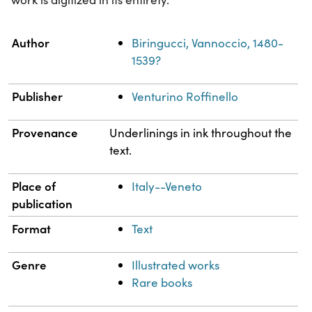
Property
Value
Author
Biringucci, Vannoccio, 1480-
1539?
Publisher
Venturino Roffinello
Provenance
Underlinings in ink throughout the
text.
Place of
Italy--Veneto
publication
Format
Text
Genre
Illustrated works
Rare books