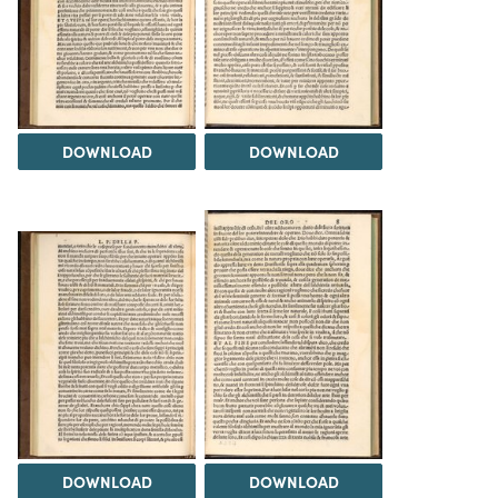
DOWNLOAD
DOWNLOAD
DOWNLOAD
DOWNLOAD