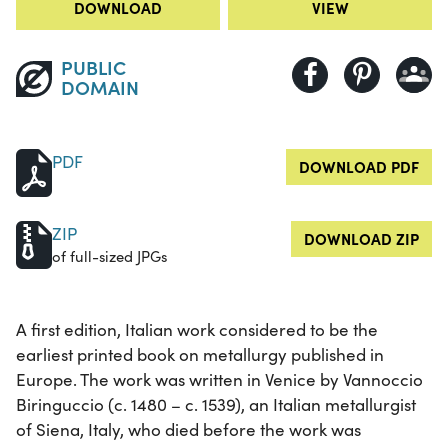
DOWNLOAD
VIEW
PUBLIC
DOMAIN
PDF
DOWNLOAD PDF
ZIP
DOWNLOAD ZIP
of full-sized JPGs
A first edition, Italian work considered to be the
earliest printed book on metallurgy published in
Europe. The work was written in Venice by Vannoccio
Biringuccio (c. 1480 – c. 1539), an Italian metallurgist
of Siena, Italy, who died before the work was