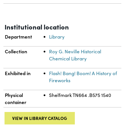
Institutional location
Department
Library
Collection
Roy G. Neville Historical
Chemical Library
Exhibited in
Flash! Bang! Boom! A History of
Fireworks
Physical
Shelfmark TN664 .B575 1540
container
VIEW IN LIBRARY CATALOG