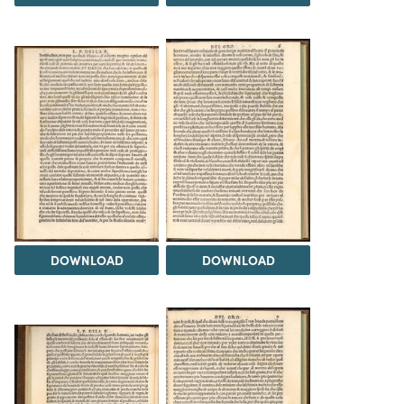
DOWNLOAD
DOWNLOAD