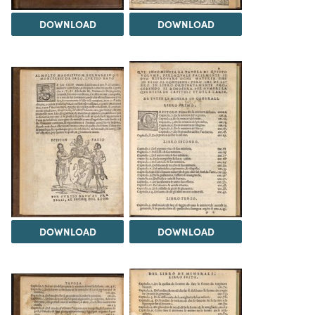
DOWNLOAD
DOWNLOAD
DOWNLOAD
DOWNLOAD