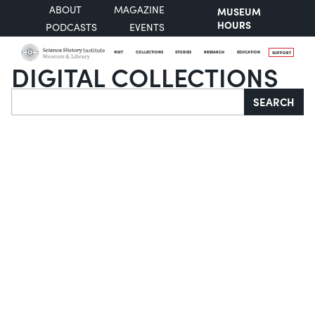
ABOUT
MAGAZINE
MUSEUM
HOURS
PODCASTS
EVENTS
VISIT
COLLECTIONS
STORIES
RESEARCH
EDUCATION
SUPPORT
DIGITAL COLLECTIONS
Search
SEARCH