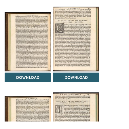
DOWNLOAD
DOWNLOAD