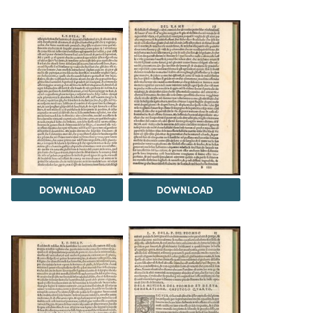
DOWNLOAD
DOWNLOAD