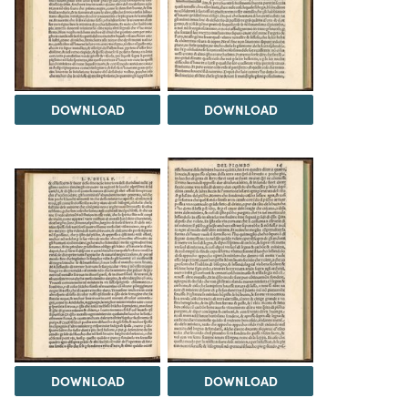
DOWNLOAD
DOWNLOAD
DOWNLOAD
DOWNLOAD