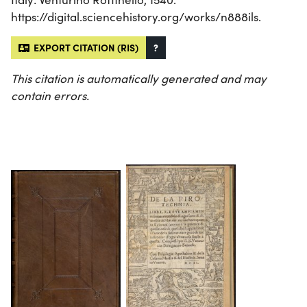
https://digital.sciencehistory.org/works/n888ils.
EXPORT CITATION (RIS)
?
This citation is automatically generated and may
contain errors.