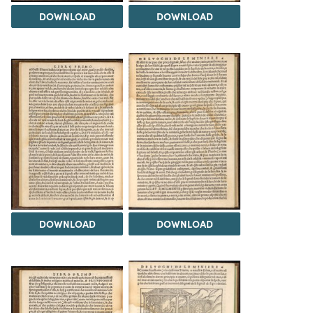
DOWNLOAD
DOWNLOAD
DOWNLOAD
DOWNLOAD