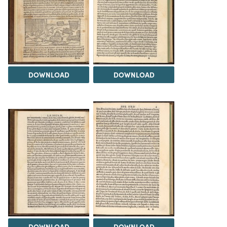
DOWNLOAD
DOWNLOAD
DOWNLOAD
DOWNLOAD