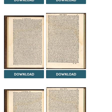
DOWNLOAD
DOWNLOAD