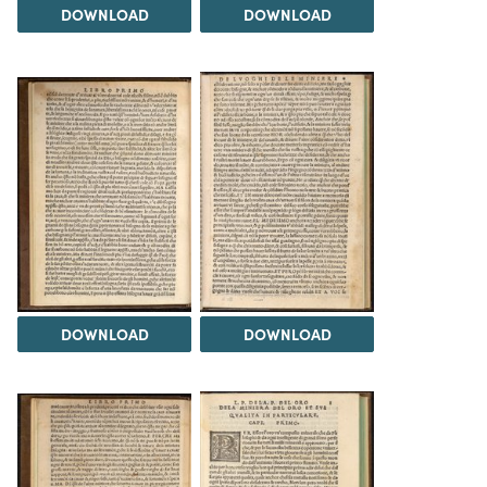
DOWNLOAD
DOWNLOAD
DOWNLOAD
DOWNLOAD