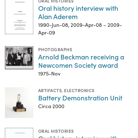
ORAL HISTORIES
Oral history interview with
Alan Aderem
1990-Jun-08, 2009-Apr-08 – 2009-
Apr-09
PHOTOGRAPHS
Arnold Beckman receiving a
Newcomen Society award
1975-Nov
ARTIFACTS
,
ELECTRONICS
Battery Demonstration Unit
Circa 2000
ORAL HISTORIES