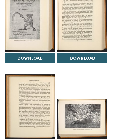
DOWNLOAD
DOWNLOAD