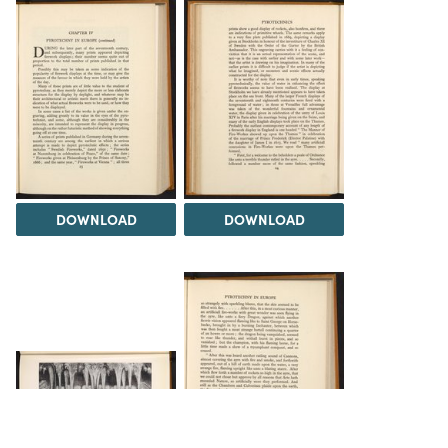
DOWNLOAD
DOWNLOAD