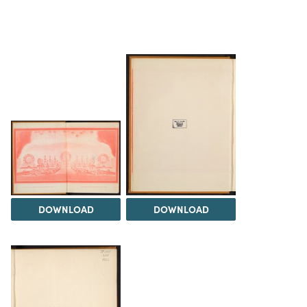
DOWNLOAD
DOWNLOAD