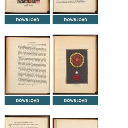
DOWNLOAD
DOWNLOAD
DOWNLOAD
DOWNLOAD