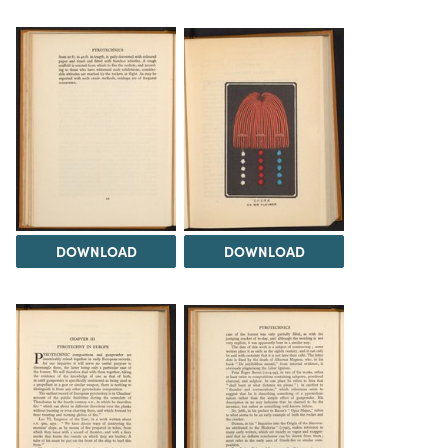
DOWNLOAD
DOWNLOAD