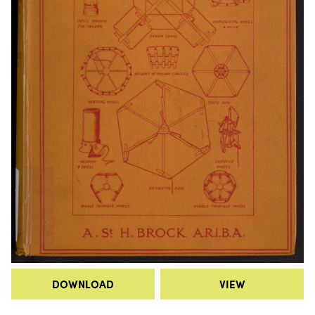
DOWNLOAD
VIEW