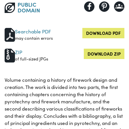
PUBLIC
DOMAIN
Searchable PDF
DOWNLOAD PDF
may contain errors
ZIP
DOWNLOAD ZIP
of full-sized JPGs
Volume containing a history of firework design and
creation. The work is divided into two parts, the first
containing chapters concerning the history of
pyrotechny and firework manufacture, and the
second describing various classifications of fireworks
and their display. Concludes with a bibliography, a list
of principal ingredients used in pyrotechny, and an