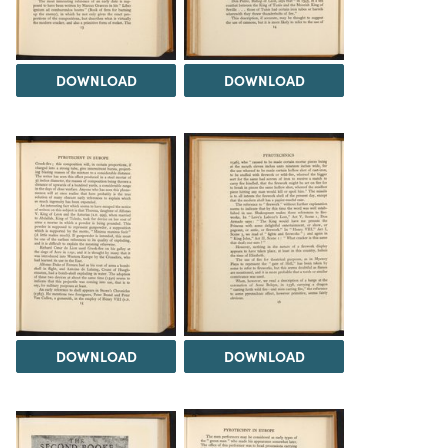
DOWNLOAD
DOWNLOAD
DOWNLOAD
DOWNLOAD