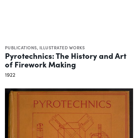
PUBLICATIONS
,
ILLUSTRATED WORKS
Pyrotechnics: The History and Art
of Firework Making
1922