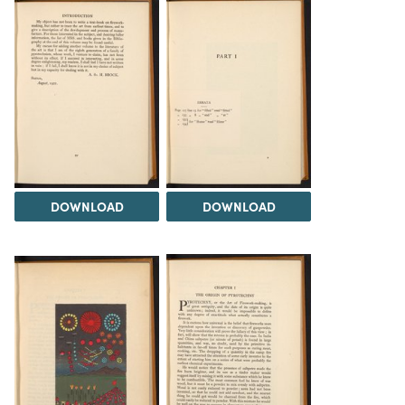
DOWNLOAD
DOWNLOAD