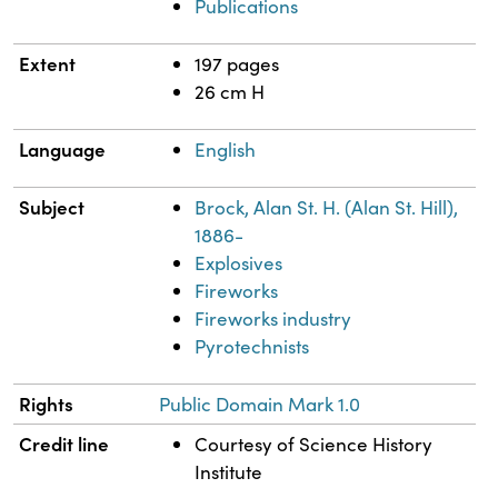
Publications
Extent
197 pages
26 cm H
Language
English
Subject
Brock, Alan St. H. (Alan St. Hill),
1886-
Explosives
Fireworks
Fireworks industry
Pyrotechnists
Rights
Public Domain Mark 1.0
Credit line
Courtesy of Science History
Institute