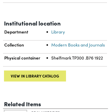
Institutional location
Department
Library
Collection
Modern Books and Journals
Physical container
Shelfmark TP300 .B76 1922
VIEW IN LIBRARY CATALOG
Related Items