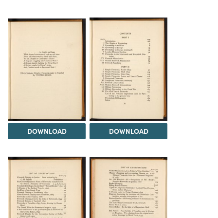
DOWNLOAD
DOWNLOAD