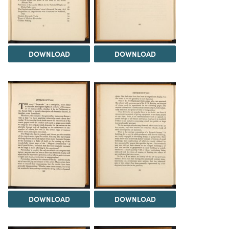
DOWNLOAD
DOWNLOAD
DOWNLOAD
DOWNLOAD