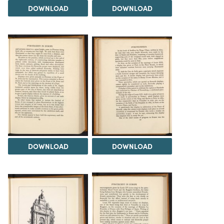
DOWNLOAD
DOWNLOAD
DOWNLOAD
DOWNLOAD