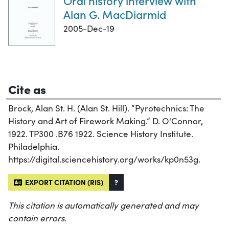
Oral history interview with
Alan G. MacDiarmid
2005-Dec-19
Cite as
Brock, Alan St. H. (Alan St. Hill). “Pyrotechnics: The
History and Art of Firework Making.” D. O'Connor,
1922. TP300 .B76 1922. Science History Institute.
Philadelphia.
https://digital.sciencehistory.org/works/kp0n53g.
EXPORT CITATION (RIS)
?
This citation is automatically generated and may
contain errors.