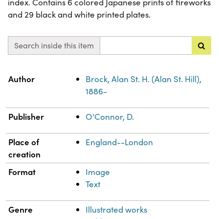
index. Contains 6 colored Japanese prints of fireworks
and 29 black and white printed plates.
Search inside this item
Property
Value
Author
Brock, Alan St. H. (Alan St. Hill),
1886-
Publisher
O'Connor, D.
Place of
England--London
creation
Format
Image
Text
Genre
Illustrated works