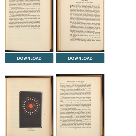
DOWNLOAD
DOWNLOAD