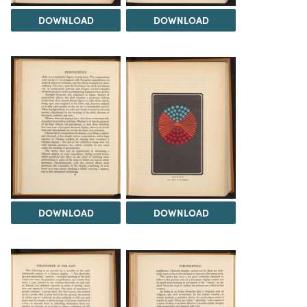
DOWNLOAD
DOWNLOAD
DOWNLOAD
DOWNLOAD