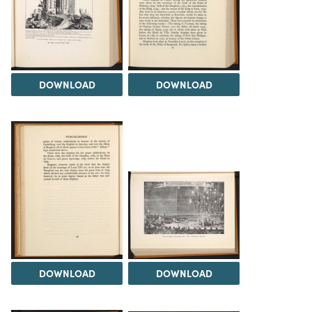
DOWNLOAD
DOWNLOAD
DOWNLOAD
DOWNLOAD