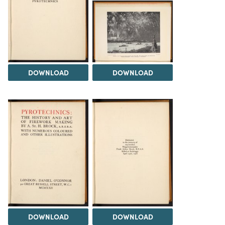
DOWNLOAD
DOWNLOAD
DOWNLOAD
DOWNLOAD