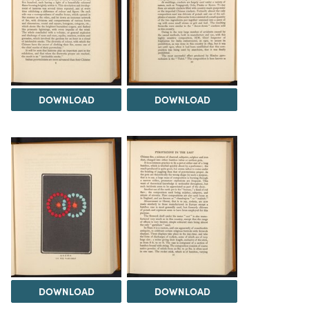
DOWNLOAD
DOWNLOAD
DOWNLOAD
DOWNLOAD