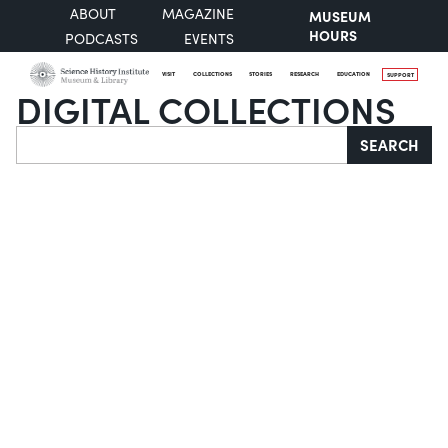
ABOUT
MAGAZINE
MUSEUM
HOURS
PODCASTS
EVENTS
VISIT
COLLECTIONS
STORIES
RESEARCH
EDUCATION
SUPPORT
DIGITAL COLLECTIONS
Search
SEARCH