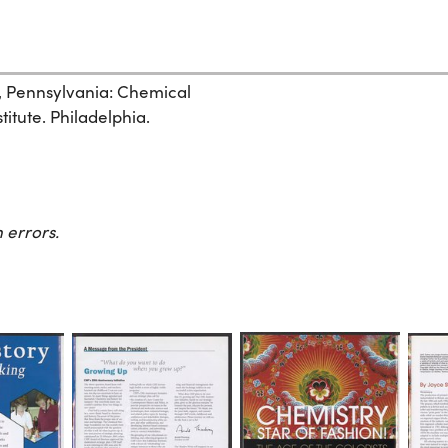
, Pennsylvania: Chemical
itute. Philadelphia.
 errors.