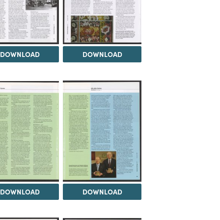
DOWNLOAD
DOWNLOAD
DOWNLOAD
DOWNLOAD