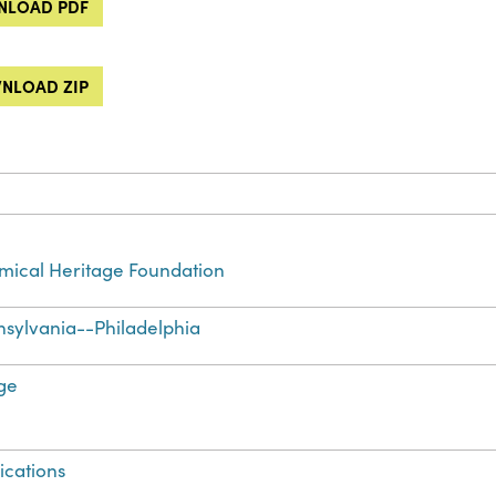
LOAD PDF
NLOAD ZIP
ical Heritage Foundation
sylvania--Philadelphia
ge
ications