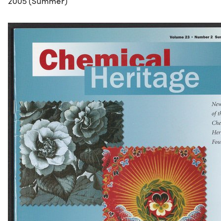
2005 (Summer)