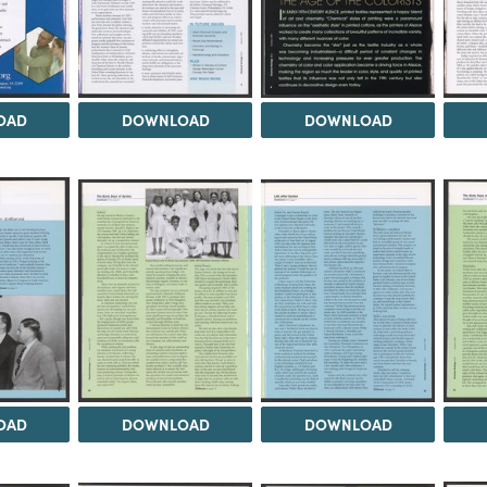
OAD
DOWNLOAD
DOWNLOAD
OAD
DOWNLOAD
DOWNLOAD