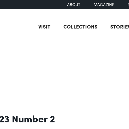
ABOUT
MAGAZINE
VISIT
COLLECTIONS
STORIE
earch
 23 Number 2