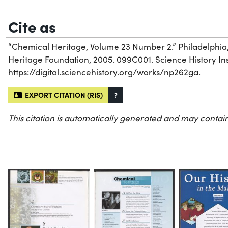
Cite as
“Chemical Heritage, Volume 23 Number 2.” Philadelphia
Heritage Foundation, 2005. 099C001. Science History Inst
https://digital.sciencehistory.org/works/np262ga.
EXPORT CITATION (RIS)
?
This citation is automatically generated and may contain