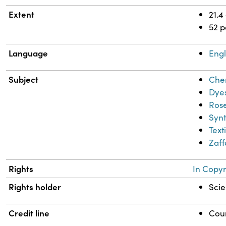
Extent
21.4
52 
Language
Engl
Subject
Chem
Dye
Rose
Synt
Text
Zaff
Rights
In Copyr
Rights holder
Scie
Credit line
Cour