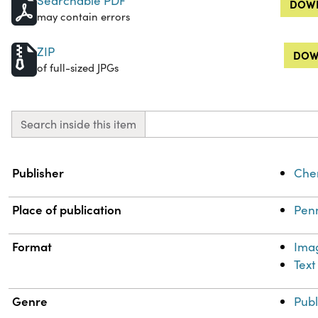
Searchable PDF
DOWN
may contain errors
ZIP
DOW
of full-sized JPGs
Search inside this item
Property
Value
Publisher
Chem
Place of publication
Penn
Format
Ima
Text
Genre
Publ