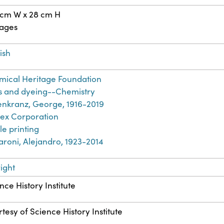
 cm W x 28 cm H
pages
ish
ical Heritage Foundation
s and dyeing--Chemistry
nkranz, George, 1916-2019
ex Corporation
ile printing
aroni, Alejandro, 1923-2014
ight
nce History Institute
tesy of Science History Institute