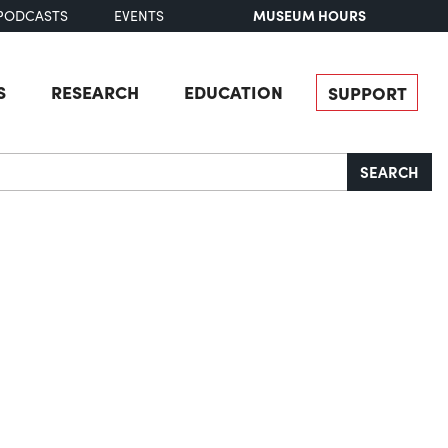
MUSEUM HOURS
PODCASTS
EVENTS
S
RESEARCH
EDUCATION
SUPPORT
SEARCH