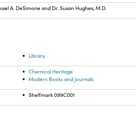
ael A. DeSimone and Dr. Susan Hughes, M.D.
Library
Chemical Heritage
Modern Books and Journals
Shelfmark 099C001