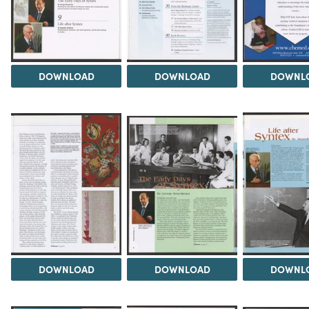
DOWNLOAD
DOWNLOAD
DOWNL
DOWNLOAD
DOWNLOAD
DOWNL