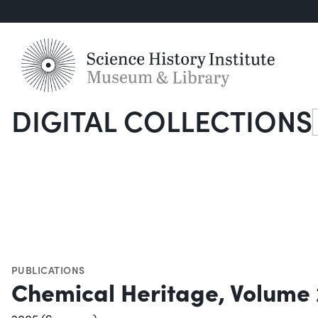
DIGITAL COLLECTIONS
S
PUBLICATIONS
Chemical Heritage, Volume