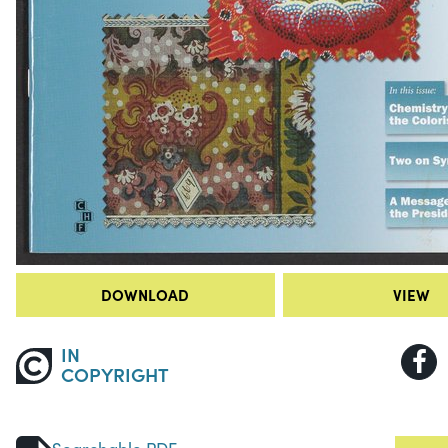
DOWNLOAD
VIEW
IN
COPYRIGHT