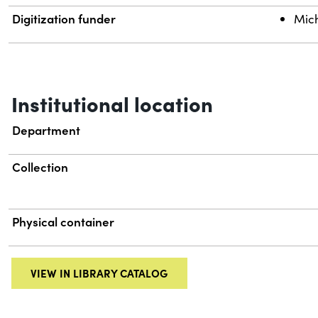
Digitization funder
Mich
Institutional location
Department
Collection
Physical container
VIEW IN LIBRARY CATALOG