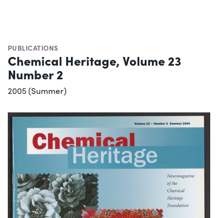
PUBLICATIONS
Chemical Heritage, Volume 23
Number 2
2005 (Summer)