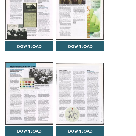
DOWNLOAD
DOWNLOAD
DOWNLOAD
DOWNLOAD