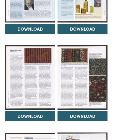
DOWNLOAD
DOWNLOAD
DOWNLOAD
DOWNLOAD