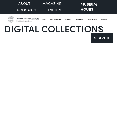
ABOUT
MAGAZINE
MUSEUM
HOURS
PODCASTS
EVENTS
VISIT
COLLECTIONS
STORIES
RESEARCH
EDUCATION
SUPPORT
DIGITAL COLLECTIONS
Search
SEARCH