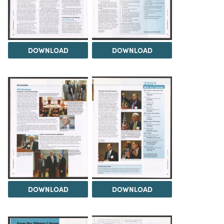
DOWNLOAD
DOWNLOAD
DOWNLOAD
DOWNLOAD