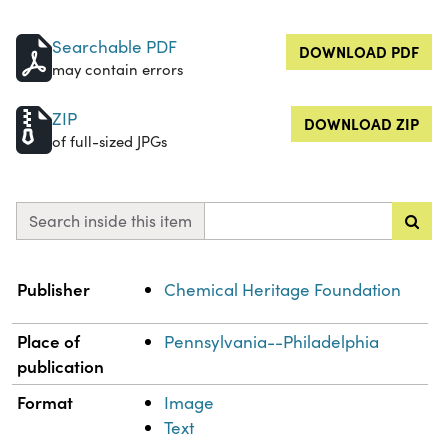
Searchable PDF
DOWNLOAD PDF
may contain errors
ZIP
DOWNLOAD ZIP
of full-sized JPGs
Search inside this item
Property
Value
Publisher
Chemical Heritage Foundation
Place of
Pennsylvania--Philadelphia
publication
Format
Image
Text