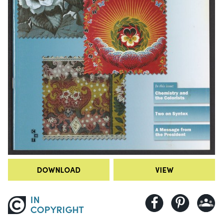
DOWNLOAD
VIEW
IN
COPYRIGHT