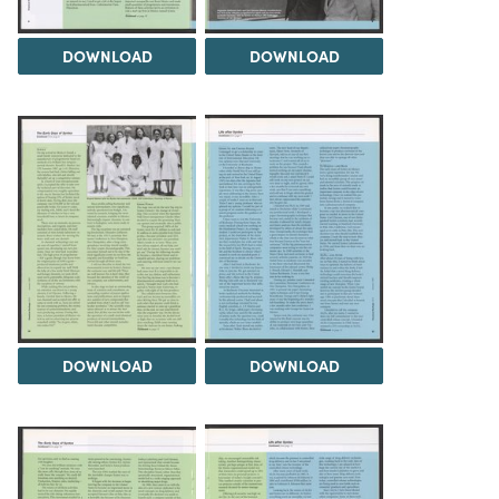
DOWNLOAD
DOWNLOAD
DOWNLOAD
DOWNLOAD