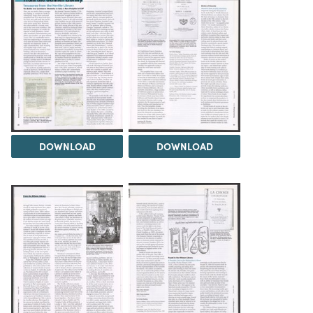
DOWNLOAD
DOWNLOAD