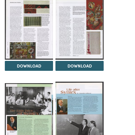
DOWNLOAD
DOWNLOAD