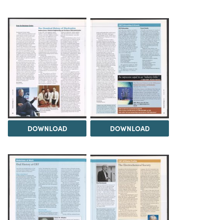
DOWNLOAD
DOWNLOAD