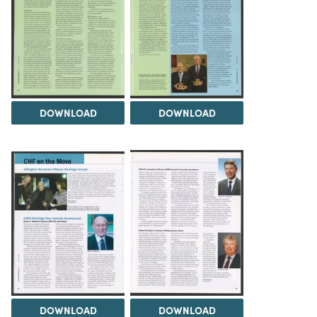
DOWNLOAD
DOWNLOAD
DOWNLOAD
DOWNLOAD