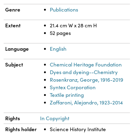
Genre
Publications
Extent
21.4 cm W x 28 cm H
52 pages
Language
English
Subject
Chemical Heritage Foundation
Dyes and dyeing--Chemistry
Rosenkranz, George, 1916-2019
Syntex Corporation
Textile printing
Zaffaroni, Alejandro, 1923-2014
Rights
In Copyright
Rights holder
Science History Institute