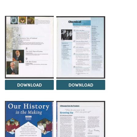
DOWNLOAD
DOWNLOAD