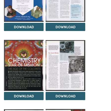
DOWNLOAD
DOWNLOAD
DOWNLOAD
DOWNLOAD