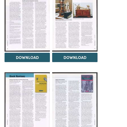
DOWNLOAD
DOWNLOAD