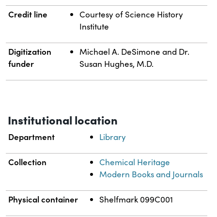
Credit line
Courtesy of Science History
Institute
Digitization
Michael A. DeSimone and Dr.
funder
Susan Hughes, M.D.
Institutional location
Department
Library
Collection
Chemical Heritage
Modern Books and Journals
Physical container
Shelfmark 099C001