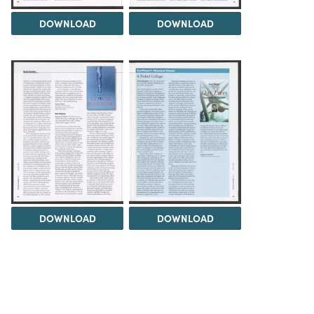
DOWNLOAD
DOWNLOAD
DOWNLOAD
DOWNLOAD