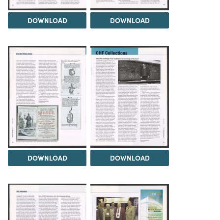
DOWNLOAD
DOWNLOAD
DOWNLOAD
DOWNLOAD