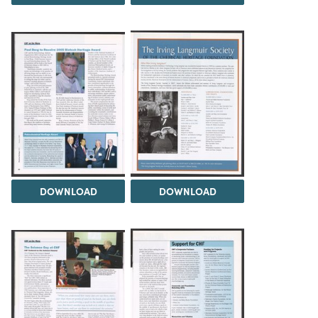
DOWNLOAD
DOWNLOAD