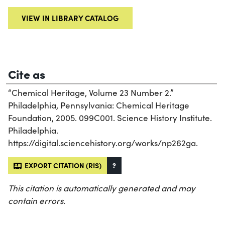
VIEW IN LIBRARY CATALOG
Cite as
“Chemical Heritage, Volume 23 Number 2.”
Philadelphia, Pennsylvania: Chemical Heritage
Foundation, 2005. 099C001. Science History Institute.
Philadelphia.
https://digital.sciencehistory.org/works/np262ga.
EXPORT CITATION (RIS)
?
This citation is automatically generated and may
contain errors.