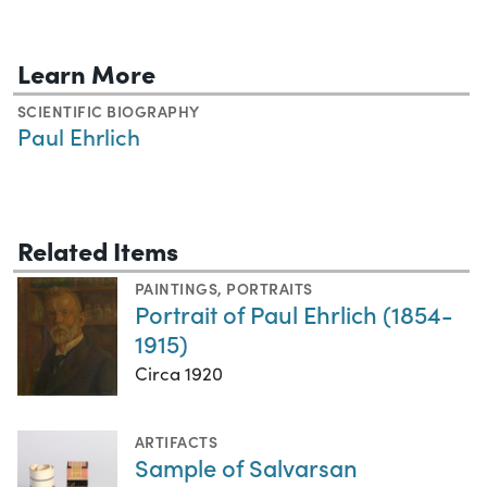
Learn More
SCIENTIFIC BIOGRAPHY
Paul Ehrlich
Related Items
PAINTINGS
,
PORTRAITS
Portrait of Paul Ehrlich (1854-
1915)
Circa 1920
ARTIFACTS
Sample of Salvarsan