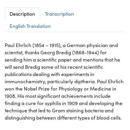
Description
Transcription
English Translation
Paul Ehrlich (1854 – 1915), a German physician and
scientist, thanks Georg Bredig (1868-1944) for
sending him a scientific paper and mentions that he
will send Bredig some of his recent scientific
publications dealing with experiments in
immunochemistry, particularly diptheria. Paul Ehrlich
won the Nobel Prize for Physiology or Medicine in
1908. His most significant achievements include
finding a cure for syphilis in 1909 and developing the
technique that led to Gram staining bacteria and
distinguishing between different types of blood cells.