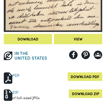
DOWNLOAD
VIEW
IN THE
UNITED STATES
PDF
DOWNLOAD PDF
ZIP
DOWNLOAD ZIP
of full-sized JPGs