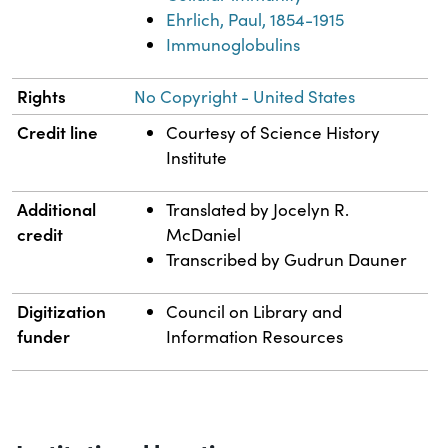
Ehrlich, Paul, 1854-1915
Immunoglobulins
Rights
No Copyright - United States
Credit line
Courtesy of Science History
Institute
Additional
Translated by Jocelyn R.
credit
McDaniel
Transcribed by Gudrun Dauner
Digitization
Council on Library and
funder
Information Resources