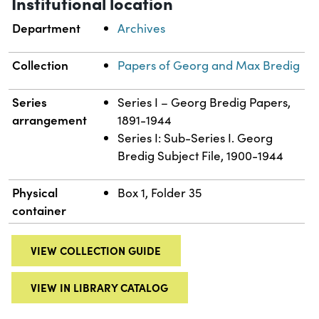
Institutional location
Department
Archives
Collection
Papers of Georg and Max Bredig
Series
Series I – Georg Bredig Papers,
arrangement
1891-1944
Series I: Sub-Series I. Georg
Bredig Subject File, 1900-1944
Physical
Box 1, Folder 35
container
VIEW COLLECTION GUIDE
VIEW IN LIBRARY CATALOG