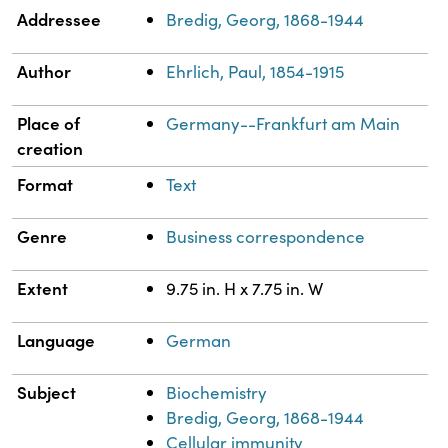
Property
Value
Addressee
Bredig, Georg, 1868-1944
Author
Ehrlich, Paul, 1854-1915
Place of
Germany--Frankfurt am Main
creation
Format
Text
Genre
Business correspondence
Extent
9.75 in. H x 7.75 in. W
Language
German
Subject
Biochemistry
Bredig, Georg, 1868-1944
Cellular immunity