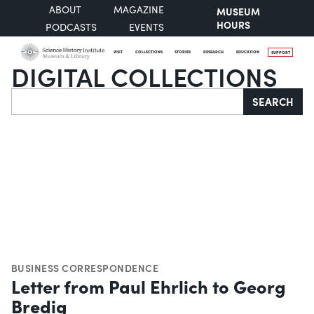
ABOUT
MAGAZINE
MUSEUM
HOURS
PODCASTS
EVENTS
VISIT
COLLECTIONS
STORIES
RESEARCH
EDUCATION
SUPPORT
DIGITAL COLLECTIONS
Search
SEARCH
BUSINESS CORRESPONDENCE
Letter from Paul Ehrlich to Georg
Bredig