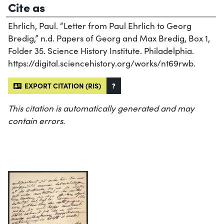
Cite as
Ehrlich, Paul. “Letter from Paul Ehrlich to Georg
Bredig,” n.d. Papers of Georg and Max Bredig, Box 1,
Folder 35. Science History Institute. Philadelphia.
https://digital.sciencehistory.org/works/nt69rwb.
EXPORT CITATION (RIS)
?
This citation is automatically generated and may
contain errors.