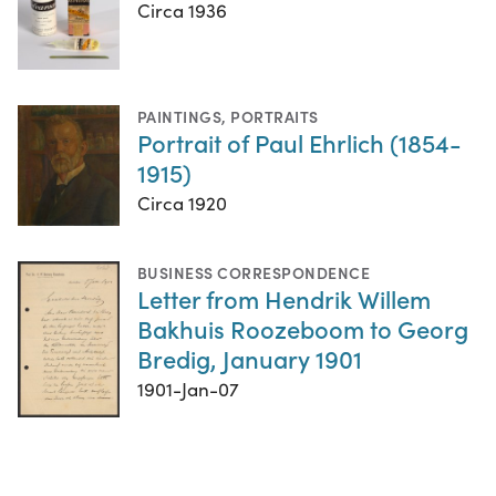
Circa 1936
PAINTINGS
,
PORTRAITS
Portrait of Paul Ehrlich (1854-
1915)
Circa 1920
BUSINESS CORRESPONDENCE
Letter from Hendrik Willem
Bakhuis Roozeboom to Georg
Bredig, January 1901
1901-Jan-07