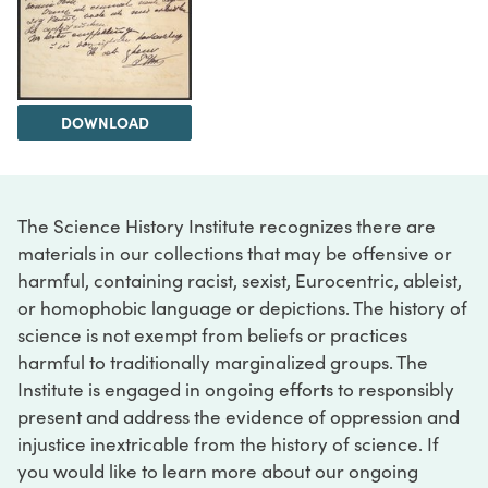
DOWNLOAD
The Science History Institute recognizes there are
materials in our collections that may be offensive or
harmful, containing racist, sexist, Eurocentric, ableist,
or homophobic language or depictions. The history of
science is not exempt from beliefs or practices
harmful to traditionally marginalized groups. The
Institute is engaged in ongoing efforts to responsibly
present and address the evidence of oppression and
injustice inextricable from the history of science. If
you would like to learn more about our ongoing