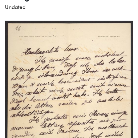
Undated