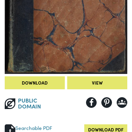
DOWNLOAD
VIEW
PUBLIC
DOMAIN
Searchable PDF
DOWNLOAD PDF