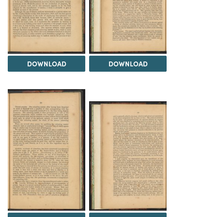
DOWNLOAD
DOWNLOAD