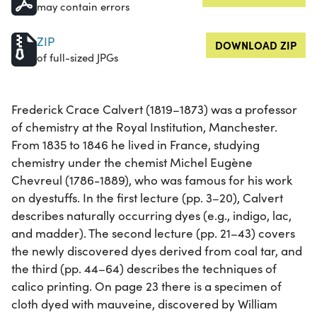
may contain errors
ZIP
DOWNLOAD ZIP
of full-sized JPGs
Frederick Crace Calvert (1819–1873) was a professor
of chemistry at the Royal Institution, Manchester.
From 1835 to 1846 he lived in France, studying
chemistry under the chemist Michel Eugène
Chevreul (1786-1889), who was famous for his work
on dyestuffs. In the first lecture (pp. 3–20), Calvert
describes naturally occurring dyes (e.g., indigo, lac,
and madder). The second lecture (pp. 21–43) covers
the newly discovered dyes derived from coal tar, and
the third (pp. 44–64) describes the techniques of
calico printing. On page 23 there is a specimen of
cloth dyed with mauveine, discovered by William