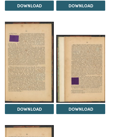
DOWNLOAD
DOWNLOAD
DOWNLOAD
DOWNLOAD