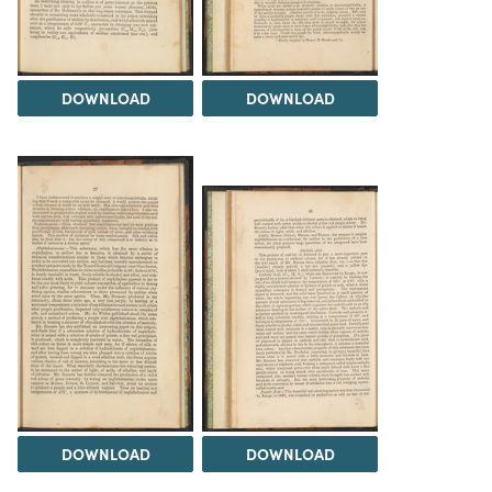
DOWNLOAD
DOWNLOAD
DOWNLOAD
DOWNLOAD