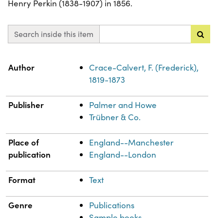
Henry Perkin (1838-1907) in 1856.
Search inside this item
Property
Value
Author
Crace-Calvert, F. (Frederick),
1819-1873
Publisher
Palmer and Howe
Trübner & Co.
Place of
England--Manchester
publication
England--London
Format
Text
Genre
Publications
Sample books