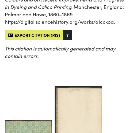
in Dyeing and Calico Printing
. Manchester, England:
Palmer and Howe, 1860–1869.
https://digital.sciencehistory.org/works/o1cckoa.
EXPORT CITATION (RIS)
?
This citation is automatically generated and may
contain errors.