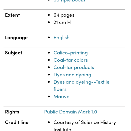
Extent
64 pages
21 cm H
Language
English
Subject
Calico-printing
Coal-tar colors
Coal-tar products
Dyes and dyeing
Dyes and dyeing--Textile
fibers
Mauve
Rights
Public Domain Mark 1.0
Credit line
Courtesy of Science History
Institute