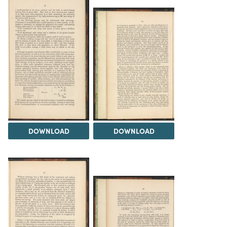
DOWNLOAD
DOWNLOAD