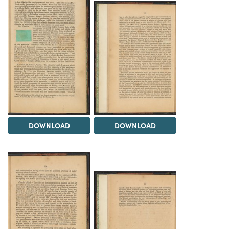
DOWNLOAD
DOWNLOAD