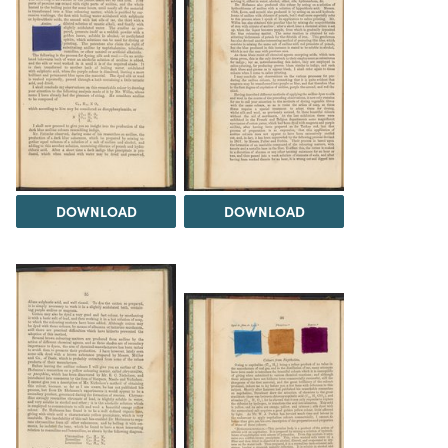
DOWNLOAD
DOWNLOAD