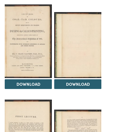
DOWNLOAD
DOWNLOAD