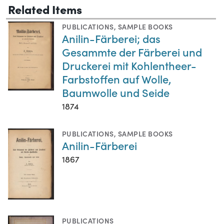
Related Items
PUBLICATIONS
,
SAMPLE BOOKS
Anilin-Färberei; das
Gesammte der Färberei und
Druckerei mit Kohlentheer-
Farbstoffen auf Wolle,
Baumwolle und Seide
1874
PUBLICATIONS
,
SAMPLE BOOKS
Anilin-Färberei
1867
PUBLICATIONS