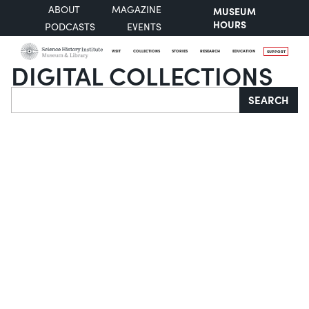
ABOUT
MAGAZINE
MUSEUM
HOURS
PODCASTS
EVENTS
VISIT
COLLECTIONS
STORIES
RESEARCH
EDUCATION
SUPPORT
DIGITAL COLLECTIONS
Search
SEARCH