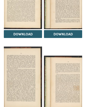
DOWNLOAD
DOWNLOAD