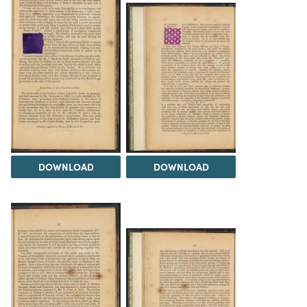
DOWNLOAD
DOWNLOAD