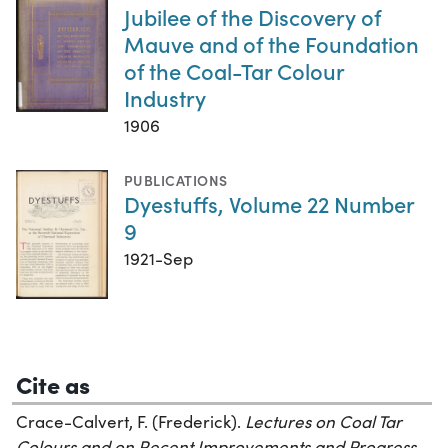
Jubilee of the Discovery of
Mauve and of the Foundation
of the Coal-Tar Colour
Industry
1906
PUBLICATIONS
Dyestuffs, Volume 22 Number
9
1921-Sep
Cite as
Crace-Calvert, F. (Frederick).
Lectures on Coal Tar
Colours and on Recent Improvements and Progress