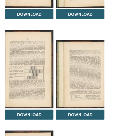
DOWNLOAD
DOWNLOAD
DOWNLOAD
DOWNLOAD