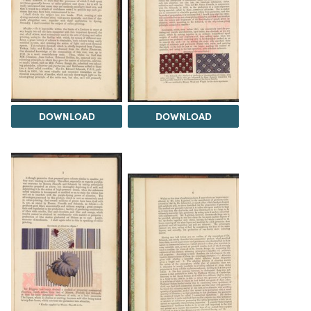
DOWNLOAD
DOWNLOAD