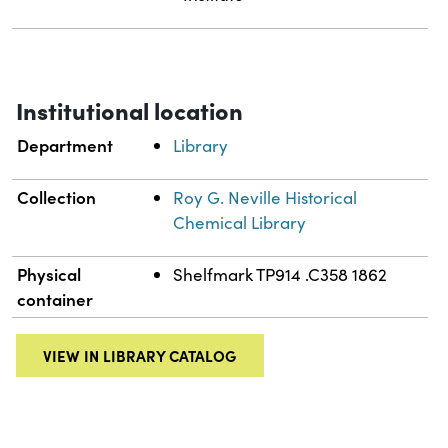
Institutional location
Department
Library
Collection
Roy G. Neville Historical
Chemical Library
Physical
Shelfmark TP914 .C358 1862
container
VIEW IN LIBRARY CATALOG