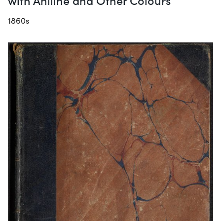
1860s