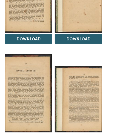
DOWNLOAD
DOWNLOAD