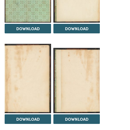
DOWNLOAD
DOWNLOAD
DOWNLOAD
DOWNLOAD