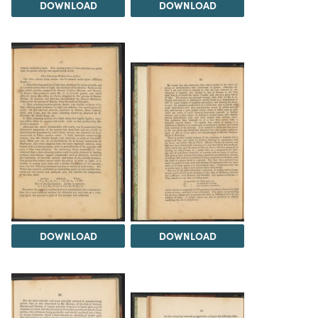
DOWNLOAD
DOWNLOAD
DOWNLOAD
DOWNLOAD