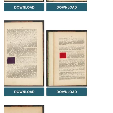
DOWNLOAD
DOWNLOAD
DOWNLOAD
DOWNLOAD