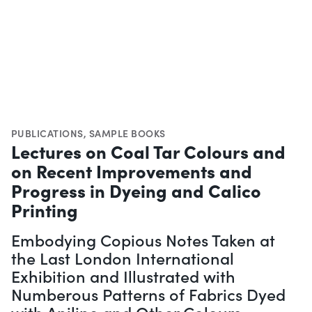
PUBLICATIONS
,
SAMPLE BOOKS
Lectures on Coal Tar Colours and
on Recent Improvements and
Progress in Dyeing and Calico
Printing
Embodying Copious Notes Taken at
the Last London International
Exhibition and Illustrated with
Numberous Patterns of Fabrics Dyed
with Aniline and Other Colours