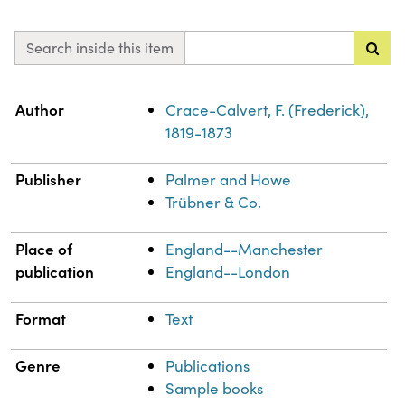
Search inside this item
Property
Value
Author
Crace-Calvert, F. (Frederick),
1819-1873
Publisher
Palmer and Howe
Trübner & Co.
Place of
England--Manchester
publication
England--London
Format
Text
Genre
Publications
Sample books