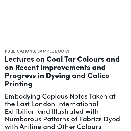
PUBLICATIONS
,
SAMPLE BOOKS
Lectures on Coal Tar Colours and
on Recent Improvements and
Progress in Dyeing and Calico
Printing
Embodying Copious Notes Taken at
the Last London International
Exhibition and Illustrated with
Numberous Patterns of Fabrics Dyed
with Aniline and Other Colours