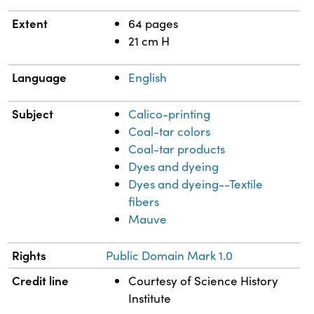
Extent
64 pages
21 cm H
Language
English
Subject
Calico-printing
Coal-tar colors
Coal-tar products
Dyes and dyeing
Dyes and dyeing--Textile
fibers
Mauve
Rights
Public Domain Mark 1.0
Credit line
Courtesy of Science History
Institute