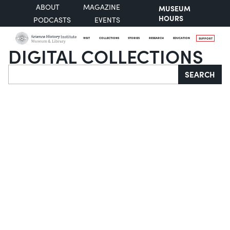
ABOUT
MAGAZINE
MUSEUM
HOURS
PODCASTS
EVENTS
VISIT
COLLECTIONS
STORIES
RESEARCH
EDUCATION
SUPPORT
DIGITAL COLLECTIONS
Search
SEARCH