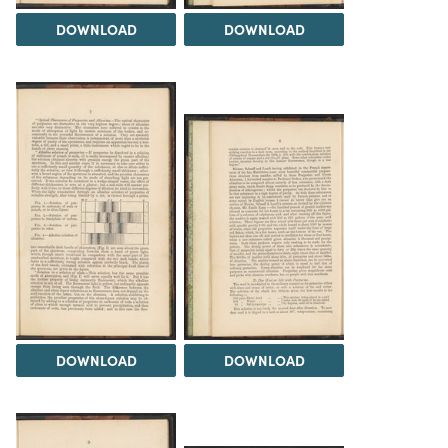
DOWNLOAD
DOWNLOAD
DOWNLOAD
DOWNLOAD