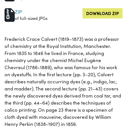
ZIP
DOWNLOAD ZIP
of full-sized JPGs
Frederick Crace Calvert (1819–1873) was a professor
of chemistry at the Royal Institution, Manchester.
From 1835 to 1846 he lived in France, studying
chemistry under the chemist Michel Eugène
Chevreul (1786-1889), who was famous for his work
on dyestuffs. In the first lecture (pp. 3–20), Calvert
describes naturally occurring dyes (e.g., indigo, lac,
and madder). The second lecture (pp. 21–43) covers
the newly discovered dyes derived from coal tar, and
the third (pp. 44–64) describes the techniques of
calico printing. On page 23 there is a specimen of
cloth dyed with mauveine, discovered by William
Henry Perkin (1838-1907) in 1856.