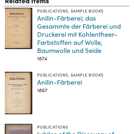
Related Items
PUBLICATIONS
,
SAMPLE BOOKS
Anilin-Färberei; das
Gesammte der Färberei und
Druckerei mit Kohlentheer-
Farbstoffen auf Wolle,
Baumwolle und Seide
1874
PUBLICATIONS
,
SAMPLE BOOKS
Anilin-Färberei
1867
PUBLICATIONS
Jubilee of the Discovery of