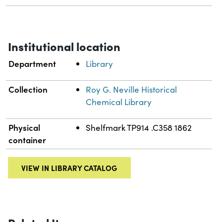
Institutional location
Department
Library
Collection
Roy G. Neville Historical
Chemical Library
Physical
Shelfmark TP914 .C358 1862
container
VIEW IN LIBRARY CATALOG