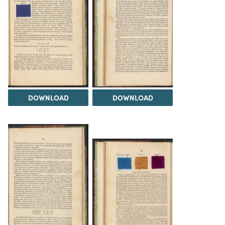
DOWNLOAD
DOWNLOAD