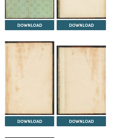
DOWNLOAD
DOWNLOAD
DOWNLOAD
DOWNLOAD