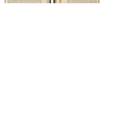
DOWNLOAD
DOWNLOAD
DOWNLOAD
DOWNLOAD