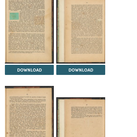
DOWNLOAD
DOWNLOAD