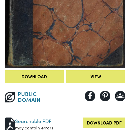
DOWNLOAD
VIEW
PUBLIC
DOMAIN
Searchable PDF
DOWNLOAD PDF
may contain errors