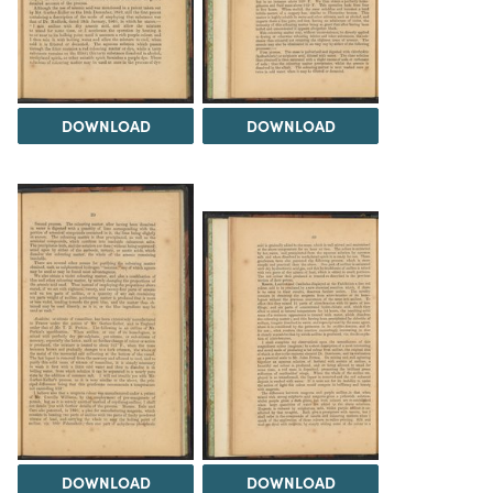
DOWNLOAD
DOWNLOAD
DOWNLOAD
DOWNLOAD