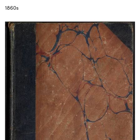
1860s