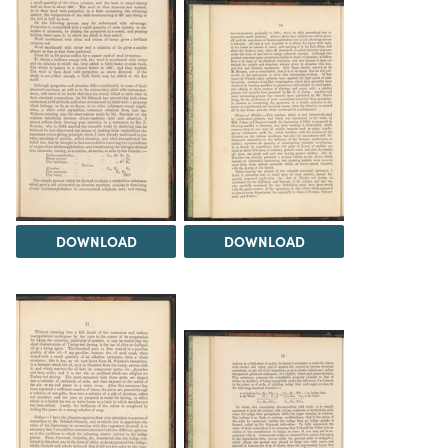
DOWNLOAD
DOWNLOAD