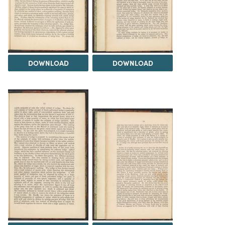
DOWNLOAD
DOWNLOAD