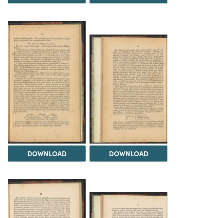
DOWNLOAD
DOWNLOAD