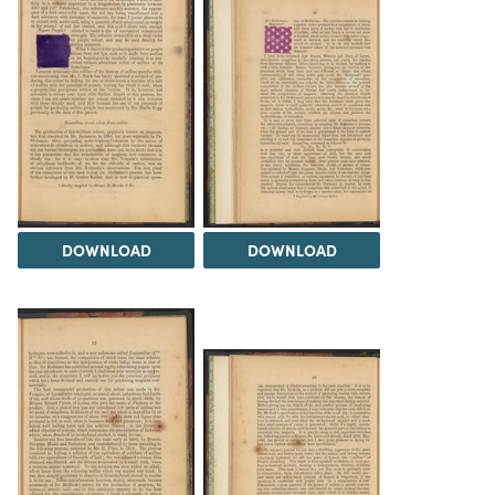
DOWNLOAD
DOWNLOAD