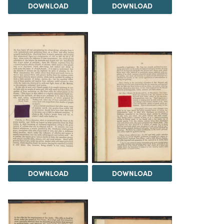
DOWNLOAD
DOWNLOAD
DOWNLOAD
DOWNLOAD