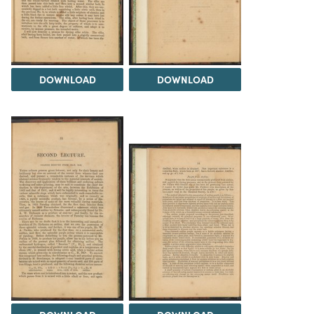
DOWNLOAD
DOWNLOAD