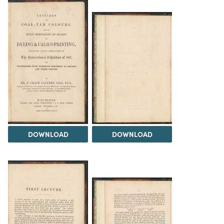
DOWNLOAD
DOWNLOAD