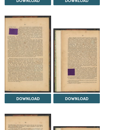
DOWNLOAD
DOWNLOAD
DOWNLOAD
DOWNLOAD