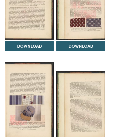
DOWNLOAD
DOWNLOAD