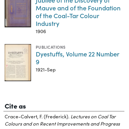
Mauve and of the Foundation
of the Coal-Tar Colour
Industry
1906
PUBLICATIONS
Dyestuffs, Volume 22 Number
9
1921-Sep
Cite as
Crace-Calvert, F. (Frederick).
Lectures on Coal Tar
Colours and on Recent Improvements and Progress