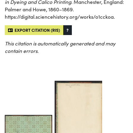
in Dyeing and Calico Printing
. Manchester, England:
Palmer and Howe, 1860–1869.
https://digital.sciencehistory.org/works/o1cckoa.
EXPORT CITATION (RIS)
?
This citation is automatically generated and may
contain errors.