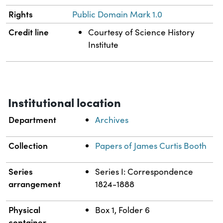
Rights
Public Domain Mark 1.0
Credit line
Courtesy of Science History
Institute
Institutional location
Department
Archives
Collection
Papers of James Curtis Booth
Series
Series I: Correspondence
arrangement
1824-1888
Physical
Box 1, Folder 6
container