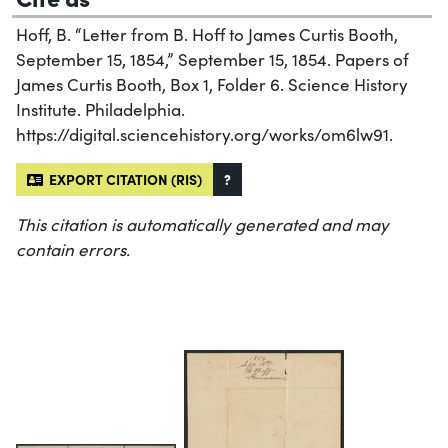
Hoff, B. “Letter from B. Hoff to James Curtis Booth,
September 15, 1854,” September 15, 1854. Papers of
James Curtis Booth, Box 1, Folder 6. Science History
Institute. Philadelphia.
https://digital.sciencehistory.org/works/om6lw91.
EXPORT CITATION (RIS)
?
This citation is automatically generated and may
contain errors.