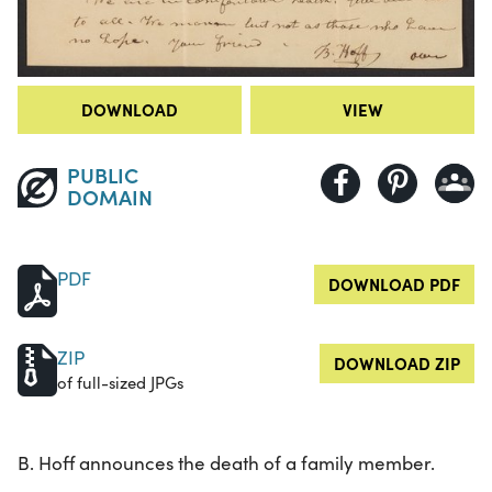
DOWNLOAD
VIEW
PUBLIC
DOMAIN
PDF
DOWNLOAD PDF
ZIP
DOWNLOAD ZIP
of full-sized JPGs
B. Hoff announces the death of a family member.