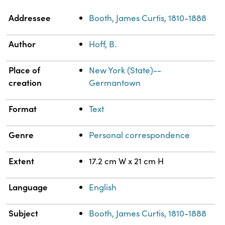
Property
Value
Addressee
Booth, James Curtis, 1810-1888
Author
Hoff, B.
Place of
New York (State)--
creation
Germantown
Format
Text
Genre
Personal correspondence
Extent
17.2 cm W x 21 cm H
Language
English
Subject
Booth, James Curtis, 1810-1888