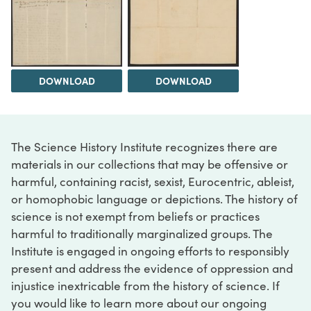
DOWNLOAD
DOWNLOAD
The Science History Institute recognizes there are
materials in our collections that may be offensive or
harmful, containing racist, sexist, Eurocentric, ableist,
or homophobic language or depictions. The history of
science is not exempt from beliefs or practices
harmful to traditionally marginalized groups. The
Institute is engaged in ongoing efforts to responsibly
present and address the evidence of oppression and
injustice inextricable from the history of science. If
you would like to learn more about our ongoing