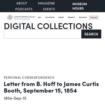
ABOUT
MAGAZINE
MUSEUM
HOURS
PODCASTS
EVENTS
VISIT
COLLECTIONS
STORIES
RESEARCH
EDUCATION
SUPPORT
DIGITAL COLLECTIONS
Search
SEARCH
PERSONAL CORRESPONDENCE
Letter from B. Hoff to James Curtis
Booth, September 15, 1854
1854-Sep-15