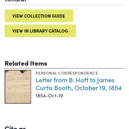
VIEW COLLECTION GUIDE
VIEW IN LIBRARY CATALOG
Related Items
PERSONAL CORRESPONDENCE
Letter from B. Hoff to James
Curtis Booth, October 19, 1854
1854-Oct-19
Cite as