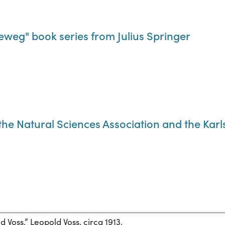
weg" book series from Julius Springer
f the Natural Sciences Association and the Kar
 Voss.” Leopold Voss, circa 1913.