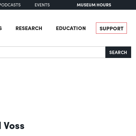
MUSEUM HOURS
PODCASTS
EVENTS
S
RESEARCH
EDUCATION
SUPPORT
SEARCH
d Voss