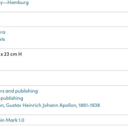
y--Hamburg
ra
ts
 x 23 cm H
n
rs and publishing
 publishing
, Gustav Heinrich Johann Apollon, 1861-1938
in Mark 1.0