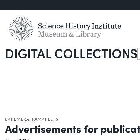
DIGITAL COLLECTIONS
S
EPHEMERA
,
PAMPHLETS
Advertisements for publica