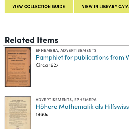
VIEW COLLECTION GUIDE
VIEW IN LIBRARY CAT
Related Items
EPHEMERA
,
ADVERTISEMENTS
Pamphlet for publications from 
Circa 1927
ADVERTISEMENTS
,
EPHEMERA
Höhere Mathematik als Hilfswiss
1960s