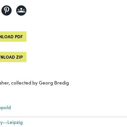
LOAD PDF
NLOAD ZIP
sher, collected by Georg Bredig
opold
--Leipzig