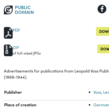
PUBLIC
DOMAIN
PDF
DOWN
ZIP
DOW
of full-sized JPGs
Advertisements for publications from Leopold Voss Publi
(1868-1944).
Property
Value
Publisher
Voss, Le
Place of creation
Germany