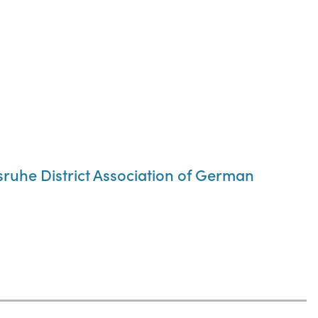
lsruhe District Association of German