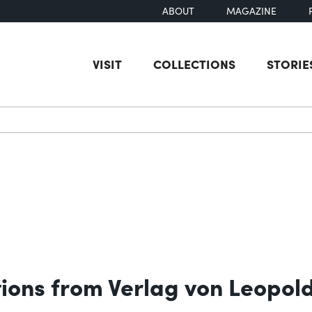
ABOUT
MAGAZINE
VISIT
COLLECTIONS
STORIE
earch
tions from Verlag von Leopol