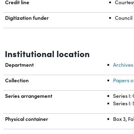
Credit line
Courtesy
Digitization funder
Council
Institutional location
Department
Archives
Collection
Papers o
Series arrangement
Series I
Series I:
Physical container
Box 3, Fo