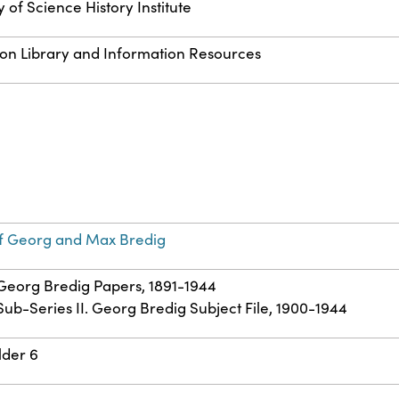
 of Science History Institute
 on Library and Information Resources
f Georg and Max Bredig
: Georg Bredig Papers, 1891-1944
 Sub-Series II. Georg Bredig Subject File, 1900-1944
lder 6