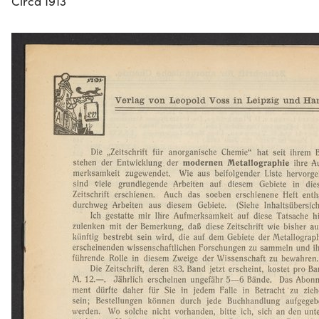
Circa 1913