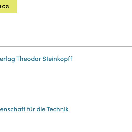
ALOG
Verlag Theodor Steinkopff
enschaft für die Technik