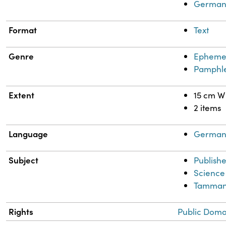
German
Format
Text
Genre
Epheme
Pamphle
Extent
15 cm W
2 items
Language
Germa
Subject
Publishe
Science
Tammann
Rights
Public Doma