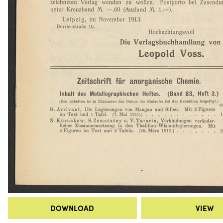
DOWNLOAD
VIEW