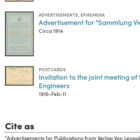
ADVERTISEMENTS
,
EPHEMERA
Advertisement for "Sammlung Vie
Circa 1914
POSTCARDS
Invitation to the joint meeting o
Engineers
1916-Feb-11
Cite as
“Advertisements for Publications from Verlag Von Leopold