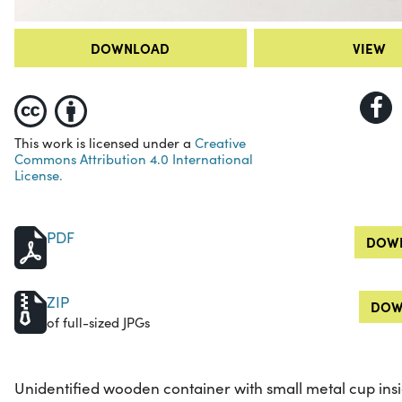
DOWNLOAD
VIEW
This work is licensed under a
Creative
Commons Attribution 4.0 International
License.
PDF
DOWN
ZIP
DOW
of full-sized JPGs
Unidentified wooden container with small metal cup ins