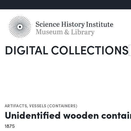
DIGITAL COLLECTIONS
S
ARTIFACTS
,
VESSELS (CONTAINERS)
Unidentified wooden contain
1875