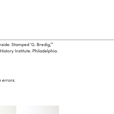
side. Stamped ‘G. Bredig,’”
story Institute. Philadelphia.
 errors.