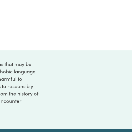
ons that may be
ophobic language
 harmful to
s to responsibly
rom the history of
 encounter