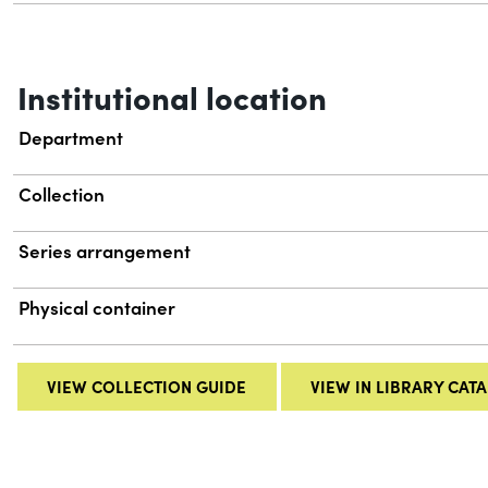
Institutional location
Department
Collection
Series arrangement
Physical container
VIEW COLLECTION GUIDE
VIEW IN LIBRARY CAT