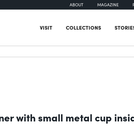
ABOUT
MAGAZINE
VISIT
COLLECTIONS
STORIE
earch
er with small metal cup insi