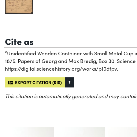
Cite as
“Unidentified Wooden Container with Small Metal Cup in
1875. Papers of Georg and Max Bredig, Box 30. Science Hi
https://digital.sciencehistory.org/works/p10dfpv.
EXPORT CITATION (RIS)
?
This citation is automatically generated and may contain