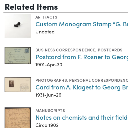
Related Items
ARTIFACTS
Custom Monogram Stamp “G. Br
Undated
BUSINESS CORRESPONDENCE
,
POSTCARDS
Postcard from F. Rosner to Georg
1901-Apr-30
PHOTOGRAPHS
,
PERSONAL CORRESPONDEN
Card from A. Klagest to Georg B
1931-Jun-26
MANUSCRIPTS
Notes on chemists and their field
Circa 1902