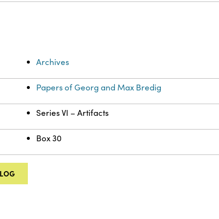
Archives
Papers of Georg and Max Bredig
Series VI – Artifacts
Box 30
ALOG