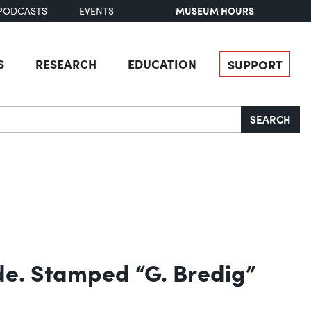
MUSEUM HOURS
PODCASTS
EVENTS
S
RESEARCH
EDUCATION
SUPPORT
SEARCH
de. Stamped “G. Bredig”