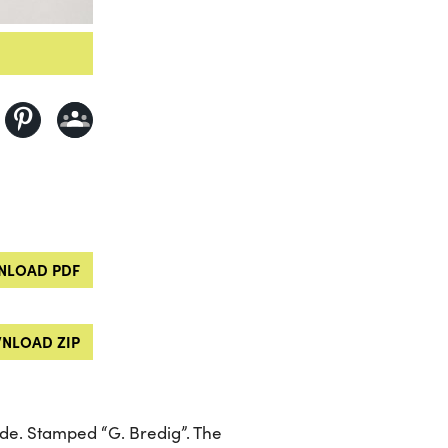
LOAD PDF
NLOAD ZIP
ide. Stamped “G. Bredig”. The