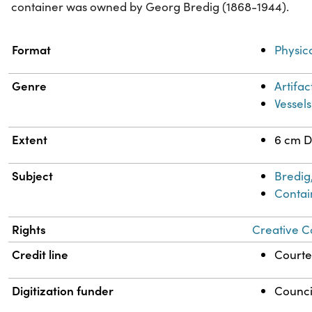
container was owned by Georg Bredig (1868-1944).
Property
Value
Format
Physic
Genre
Artifac
Vessels
Extent
6 cm D
Subject
Bredig
Contai
Rights
Creative C
Credit line
Courtes
Digitization funder
Counci