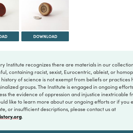
OAD
DOWNLOAD
ry Institute recognizes there are materials in our collecti
ful, containing racist, sexist, Eurocentric, ableist, or hom
 history of science is not exempt from beliefs or practices
inalized groups. The Institute is engaged in ongoing effort
ss the evidence of oppression and injustice inextricable f
ould like to learn more about our ongoing efforts or if you
e, or insufficient descriptions, please contact us at
istory.org
.