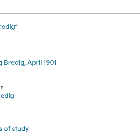
edig”
 Bredig, April 1901
CE
redig
s of study