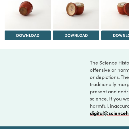
DOWNLOAD
DOWNLOAD
DOWNL
The Science Histo
offensive or harm
or depictions. The
traditionally marg
present and addre
science. If you w
harmful, inaccurat
digital@scienceh