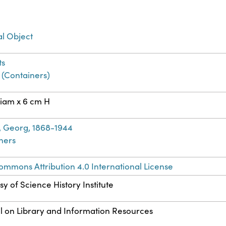
al Object
ts
 (Containers)
iam x 6 cm H
, Georg, 1868-1944
ners
ommons Attribution 4.0 International License
y of Science History Institute
l on Library and Information Resources