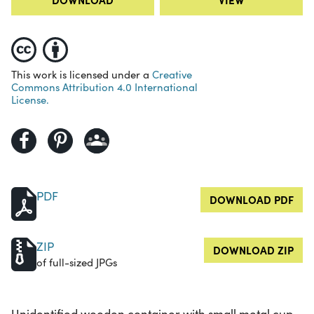
This work is licensed under a
Creative
Commons Attribution 4.0 International
License.
PDF
DOWNLOAD PDF
ZIP
DOWNLOAD ZIP
of full-sized JPGs
Unidentified wooden container with small metal cup