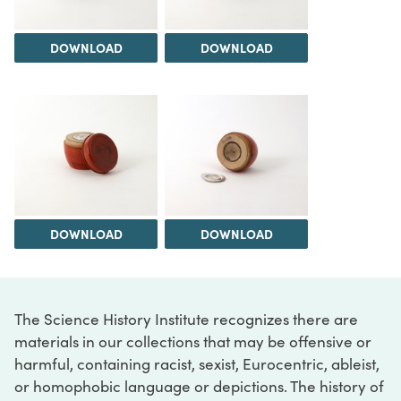
DOWNLOAD
DOWNLOAD
DOWNLOAD
DOWNLOAD
The Science History Institute recognizes there are
materials in our collections that may be offensive or
harmful, containing racist, sexist, Eurocentric, ableist,
or homophobic language or depictions. The history of