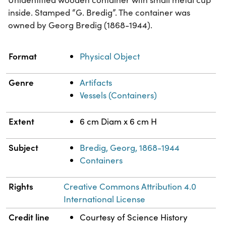
inside. Stamped “G. Bredig”. The container was
owned by Georg Bredig (1868-1944).
Property
Value
Format
Physical Object
Genre
Artifacts
Vessels (Containers)
Extent
6 cm Diam x 6 cm H
Subject
Bredig, Georg, 1868-1944
Containers
Rights
Creative Commons Attribution 4.0
International License
Credit line
Courtesy of Science History