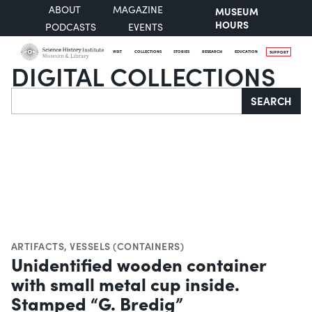
ABOUT
MAGAZINE
MUSEUM
HOURS
PODCASTS
EVENTS
VISIT
COLLECTIONS
STORIES
RESEARCH
EDUCATION
SUPPORT
DIGITAL COLLECTIONS
Search
SEARCH
ARTIFACTS
,
VESSELS (CONTAINERS)
Unidentified wooden container
with small metal cup inside.
Stamped “G. Bredig”