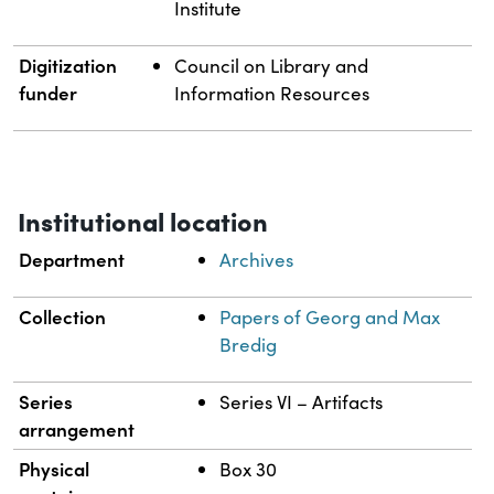
Institute
Digitization
Council on Library and
funder
Information Resources
Institutional location
Department
Archives
Collection
Papers of Georg and Max
Bredig
Series
Series VI – Artifacts
arrangement
Physical
Box 30