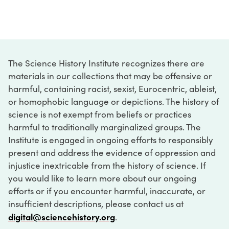
The Science History Institute recognizes there are
materials in our collections that may be offensive or
harmful, containing racist, sexist, Eurocentric, ableist,
or homophobic language or depictions. The history of
science is not exempt from beliefs or practices
harmful to traditionally marginalized groups. The
Institute is engaged in ongoing efforts to responsibly
present and address the evidence of oppression and
injustice inextricable from the history of science. If
you would like to learn more about our ongoing
efforts or if you encounter harmful, inaccurate, or
insufficient descriptions, please contact us at
digital@sciencehistory.org
.