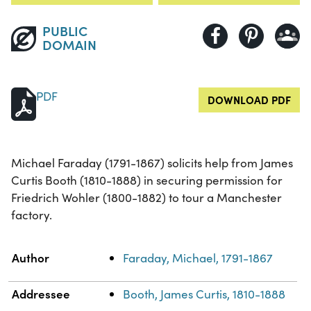
PUBLIC
DOMAIN
PDF
DOWNLOAD PDF
Michael Faraday (1791-1867) solicits help from James
Curtis Booth (1810-1888) in securing permission for
Friedrich Wohler (1800-1882) to tour a Manchester
factory.
Property
Value
Author
Faraday, Michael, 1791-1867
Addressee
Booth, James Curtis, 1810-1888