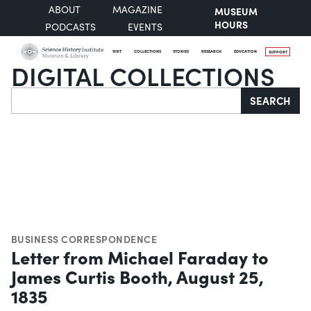
ABOUT
MAGAZINE
MUSEUM
HOURS
PODCASTS
EVENTS
VISIT
COLLECTIONS
STORIES
RESEARCH
EDUCATION
SUPPORT
DIGITAL COLLECTIONS
Search
SEARCH
BUSINESS CORRESPONDENCE
Letter from Michael Faraday to
James Curtis Booth, August 25,
1835