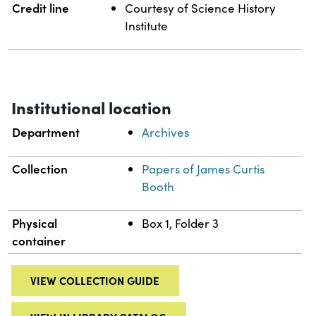
Credit line
Courtesy of Science History
Institute
Institutional location
Department
Archives
Collection
Papers of James Curtis
Booth
Physical
Box 1, Folder 3
container
VIEW COLLECTION GUIDE