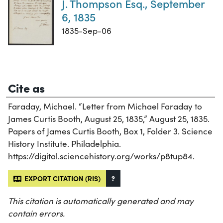
J. Thompson Esq., September
6, 1835
1835-Sep-06
Cite as
Faraday, Michael. “Letter from Michael Faraday to
James Curtis Booth, August 25, 1835,” August 25, 1835.
Papers of James Curtis Booth, Box 1, Folder 3. Science
History Institute. Philadelphia.
https://digital.sciencehistory.org/works/p8tup84.
EXPORT CITATION (RIS)
?
This citation is automatically generated and may
contain errors.