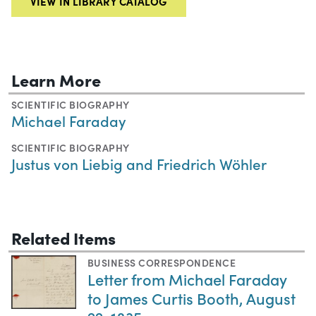
VIEW IN LIBRARY CATALOG
Learn More
SCIENTIFIC BIOGRAPHY
Michael Faraday
SCIENTIFIC BIOGRAPHY
Justus von Liebig and Friedrich Wöhler
Related Items
BUSINESS CORRESPONDENCE
Letter from Michael Faraday
to James Curtis Booth, August