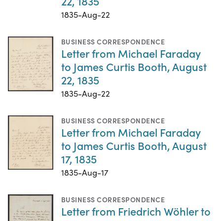
22, 1835
1835-Aug-22
BUSINESS CORRESPONDENCE
Letter from Michael Faraday
to James Curtis Booth, August
22, 1835
1835-Aug-22
BUSINESS CORRESPONDENCE
Letter from Michael Faraday
to James Curtis Booth, August
17, 1835
1835-Aug-17
BUSINESS CORRESPONDENCE
Letter from Friedrich Wöhler to