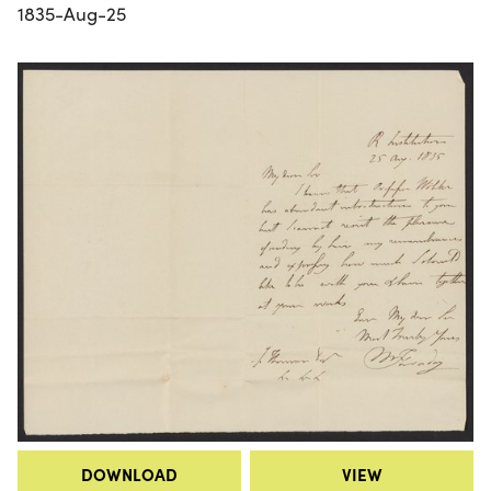
1835-Aug-25
DOWNLOAD
VIEW