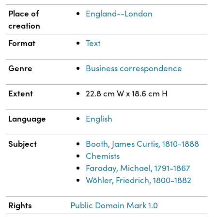
Place of
England--London
creation
Format
Text
Genre
Business correspondence
Extent
22.8 cm W x 18.6 cm H
Language
English
Subject
Booth, James Curtis, 1810-1888
Chemists
Faraday, Michael, 1791-1867
Wöhler, Friedrich, 1800-1882
Rights
Public Domain Mark 1.0