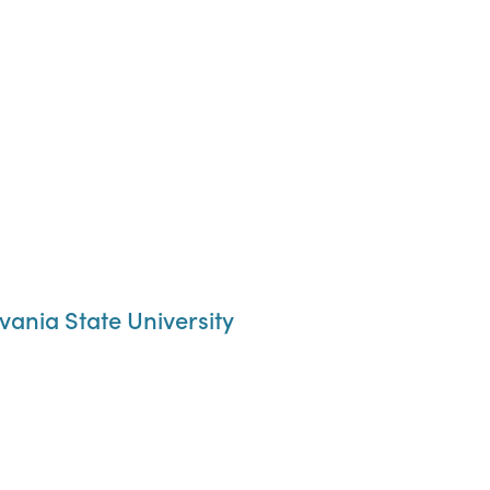
ania State University