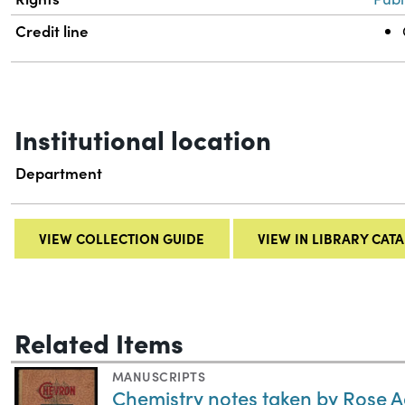
Credit line
Institutional location
Department
VIEW COLLECTION GUIDE
VIEW IN LIBRARY CAT
Related Items
MANUSCRIPTS
Chemistry notes taken by Rose 