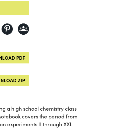
LOAD PDF
NLOAD ZIP
ng a high school chemistry class
notebook covers the period from
on experiments II through XXI.