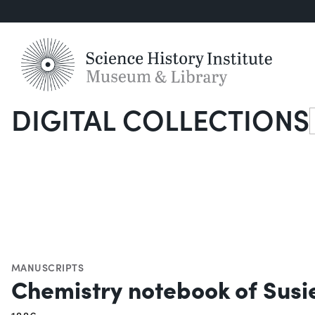
DIGITAL COLLECTIONS
S
MANUSCRIPTS
Chemistry notebook of Susie