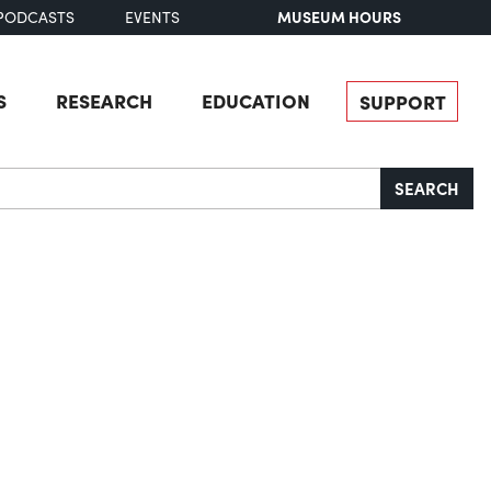
MUSEUM HOURS
PODCASTS
EVENTS
S
RESEARCH
EDUCATION
SUPPORT
SEARCH