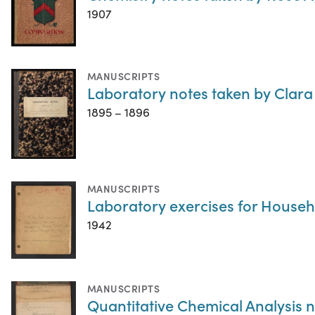
1907
MANUSCRIPTS
Laboratory notes taken by Clara
1895 – 1896
MANUSCRIPTS
Laboratory exercises for Househ
1942
MANUSCRIPTS
Quantitative Chemical Analysis 