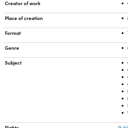
Property
Value
Creator of work
Place of creation
Format
Genre
Subject
Rights
Publ