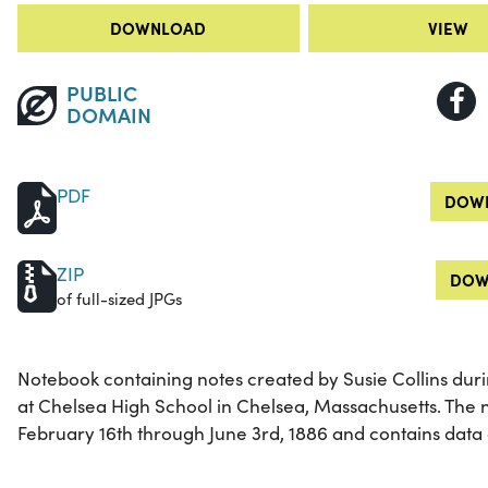
DOWNLOAD
VIEW
PUBLIC
DOMAIN
PDF
DOWN
ZIP
DOW
of full-sized JPGs
Notebook containing notes created by Susie Collins duri
at Chelsea High School in Chelsea, Massachusetts. The 
February 16th through June 3rd, 1886 and contains data 