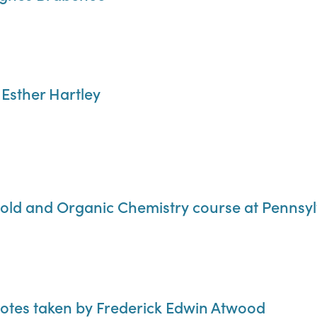
 Esther Hartley
old and Organic Chemistry course at Pennsylv
notes taken by Frederick Edwin Atwood