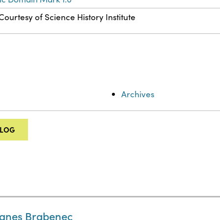
Courtesy of Science History Institute
Archives
ALOG
Agnes Brabenec