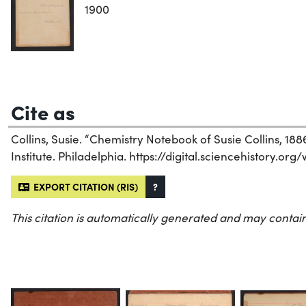
1900
Cite as
Collins, Susie. “Chemistry Notebook of Susie Collins, 188
Institute. Philadelphia. https://digital.sciencehistory.org
EXPORT CITATION (RIS)
?
This citation is automatically generated and may contain