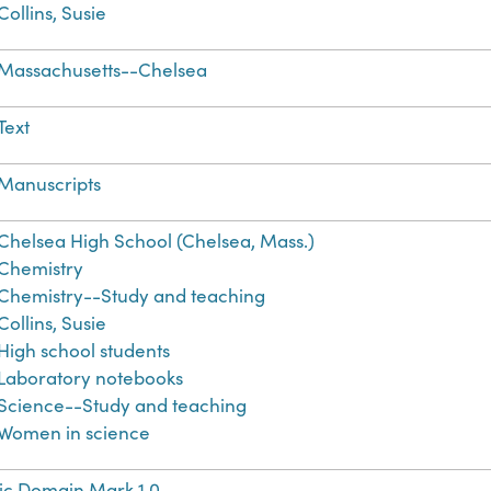
Collins, Susie
Massachusetts--Chelsea
Text
Manuscripts
Chelsea High School (Chelsea, Mass.)
Chemistry
Chemistry--Study and teaching
Collins, Susie
High school students
Laboratory notebooks
Science--Study and teaching
Women in science
ic Domain Mark 1.0