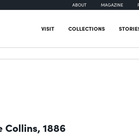
ABOUT
MAGAZINE
VISIT
COLLECTIONS
STORIE
earch
 Collins, 1886