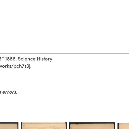
6,” 1886. Science History
/works/pch7s3j.
 errors.