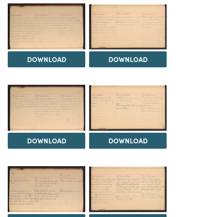
DOWNLOAD
DOWNLOAD
DOWNLOAD
DOWNLOAD