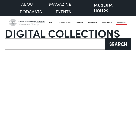
ABOUT
MAGAZINE
MUSEUM
HOURS
PODCASTS
EVENTS
VISIT
COLLECTIONS
STORIES
RESEARCH
EDUCATION
SUPPORT
DIGITAL COLLECTIONS
Search
SEARCH