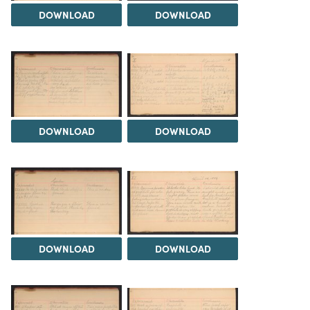
DOWNLOAD
DOWNLOAD
DOWNLOAD
DOWNLOAD
DOWNLOAD
DOWNLOAD