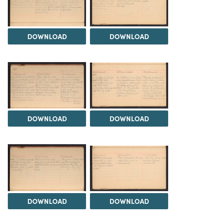
DOWNLOAD
DOWNLOAD
DOWNLOAD
DOWNLOAD
DOWNLOAD
DOWNLOAD