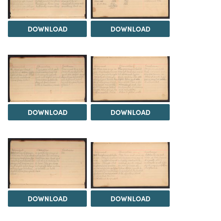
DOWNLOAD
DOWNLOAD
DOWNLOAD
DOWNLOAD
DOWNLOAD
DOWNLOAD