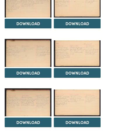
DOWNLOAD
DOWNLOAD
DOWNLOAD
DOWNLOAD
DOWNLOAD
DOWNLOAD