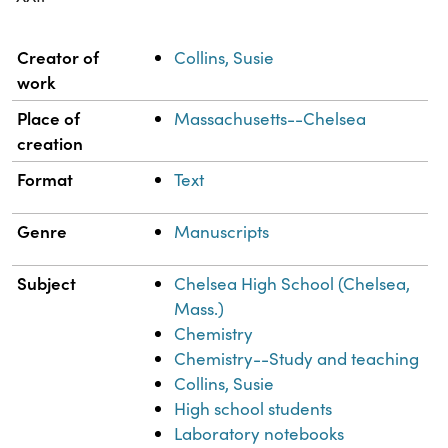
Property
Value
Creator of
Collins, Susie
work
Place of
Massachusetts--Chelsea
creation
Format
Text
Genre
Manuscripts
Subject
Chelsea High School (Chelsea,
Mass.)
Chemistry
Chemistry--Study and teaching
Collins, Susie
High school students
Laboratory notebooks