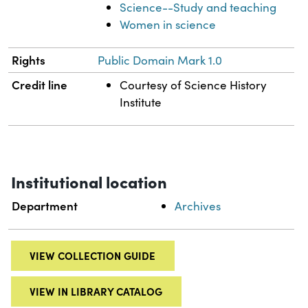
Science--Study and teaching
Women in science
Rights
Public Domain Mark 1.0
Credit line
Courtesy of Science History
Institute
Institutional location
Department
Archives
VIEW COLLECTION GUIDE
VIEW IN LIBRARY CATALOG