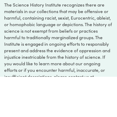
The Science History Institute recognizes there are
materials in our collections that may be offensive or
harmful, containing racist, sexist, Eurocentric, ableist,
or homophobic language or depictions. The history of
science is not exempt from beliefs or practices
harmful to traditionally marginalized groups. The
Institute is engaged in ongoing efforts to responsibly
present and address the evidence of oppression and
injustice inextricable from the history of science. If
you would like to learn more about our ongoing
efforts or if you encounter harmful, inaccurate, or
insufficient descriptions, please contact us at
digital@sciencehistory.org
.
DIGITAL COLLECTIONS