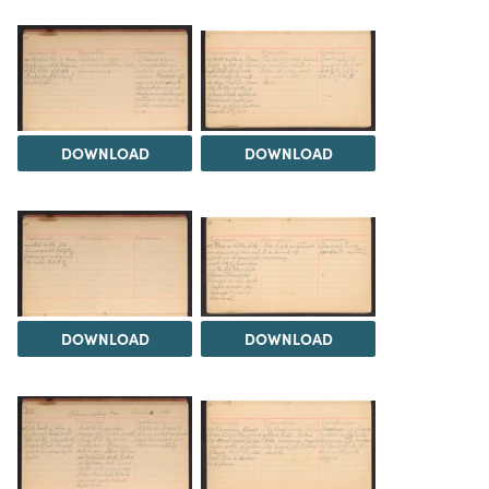
DOWNLOAD
DOWNLOAD
DOWNLOAD
DOWNLOAD