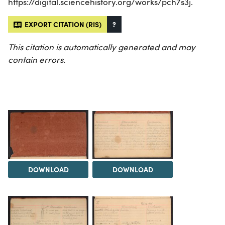
https://digital.sciencehistory.org/works/pch7s3j.
EXPORT CITATION (RIS)
?
This citation is automatically generated and may
contain errors.
DOWNLOAD
DOWNLOAD