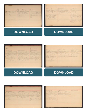
DOWNLOAD
DOWNLOAD
DOWNLOAD
DOWNLOAD