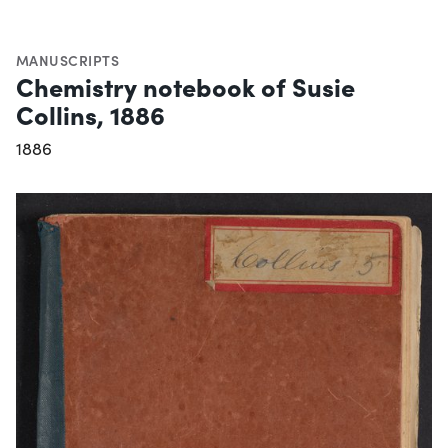
MANUSCRIPTS
Chemistry notebook of Susie
Collins, 1886
1886