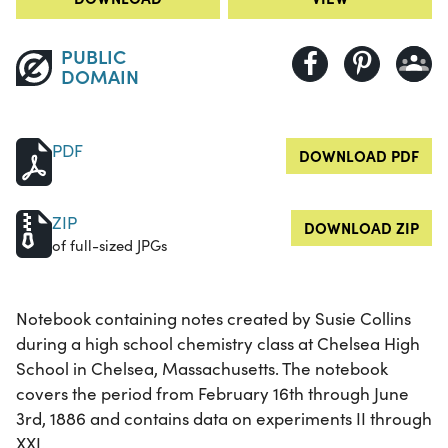
PUBLIC
DOMAIN
PDF
DOWNLOAD PDF
ZIP
DOWNLOAD ZIP
of full-sized JPGs
Notebook containing notes created by Susie Collins
during a high school chemistry class at Chelsea High
School in Chelsea, Massachusetts. The notebook
covers the period from February 16th through June
3rd, 1886 and contains data on experiments II through
XXI.