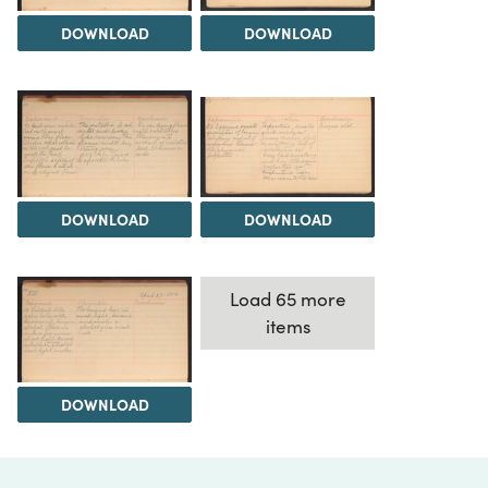
DOWNLOAD
DOWNLOAD
DOWNLOAD
DOWNLOAD
Load 65 more
items
DOWNLOAD