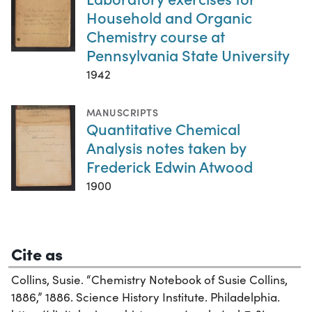
Household and Organic
Chemistry course at
Pennsylvania State University
1942
MANUSCRIPTS
Quantitative Chemical
Analysis notes taken by
Frederick Edwin Atwood
1900
Cite as
Collins, Susie. “Chemistry Notebook of Susie Collins,
1886,” 1886. Science History Institute. Philadelphia.