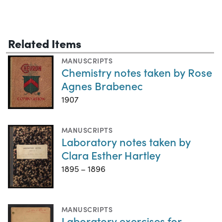
Related Items
MANUSCRIPTS
Chemistry notes taken by Rose
Agnes Brabenec
1907
MANUSCRIPTS
Laboratory notes taken by
Clara Esther Hartley
1895 – 1896
MANUSCRIPTS
Laboratory exercises for