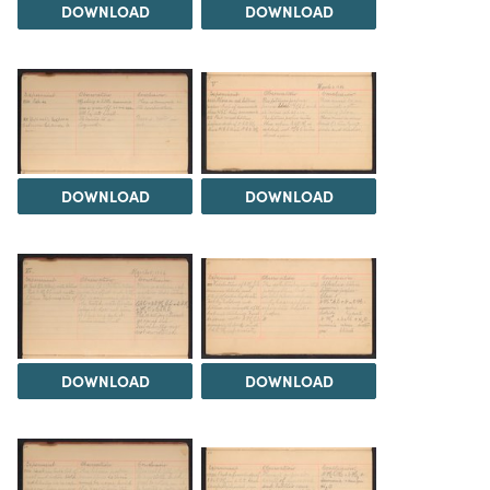
DOWNLOAD
DOWNLOAD
DOWNLOAD
DOWNLOAD
DOWNLOAD
DOWNLOAD