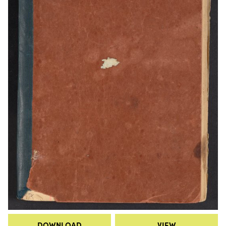
DOWNLOAD
VIEW