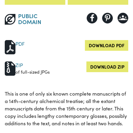
PUBLIC
DOMAIN
PDF
DOWNLOAD PDF
ZIP
DOWNLOAD ZIP
of full-sized JPGs
This is one of only six known complete manuscripts of
a 14th-century alchemical treatise; all the extant
manuscripts date from the 15th century or later. This
copy includes lengthy contemporary glosses, possibly
additions to the text, and notes in at least two hands.