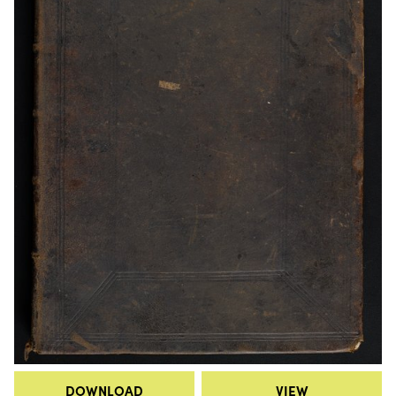
DOWNLOAD
VIEW