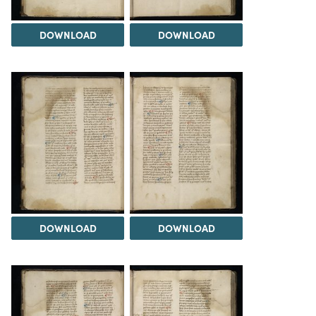
DOWNLOAD
DOWNLOAD
DOWNLOAD
DOWNLOAD