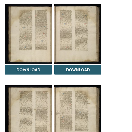
DOWNLOAD
DOWNLOAD