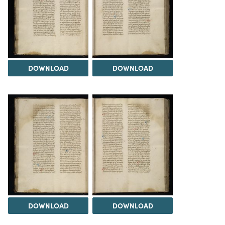
DOWNLOAD
DOWNLOAD
DOWNLOAD
DOWNLOAD