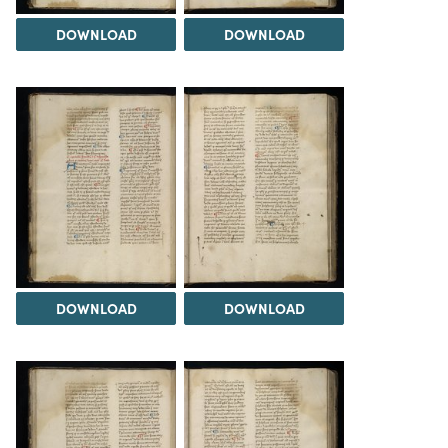
DOWNLOAD
DOWNLOAD
DOWNLOAD
DOWNLOAD