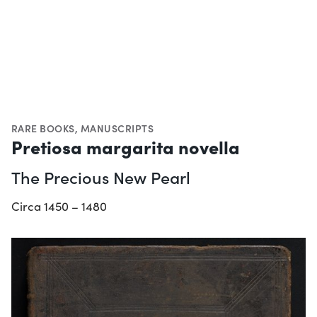
RARE BOOKS
,
MANUSCRIPTS
Pretiosa margarita novella
The Precious New Pearl
Circa 1450 – 1480