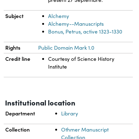
Subject
Alchemy
Alchemy--Manuscripts
Bonus, Petrus, active 1323-1330
Rights
Public Domain Mark 1.0
Credit line
Courtesy of Science History
Institute
Institutional location
Department
Library
Collection
Othmer Manuscript
Collection