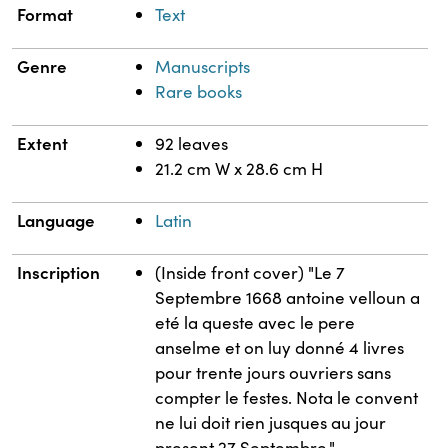
Format
Text
Genre
Manuscripts
Rare books
Extent
92 leaves
21.2 cm W x 28.6 cm H
Language
Latin
Inscription
(Inside front cover) "Le 7
Septembre 1668 antoine velloun a
eté la queste avec le pere
anselme et on luy donné 4 livres
pour trente jours ouvriers sans
compter le festes. Nota le convent
ne lui doit rien jusques au jour
present 27 Septembre."