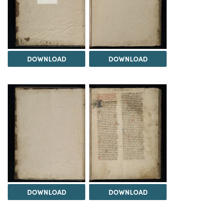
DOWNLOAD
DOWNLOAD
DOWNLOAD
DOWNLOAD