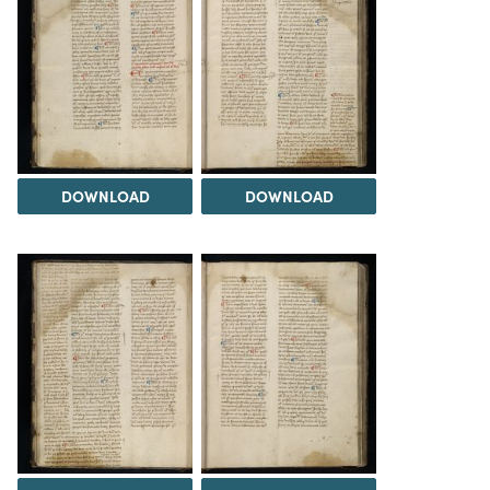
DOWNLOAD
DOWNLOAD