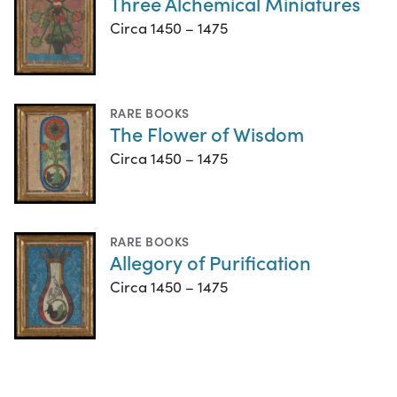
Three Alchemical Miniatures
Circa 1450 – 1475
RARE BOOKS
The Flower of Wisdom
Circa 1450 – 1475
RARE BOOKS
Allegory of Purification
Circa 1450 – 1475