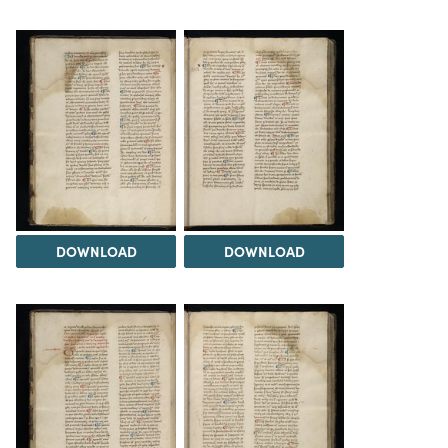
DOWNLOAD
DOWNLOAD