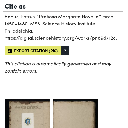
Cite as
Bonus, Petrus. “Pretiosa Margarita Novella,” circa
1450–1480. MS3. Science History Institute.
Philadelphia.
https://digital.sciencehistory.org/works/pn89d712c.
EXPORT CITATION (RIS)
?
This citation is automatically generated and may
contain errors.