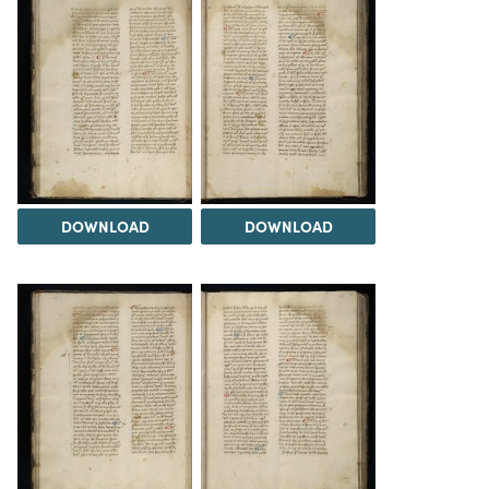
DOWNLOAD
DOWNLOAD