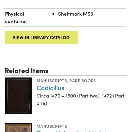
Physical
Shelfmark MS3
container
VIEW IN LIBRARY CATALOG
Related Items
MANUSCRIPTS
,
RARE BOOKS
Codicillus
Circa 1470 – 1500 (Part two), 1472 (Part
one)
MANUSCRIPTS