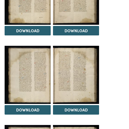
DOWNLOAD
DOWNLOAD
DOWNLOAD
DOWNLOAD