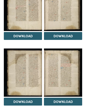
DOWNLOAD
DOWNLOAD
DOWNLOAD
DOWNLOAD