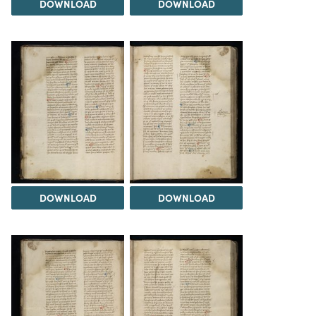
DOWNLOAD
DOWNLOAD
DOWNLOAD
DOWNLOAD