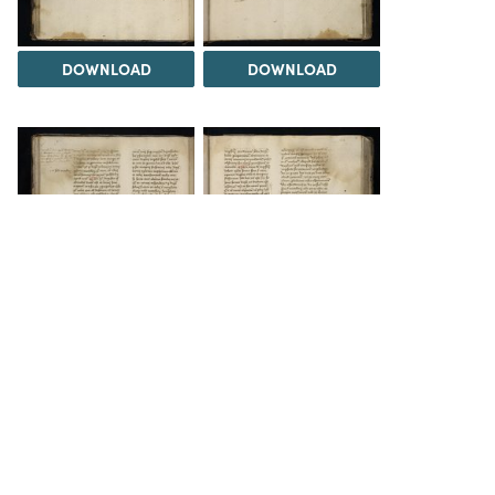
DOWNLOAD
DOWNLOAD
DOWNLOAD
DOWNLOAD