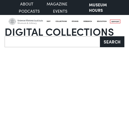
ABOUT
MAGAZINE
MUSEUM
HOURS
PODCASTS
EVENTS
VISIT
COLLECTIONS
STORIES
RESEARCH
EDUCATION
SUPPORT
DIGITAL COLLECTIONS
Search
SEARCH