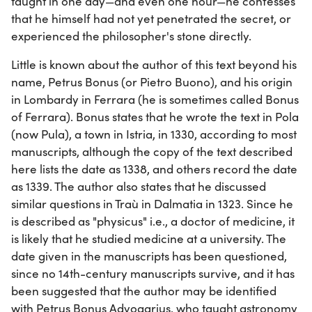
taught in one day—and even one hour—he confesses
that he himself had not yet penetrated the secret, or
experienced the philosopher's stone directly.
Little is known about the author of this text beyond his
name, Petrus Bonus (or Pietro Buono), and his origin
in Lombardy in Ferrara (he is sometimes called Bonus
of Ferrara). Bonus states that he wrote the text in Pola
(now Pula), a town in Istria, in 1330, according to most
manuscripts, although the copy of the text described
here lists the date as 1338, and others record the date
as 1339. The author also states that he discussed
similar questions in Traù in Dalmatia in 1323. Since he
is described as "physicus" i.e., a doctor of medicine, it
is likely that he studied medicine at a university. The
date given in the manuscripts has been questioned,
since no 14th-century manuscripts survive, and it has
been suggested that the author may be identified
with Petrus Bonus Advogarius, who taught astronomy