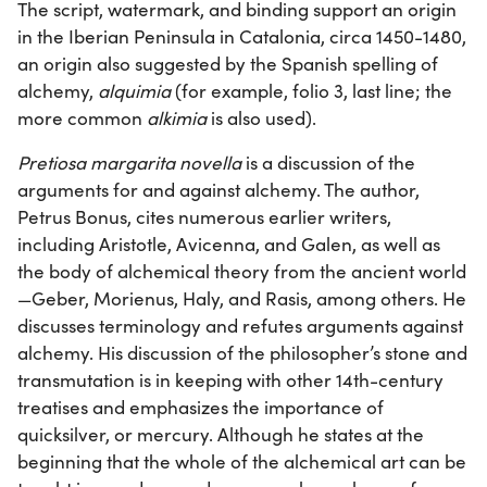
The script, watermark, and binding support an origin
in the Iberian Peninsula in Catalonia, circa 1450-1480,
an origin also suggested by the Spanish spelling of
alchemy,
alquimia
(for example, folio 3, last line; the
more common
alkimia
is also used).
Pretiosa margarita novella
is a discussion of the
arguments for and against alchemy. The author,
Petrus Bonus, cites numerous earlier writers,
including Aristotle, Avicenna, and Galen, as well as
the body of alchemical theory from the ancient world
—Geber, Morienus, Haly, and Rasis, among others. He
discusses terminology and refutes arguments against
alchemy. His discussion of the philosopher’s stone and
transmutation is in keeping with other 14th-century
treatises and emphasizes the importance of
quicksilver, or mercury. Although he states at the
beginning that the whole of the alchemical art can be