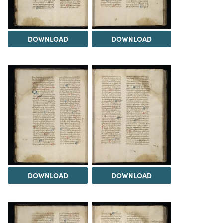
DOWNLOAD
DOWNLOAD
DOWNLOAD
DOWNLOAD