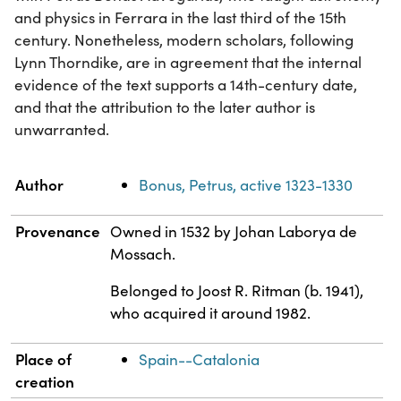
and physics in Ferrara in the last third of the 15th
century. Nonetheless, modern scholars, following
Lynn Thorndike, are in agreement that the internal
evidence of the text supports a 14th-century date,
and that the attribution to the later author is
unwarranted.
Property
Value
Author
Bonus, Petrus, active 1323-1330
Provenance
Owned in 1532 by Johan Laborya de
Mossach.
Belonged to Joost R. Ritman (b. 1941),
who acquired it around 1982.
Place of
Spain--Catalonia
creation