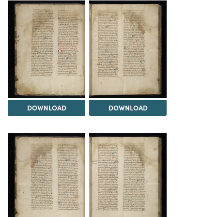
DOWNLOAD
DOWNLOAD