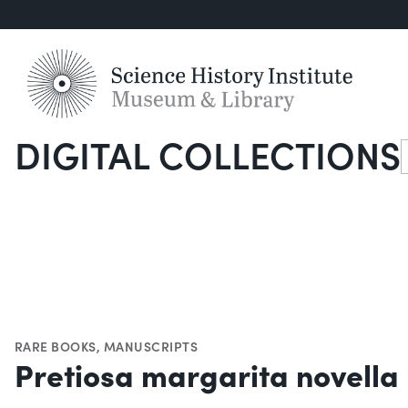
DIGITAL COLLECTIONS
S
RARE BOOKS
,
MANUSCRIPTS
Pretiosa margarita novella