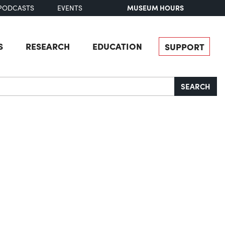
MUSEUM HOURS
PODCASTS
EVENTS
S
RESEARCH
EDUCATION
SUPPORT
SEARCH