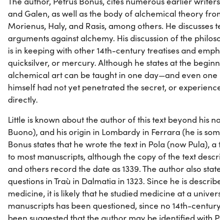
The author, Petrus Bonus, cites numerous earlier writers,
and Galen, as well as the body of alchemical theory fr
Morienus, Haly, and Rasis, among others. He discusses 
arguments against alchemy. His discussion of the philos
is in keeping with other 14th-century treatises and emp
quicksilver, or mercury. Although he states at the beginn
alchemical art can be taught in one day—and even one
himself had not yet penetrated the secret, or experienc
directly.
Little is known about the author of this text beyond his 
Buono), and his origin in Lombardy in Ferrara (he is so
Bonus states that he wrote the text in Pola (now Pula), a 
to most manuscripts, although the copy of the text descri
and others record the date as 1339. The author also state
questions in Traù in Dalmatia in 1323. Since he is describe
medicine, it is likely that he studied medicine at a univer
manuscripts has been questioned, since no 14th-century 
been suggested that the author may be identified with 