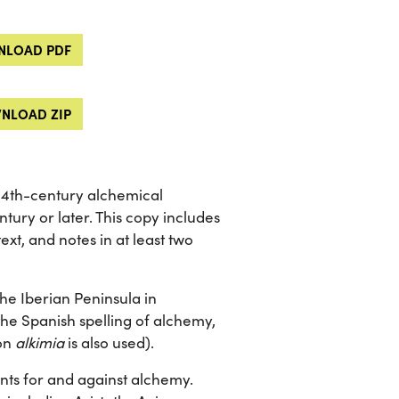
LOAD PDF
NLOAD ZIP
 14th-century alchemical
ntury or later. This copy includes
ext, and notes in at least two
the Iberian Peninsula in
the Spanish spelling of alchemy,
mon
alkimia
is also used).
nts for and against alchemy.