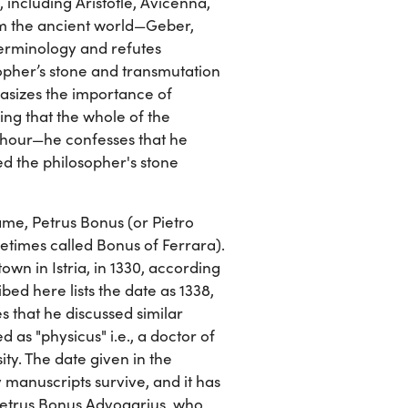
 including Aristotle, Avicenna,
om the ancient world—Geber,
terminology and refutes
opher’s stone and transmutation
hasizes the importance of
ing that the whole of the
 hour—he confesses that he
ed the philosopher's stone
name, Petrus Bonus (or Pietro
metimes called Bonus of Ferrara).
town in Istria, in 1330, according
bed here lists the date as 1338,
s that he discussed similar
d as "physicus" i.e., a doctor of
sity. The date given in the
manuscripts survive, and it has
Petrus Bonus Advogarius, who