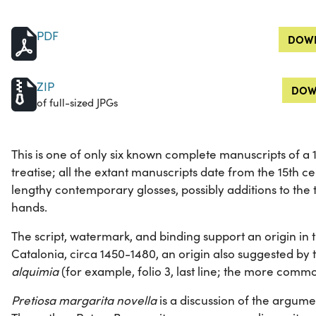
PDF
DOWN
ZIP
DOW
of full-sized JPGs
This is one of only six known complete manuscripts of a
treatise; all the extant manuscripts date from the 15th ce
lengthy contemporary glosses, possibly additions to the t
hands.
The script, watermark, and binding support an origin in 
Catalonia, circa 1450-1480, an origin also suggested by 
alquimia
(for example, folio 3, last line; the more com
Pretiosa margarita novella
is a discussion of the argume