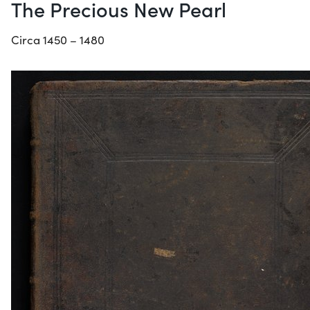
The Precious New Pearl
Circa 1450 – 1480