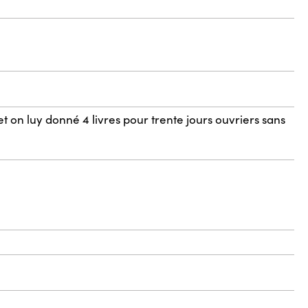
t on luy donné 4 livres pour trente jours ouvriers sans