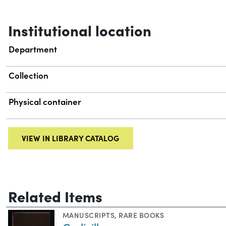
Institutional location
Department
Collection
Physical container
VIEW IN LIBRARY CATALOG
Related Items
MANUSCRIPTS
,
RARE BOOKS