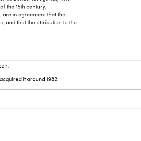
of the 15th century.
, are in agreement that the
, and that the attribution to the
ach.
 acquired it around 1982.