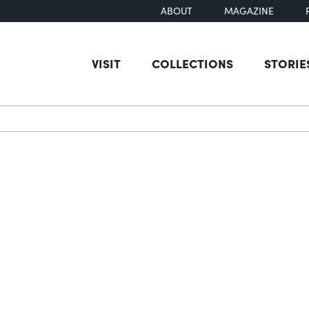
ABOUT
MAGAZINE
VISIT
COLLECTIONS
STORIE
earch