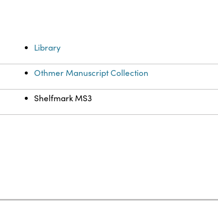
Library
Othmer Manuscript Collection
Shelfmark MS3