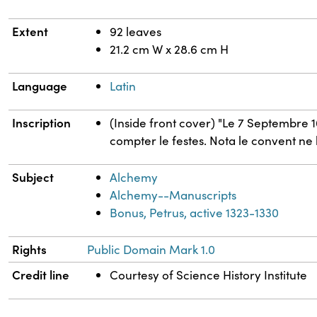
Extent
92 leaves
21.2 cm W x 28.6 cm H
Language
Latin
Inscription
(Inside front cover) "Le 7 Septembre 1
compter le festes. Nota le convent ne 
Subject
Alchemy
Alchemy--Manuscripts
Bonus, Petrus, active 1323-1330
Rights
Public Domain Mark 1.0
Credit line
Courtesy of Science History Institute