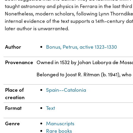
taught astronomy and physics in Ferrara in the last third 
Nonetheless, modern scholars, following Lynn Thorndike
internal evidence of the text supports a 14th-century date
later author is unwarranted.
Property
Value
Author
Bonus, Petrus, active 1323-1330
Provenance
Owned in 1532 by Johan Laborya de Moss
Belonged to Joost R. Ritman (b. 1941), who
Place of
Spain--Catalonia
creation
Format
Text
Genre
Manuscripts
Rare books