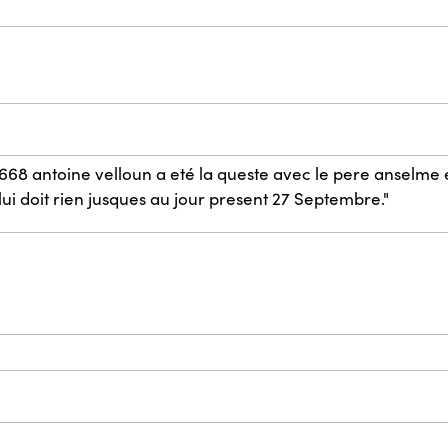
668 antoine velloun a eté la queste avec le pere anselme e
lui doit rien jusques au jour present 27 Septembre."