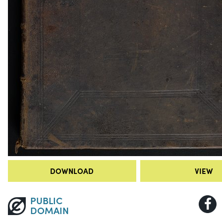
DOWNLOAD
VIEW
PUBLIC
DOMAIN