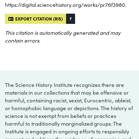
https://digital.sciencehistory.org/works/pr76f3980.
EXPORT CITATION (RIS)
?
This citation is automatically generated and may
contain errors.
The Science History Institute recognizes there are
materials in our collections that may be offensive or
harmful, containing racist, sexist, Eurocentric, ableist,
or homophobic language or depictions. The history of
science is not exempt from beliefs or practices
harmful to traditionally marginalized groups. The
Institute is engaged in ongoing efforts to responsibly