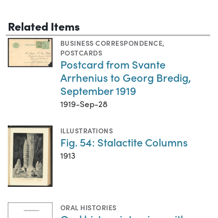
Related Items
BUSINESS CORRESPONDENCE
,
POSTCARDS
Postcard from Svante
Arrhenius to Georg Bredig,
September 1919
1919-Sep-28
ILLUSTRATIONS
Fig. 54: Stalactite Columns
1913
ORAL HISTORIES