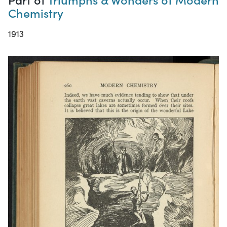
Chemistry
1913