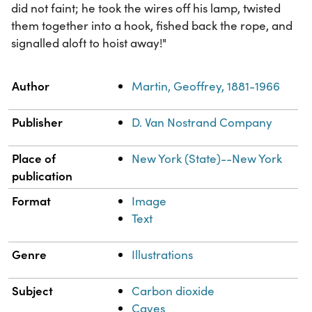
did not faint; he took the wires off his lamp, twisted
them together into a hook, fished back the rope, and
signalled aloft to hoist away!"
Property
Value
Author
Martin, Geoffrey, 1881-1966
Publisher
D. Van Nostrand Company
Place of
New York (State)--New York
publication
Format
Image
Text
Genre
Illustrations
Subject
Carbon dioxide
Caves