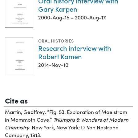
Oral history interview with
Gary Karpen
2000-Aug-15 – 2000-Aug-17
ORAL HISTORIES
Research interview with
Robert Kamen
2014-Nov-10
Cite as
Martin, Geoffrey. “Fig. 53: Exploration of Maelstrom
in Mammoth Cave.”
Triumphs & Wonders of Modern
Chemistry
. New York, New York: D. Van Nostrand
Company, 1913.