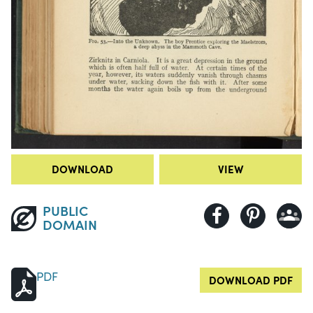
DOWNLOAD
VIEW
PUBLIC
DOMAIN
PDF
DOWNLOAD PDF