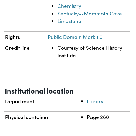
Chemistry
Kentucky--Mammoth Cave
Limestone
Rights
Public Domain Mark 1.0
Credit line
Courtesy of Science History
Institute
Institutional location
Department
Library
Physical container
Page 260