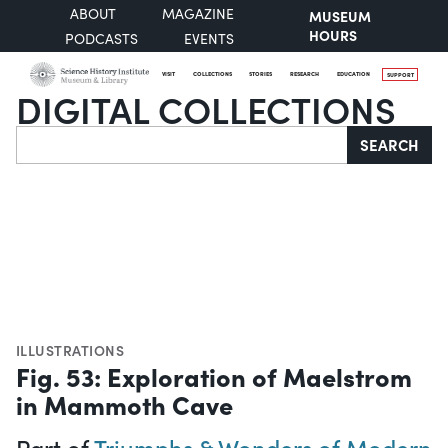
ABOUT
MAGAZINE
MUSEUM
HOURS
PODCASTS
EVENTS
VISIT
COLLECTIONS
STORIES
RESEARCH
EDUCATION
SUPPORT
DIGITAL COLLECTIONS
Search
SEARCH
ILLUSTRATIONS
Fig. 53: Exploration of Maelstrom
in Mammoth Cave
Part of
Triumphs & Wonders of Modern