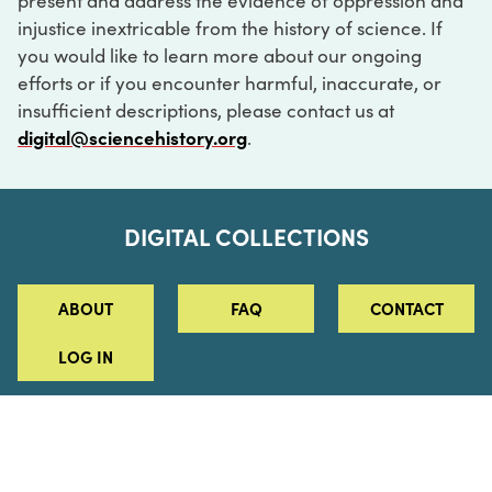
present and address the evidence of oppression and
injustice inextricable from the history of science. If
you would like to learn more about our ongoing
efforts or if you encounter harmful, inaccurate, or
insufficient descriptions, please contact us at
digital@sciencehistory.org
.
DIGITAL COLLECTIONS
ABOUT
FAQ
CONTACT
LOG IN
ABOUT
MUSEUM HOURS
SEE AN EXHIBITION
SCHEDULE A LIBRARY VISIT
Leadership
Virtual Tour
Staff & Fellows
Outdoor Exhibition
HOST AN EVENT
Projects & Initiatives
Digital Exhibitions
CONTACT US
Awards Program
Magazine
News
Podcasts
315 Chestnut Street