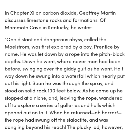
In Chapter XI on carbon dioxide, Geoffrey Martin
discusses limestone rocks and formations. Of
Mammoth Cave in Kentucky, he writes:
"One distant and dangerous abyss, called the
Maelstrom, was first explored by a boy, Prentice by
name. He was let down by a rope into the pitch-black
depths. Down he went, where never man had been
before, swinging over the giddy gulf as he went. Half
way down he swung into a waterfall which nearly put
out his light. Soon he was through the spray, and
stood on solid rock 190 feet below. As he came up he
stopped at a niche, and, leaving the rope, wandered
off to explore a series of galleries and halls which
opened out on to it. When he returned—oh horror!—
the rope had swung off the stalactite, and was
dangling beyond his reach! The plucky lad, however,