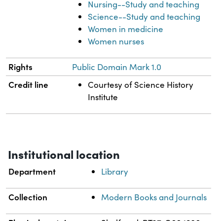
Nursing--Study and teaching
Science--Study and teaching
Women in medicine
Women nurses
Rights
Public Domain Mark 1.0
Credit line
Courtesy of Science History
Institute
Institutional location
Department
Library
Collection
Modern Books and Journals