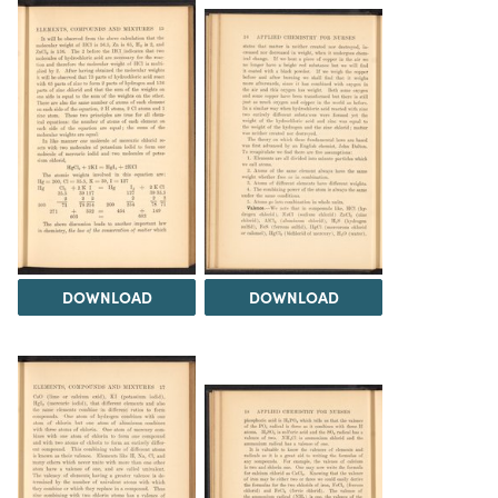
DOWNLOAD
DOWNLOAD