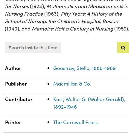
for Nurses
(1924),
Mathematics and Measurements in
Nursing Practice
(1963),
Fifty Years: A History of the
School of Nursing, the Children's Hospital, Boston
(1940), and
Memoirs: Half a Century in Nursing
(1959).
Search inside this item
Property
Value
Author
Goostray, Stella, 1886-1969
Publisher
Macmillan & Co.
Contributor
Karr, Walter G. (Walter Gerald),
1892-1946
Printer
The Cornwall Press