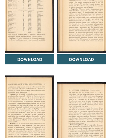
DOWNLOAD
DOWNLOAD