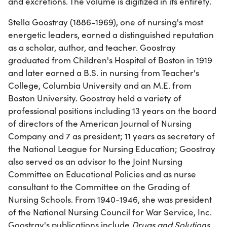
and excretions. The volume is digitized in its entirety.
Stella Goostray (1886-1969), one of nursing's most
energetic leaders, earned a distinguished reputation
as a scholar, author, and teacher. Goostray
graduated from Children's Hospital of Boston in 1919
and later earned a B.S. in nursing from Teacher's
College, Columbia University and an M.E. from
Boston University. Goostray held a variety of
professional positions including 13 years on the board
of directors of the American Journal of Nursing
Company and 7 as president; 11 years as secretary of
the National League for Nursing Education; Goostray
also served as an advisor to the Joint Nursing
Committee on Educational Policies and as nurse
consultant to the Committee on the Grading of
Nursing Schools. From 1940-1946, she was president
of the National Nursing Council for War Service, Inc.
Goostray's publications include
Drugs and Solutions