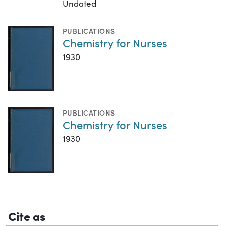
Undated
PUBLICATIONS
Chemistry for Nurses
1930
PUBLICATIONS
Chemistry for Nurses
1930
Cite as