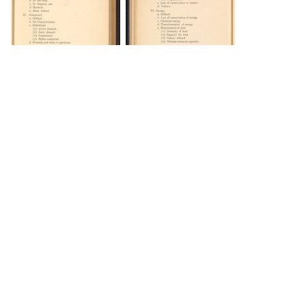
DOWNLOAD
DOWNLOAD