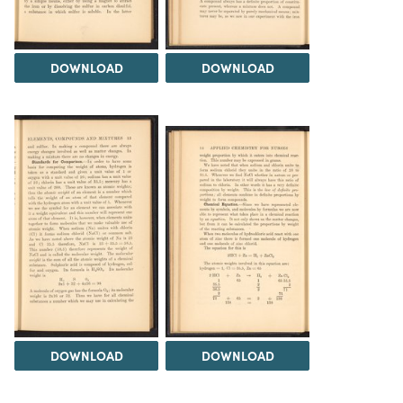
DOWNLOAD
DOWNLOAD
DOWNLOAD
DOWNLOAD