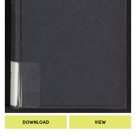
DOWNLOAD
VIEW