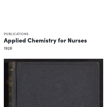
PUBLICATIONS
Applied Chemistry for Nurses
1926