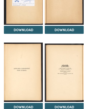
DOWNLOAD
DOWNLOAD
DOWNLOAD
DOWNLOAD