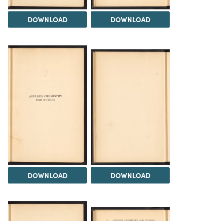
DOWNLOAD
DOWNLOAD
DOWNLOAD
DOWNLOAD