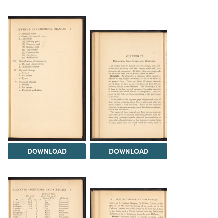
DOWNLOAD
DOWNLOAD