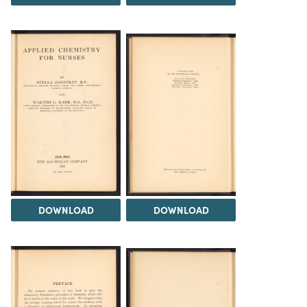
DOWNLOAD
DOWNLOAD