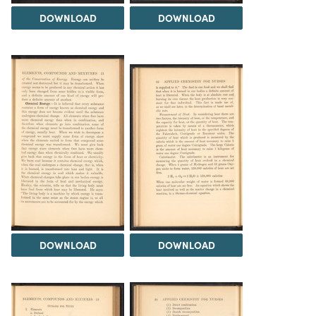
DOWNLOAD
DOWNLOAD
DOWNLOAD
DOWNLOAD