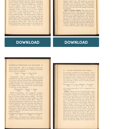
DOWNLOAD
DOWNLOAD