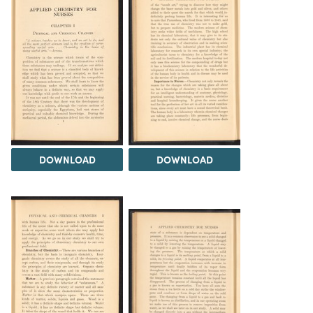
DOWNLOAD
DOWNLOAD