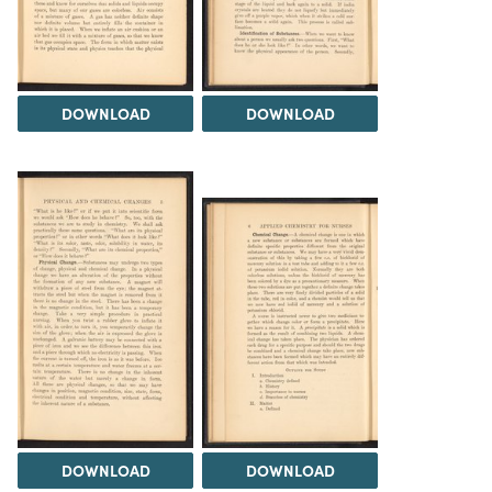
DOWNLOAD
DOWNLOAD
DOWNLOAD
DOWNLOAD