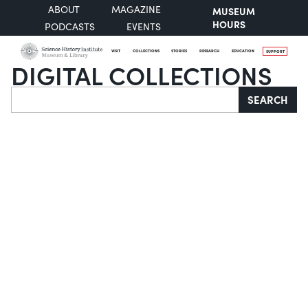
ABOUT
MAGAZINE
MUSEUM
HOURS
PODCASTS
EVENTS
VISIT
COLLECTIONS
STORIES
RESEARCH
EDUCATION
SUPPORT
DIGITAL COLLECTIONS
Search
SEARCH