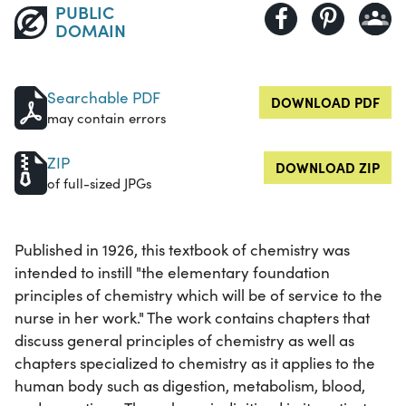
PUBLIC
DOMAIN
Searchable PDF
DOWNLOAD PDF
may contain errors
ZIP
DOWNLOAD ZIP
of full-sized JPGs
Published in 1926, this textbook of chemistry was
intended to instill "the elementary foundation
principles of chemistry which will be of service to the
nurse in her work." The work contains chapters that
discuss general principles of chemistry as well as
chapters specialized to chemistry as it applies to the
human body such as digestion, metabolism, blood,