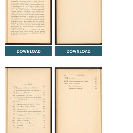
DOWNLOAD
DOWNLOAD