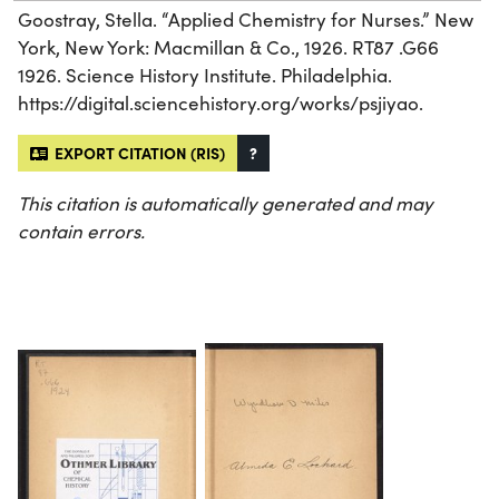
Goostray, Stella. “Applied Chemistry for Nurses.” New
York, New York: Macmillan & Co., 1926. RT87 .G66
1926. Science History Institute. Philadelphia.
https://digital.sciencehistory.org/works/psjiyao.
EXPORT CITATION (RIS)
?
This citation is automatically generated and may
contain errors.