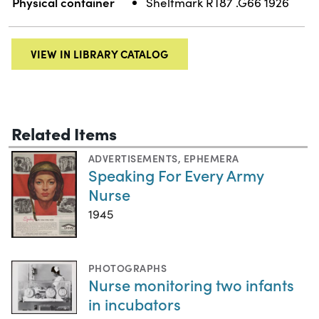
Physical container
Shelfmark RT87 .G66 1926
VIEW IN LIBRARY CATALOG
Related Items
ADVERTISEMENTS
,
EPHEMERA
Speaking For Every Army
Nurse
1945
PHOTOGRAPHS
Nurse monitoring two infants
in incubators