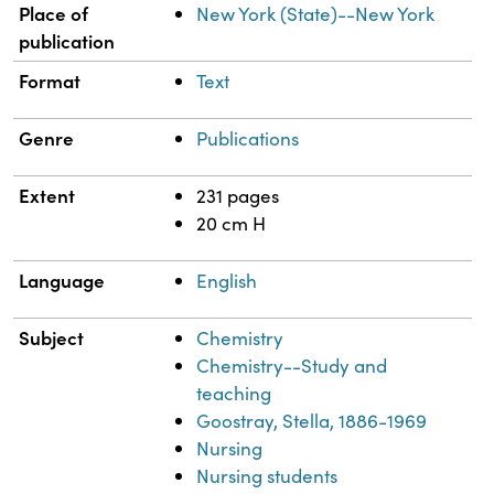
Place of
New York (State)--New York
publication
Format
Text
Genre
Publications
Extent
231 pages
20 cm H
Language
English
Subject
Chemistry
Chemistry--Study and
teaching
Goostray, Stella, 1886-1969
Nursing
Nursing students