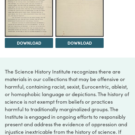
DOWNLOAD
DOWNLOAD
The Science History Institute recognizes there are
materials in our collections that may be offensive or
harmful, containing racist, sexist, Eurocentric, ableist,
or homophobic language or depictions. The history of
science is not exempt from beliefs or practices
harmful to traditionally marginalized groups. The
Institute is engaged in ongoing efforts to responsibly
present and address the evidence of oppression and
injustice inextricable from the history of science. If