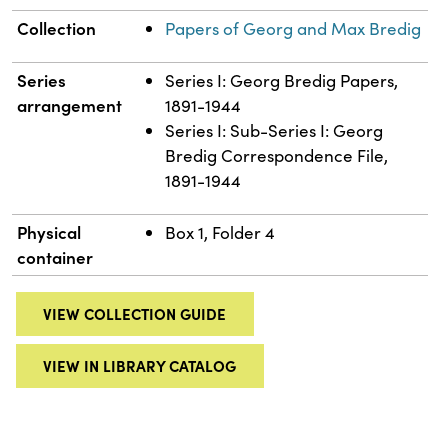
Collection
Papers of Georg and Max Bredig
Series
Series I: Georg Bredig Papers,
arrangement
1891-1944
Series I: Sub-Series I: Georg
Bredig Correspondence File,
1891-1944
Physical
Box 1, Folder 4
container
VIEW COLLECTION GUIDE
VIEW IN LIBRARY CATALOG