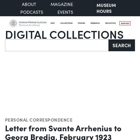
ABOUT
MAGAZINE
MUSEUM
HOURS
PODCASTS
EVENTS
VISIT
COLLECTIONS
STORIES
RESEARCH
EDUCATION
SUPPORT
DIGITAL COLLECTIONS
Search
SEARCH
PERSONAL CORRESPONDENCE
Letter from Svante Arrhenius to
Georg Bredig, February 1923