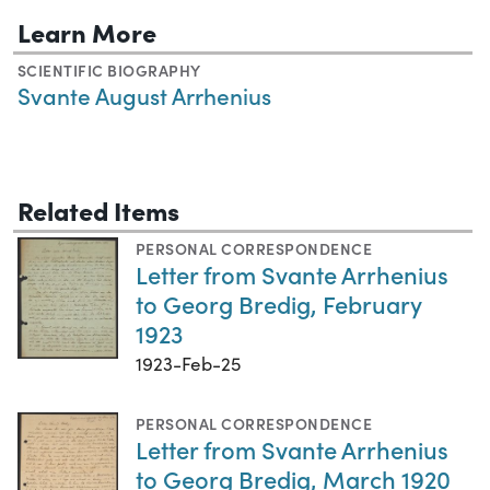
Learn More
SCIENTIFIC BIOGRAPHY
Svante August Arrhenius
Related Items
PERSONAL CORRESPONDENCE
Letter from Svante Arrhenius
to Georg Bredig, February
1923
1923-Feb-25
PERSONAL CORRESPONDENCE
Letter from Svante Arrhenius
to Georg Bredig, March 1920