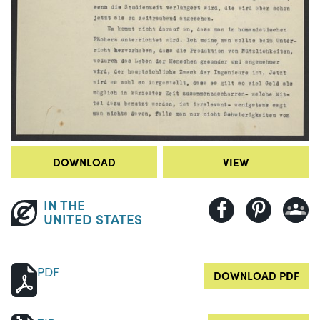
DOWNLOAD
VIEW
IN THE
UNITED STATES
PDF
DOWNLOAD PDF