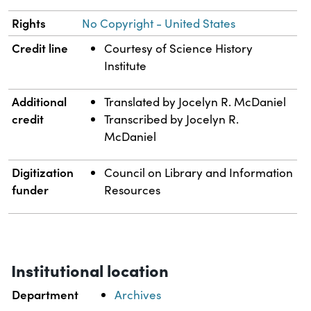
Rights
No Copyright - United States
Credit line
Courtesy of Science History
Institute
Additional
Translated by Jocelyn R. McDaniel
credit
Transcribed by Jocelyn R.
McDaniel
Digitization
Council on Library and Information
funder
Resources
Institutional location
Department
Archives