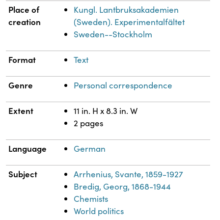
Place of
Kungl. Lantbruksakademien
creation
(Sweden). Experimentalfältet
Sweden--Stockholm
Format
Text
Genre
Personal correspondence
Extent
11 in. H x 8.3 in. W
2 pages
Language
German
Subject
Arrhenius, Svante, 1859-1927
Bredig, Georg, 1868-1944
Chemists
World politics