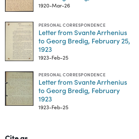
1920-Mar-26
PERSONAL CORRESPONDENCE
Letter from Svante Arrhenius
to Georg Bredig, February 25,
1923
1923-Feb-25
PERSONAL CORRESPONDENCE
Letter from Svante Arrhenius
to Georg Bredig, February
1923
1923-Feb-25
Cite as