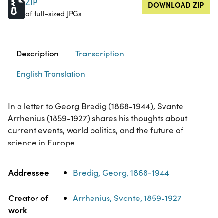
ZIP
DOWNLOAD ZIP
of full-sized JPGs
Description
Transcription
English Translation
In a letter to Georg Bredig (1868-1944), Svante
Arrhenius (1859-1927) shares his thoughts about
current events, world politics, and the future of
science in Europe.
Property
Value
Addressee
Bredig, Georg, 1868-1944
Creator of
Arrhenius, Svante, 1859-1927
work