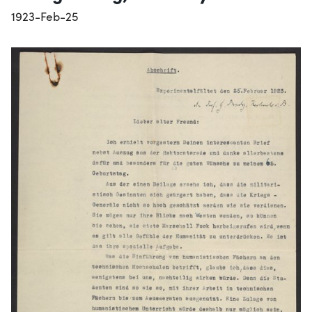
1923-Feb-25