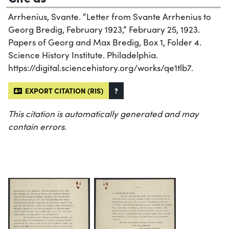
Arrhenius, Svante. “Letter from Svante Arrhenius to
Georg Bredig, February 1923,” February 25, 1923.
Papers of Georg and Max Bredig, Box 1, Folder 4.
Science History Institute. Philadelphia.
https://digital.sciencehistory.org/works/qe1tlb7.
EXPORT CITATION (RIS)
?
This citation is automatically generated and may
contain errors.