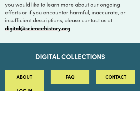
you would like to learn more about our ongoing
efforts or if you encounter harmful, inaccurate, or
insufficient descriptions, please contact us at
digital@sciencehistory.org
.
DIGITAL COLLECTIONS
ABOUT
FAQ
CONTACT
LOG IN
ABOUT
MUSEUM HOURS
SEE AN EXHIBITION
SCHEDULE A LIBRARY VISIT
Leadership
Virtual Tour
Staff & Fellows
Outdoor Exhibition
HOST AN EVENT
Projects & Initiatives
Digital Exhibitions
CONTACT US
Awards Program
Magazine
News
Podcasts
315 Chestnut Street
SUPPORT US
Pressroom
Blog
Philadelphia, PA 19106
215.925.2222
Careers
Collections
info@sciencehistory.org