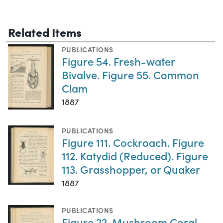
Related Items
PUBLICATIONS
Figure 54. Fresh-water
Bivalve. Figure 55. Common
Clam
1887
PUBLICATIONS
Figure 111. Cockroach. Figure
112. Katydid (Reduced). Figure
113. Grasshopper, or Quaker
1887
PUBLICATIONS
Figure 22. Mushroom Coral.