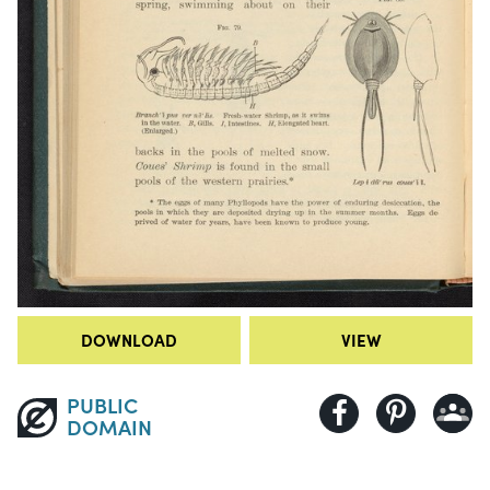
DOWNLOAD
VIEW
PUBLIC
DOMAIN