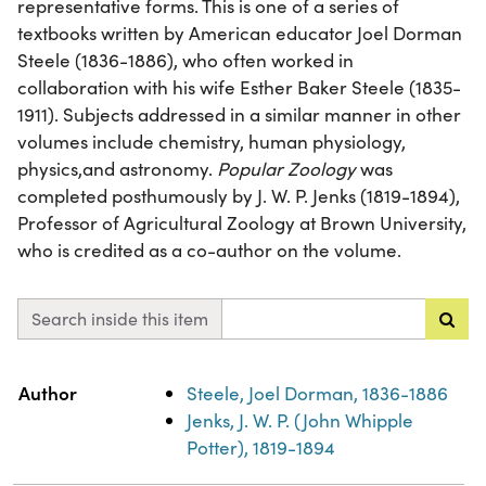
representative forms. This is one of a series of
textbooks written by American educator Joel Dorman
Steele (1836-1886), who often worked in
collaboration with his wife Esther Baker Steele (1835-
1911). Subjects addressed in a similar manner in other
volumes include chemistry, human physiology,
physics,and astronomy.
Popular Zoology
was
completed posthumously by J. W. P. Jenks (1819-1894),
Professor of Agricultural Zoology at Brown University,
who is credited as a co-author on the volume.
Search inside this item
Property
Value
Author
Steele, Joel Dorman, 1836-1886
Jenks, J. W. P. (John Whipple
Potter), 1819-1894