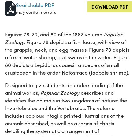
Searchable PDF
DOWNLOAD PDF
may contain errors
Figures 78, 79, and 80 of the 1887 volume
Popular
Zoology.
Figure 78 depicts a fish-louse, with view of
the grapple, neck, and egg masses. Figure 79 depicts
a fresh-water shrimp, as it swims in the water. Figure
80 depicts a Lepidurus couesii, a species of small
crustacean in the order Notostraca (tadpole shrimp).
Designed to give students an understanding of the
animal worlds,
Popular Zoology
describes and
identifies the animals in two kingdoms of nature: the
Invertebrates and the Vertebrates. The volume
includes copious intaglio printed illustrations of the
animals described, as well as a series of charts
detailing the systematic arrangement of