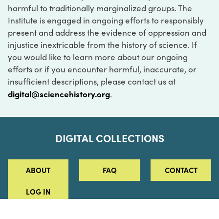
harmful to traditionally marginalized groups. The
Institute is engaged in ongoing efforts to responsibly
present and address the evidence of oppression and
injustice inextricable from the history of science. If
you would like to learn more about our ongoing
efforts or if you encounter harmful, inaccurate, or
insufficient descriptions, please contact us at
digital@sciencehistory.org
.
DIGITAL COLLECTIONS
ABOUT
FAQ
CONTACT
LOG IN