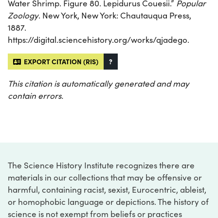
Water Shrimp. Figure 80. Lepidurus Couesii.”
Popular
Zoology
. New York, New York: Chautauqua Press,
1887.
https://digital.sciencehistory.org/works/qjadego.
EXPORT CITATION (RIS)
?
This citation is automatically generated and may
contain errors.
The Science History Institute recognizes there are
materials in our collections that may be offensive or
harmful, containing racist, sexist, Eurocentric, ableist,
or homophobic language or depictions. The history of
science is not exempt from beliefs or practices