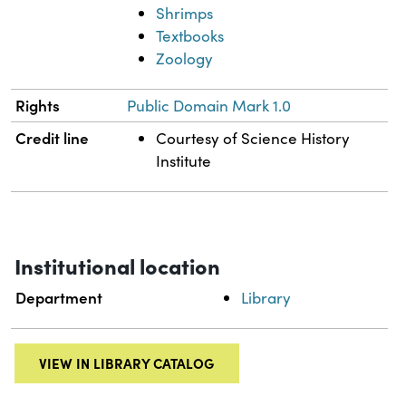
Shrimps
Textbooks
Zoology
Rights
Public Domain Mark 1.0
Credit line
Courtesy of Science History
Institute
Institutional location
Department
Library
VIEW IN LIBRARY CATALOG