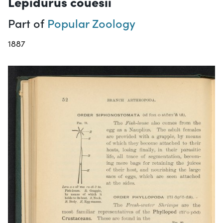
Lepidurus couesii
Part of
Popular Zoology
1887