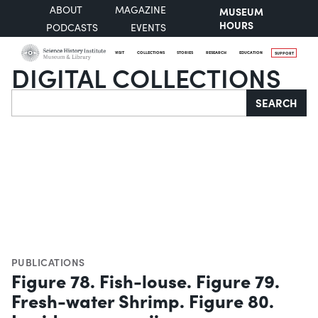
ABOUT
MAGAZINE
MUSEUM
HOURS
PODCASTS
EVENTS
VISIT
COLLECTIONS
STORIES
RESEARCH
EDUCATION
SUPPORT
DIGITAL COLLECTIONS
Search
SEARCH
PUBLICATIONS
Figure 78. Fish-louse. Figure 79.
Fresh-water Shrimp. Figure 80.