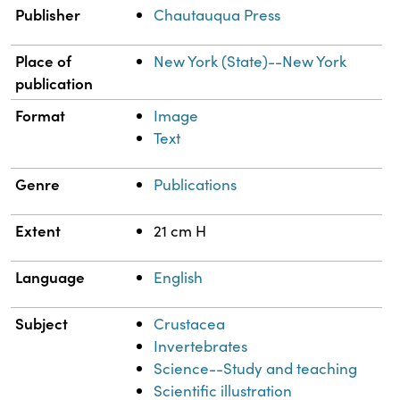
Publisher
Chautauqua Press
Place of
New York (State)--New York
publication
Format
Image
Text
Genre
Publications
Extent
21 cm H
Language
English
Subject
Crustacea
Invertebrates
Science--Study and teaching
Scientific illustration