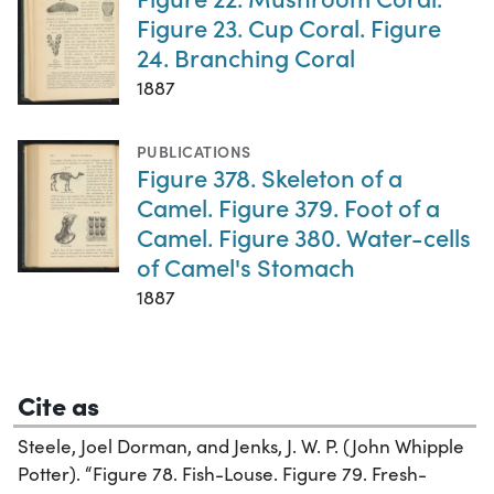
Figure 23. Cup Coral. Figure
24. Branching Coral
1887
PUBLICATIONS
Figure 378. Skeleton of a
Camel. Figure 379. Foot of a
Camel. Figure 380. Water-cells
of Camel's Stomach
1887
Cite as
Steele, Joel Dorman, and Jenks, J. W. P. (John Whipple
Potter). “Figure 78. Fish-Louse. Figure 79. Fresh-