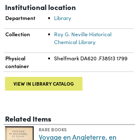
Institutional location
Department
Library
Collection
Roy G. Neville Historical
Chemical Library
Physical
Shelfmark DA620 .F38513 1799
container
VIEW IN LIBRARY CATALOG
Related Items
RARE BOOKS
Voyage en Angleterre, en