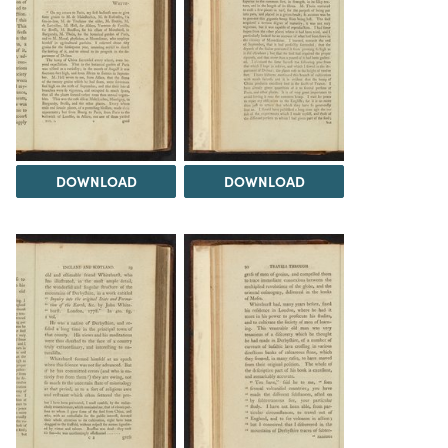
DOWNLOAD
DOWNLOAD