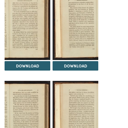
DOWNLOAD
DOWNLOAD