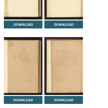
DOWNLOAD
DOWNLOAD
DOWNLOAD
DOWNLOAD