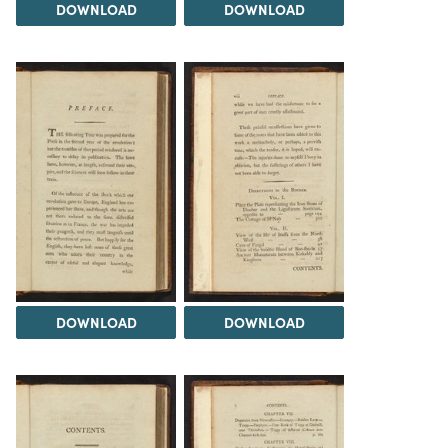
DOWNLOAD
DOWNLOAD
DOWNLOAD
DOWNLOAD