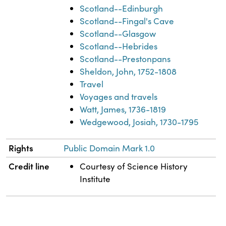
Scotland--Edinburgh
Scotland--Fingal's Cave
Scotland--Glasgow
Scotland--Hebrides
Scotland--Prestonpans
Sheldon, John, 1752-1808
Travel
Voyages and travels
Watt, James, 1736-1819
Wedgewood, Josiah, 1730-1795
Rights
Public Domain Mark 1.0
Credit line
Courtesy of Science History
Institute