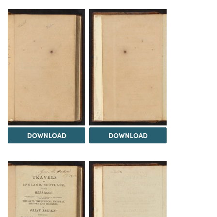
DOWNLOAD
DOWNLOAD