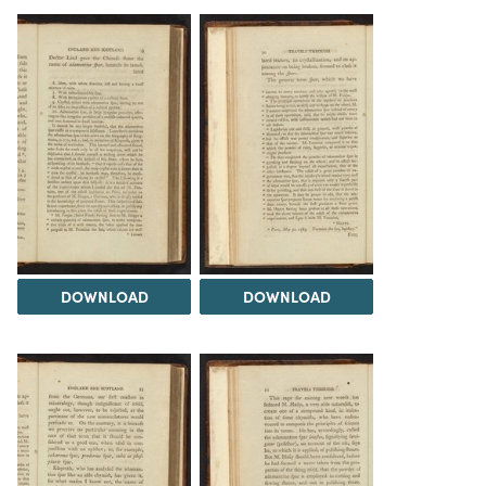
DOWNLOAD
DOWNLOAD