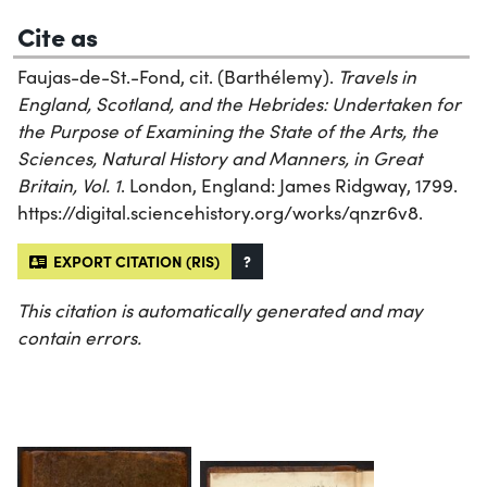
Cite as
Faujas-de-St.-Fond, cit. (Barthélemy).
Travels in
England, Scotland, and the Hebrides: Undertaken for
the Purpose of Examining the State of the Arts, the
Sciences, Natural History and Manners, in Great
Britain, Vol. 1
. London, England: James Ridgway, 1799.
https://digital.sciencehistory.org/works/qnzr6v8.
EXPORT CITATION (RIS)
?
This citation is automatically generated and may
contain errors.