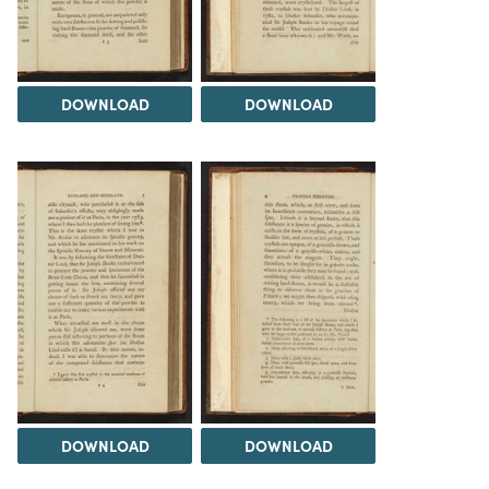
DOWNLOAD
DOWNLOAD
DOWNLOAD
DOWNLOAD