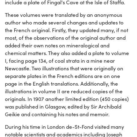
include a plate of Fingal's Cave at the Isle of Staffa.
These volumes were translated by an anonymous
author who made several changes and updates to
the French original. Firstly, they updated many, if not
most, of the observations of the original author and
added their own notes on mineralogical and
chemical matters. They also added a plate to volume
I, facing page 134, of coal strata in a mine near
Newcastle. Two illustrations that were originally on
separate plates in the French editions are on one
page in the English translations. Additionally, the
illustrations in volume II are reduced copies of the
originals. In 1907 another limited edition (450 copies)
was published in Glasgow, edited by Sir Archibald
Geikie and containing his notes and memoir.
During his time in London de-St-Fond visited many
notable scientists and academics including Joseph