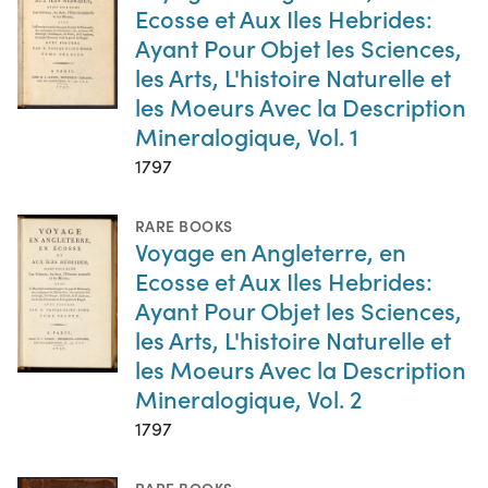
Ecosse et Aux Iles Hebrides:
Ayant Pour Objet les Sciences,
les Arts, L'histoire Naturelle et
les Moeurs Avec la Description
Mineralogique, Vol. 1
1797
RARE BOOKS
Voyage en Angleterre, en
Ecosse et Aux Iles Hebrides:
Ayant Pour Objet les Sciences,
les Arts, L'histoire Naturelle et
les Moeurs Avec la Description
Mineralogique, Vol. 2
1797
RARE BOOKS