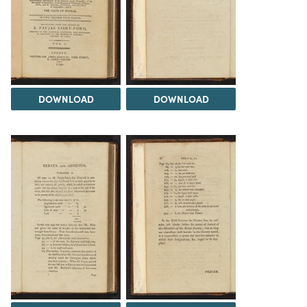
DOWNLOAD
DOWNLOAD