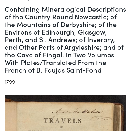
Containing Mineralogical Descriptions
of the Country Round Newcastle; of
the Mountains of Derbyshire; of the
Environs of Edinburgh, Glasgow,
Perth, and St. Andrews; of Inverary,
and Other Parts of Argyleshire; and of
the Cave of Fingal. In Two Volumes
With Plates/Translated From the
French of B. Faujas Saint-Fond
1799