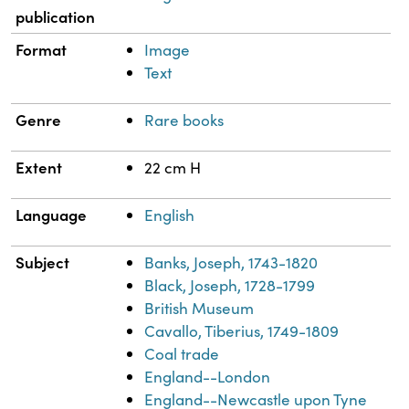
publication
Format
Image
Text
Genre
Rare books
Extent
22 cm H
Language
English
Subject
Banks, Joseph, 1743-1820
Black, Joseph, 1728-1799
British Museum
Cavallo, Tiberius, 1749-1809
Coal trade
England--London
England--Newcastle upon Tyne