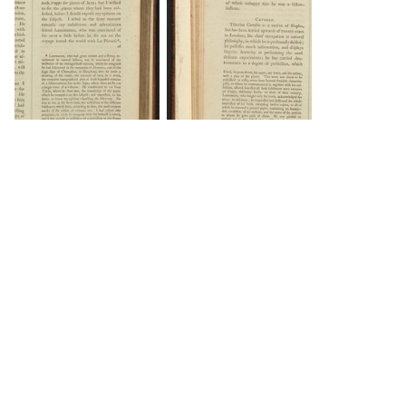
DOWNLOAD
DOWNLOAD