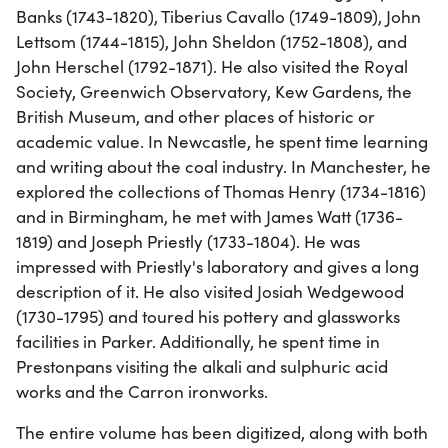
Banks (1743-1820), Tiberius Cavallo (1749-1809), John
Lettsom (1744-1815), John Sheldon (1752-1808), and
John Herschel (1792-1871). He also visited the Royal
Society, Greenwich Observatory, Kew Gardens, the
British Museum, and other places of historic or
academic value. In Newcastle, he spent time learning
and writing about the coal industry. In Manchester, he
explored the collections of Thomas Henry (1734-1816)
and in Birmingham, he met with James Watt (1736-
1819) and Joseph Priestly (1733-1804). He was
impressed with Priestly's laboratory and gives a long
description of it. He also visited Josiah Wedgewood
(1730-1795) and toured his pottery and glassworks
facilities in Parker. Additionally, he spent time in
Prestonpans visiting the alkali and sulphuric acid
works and the Carron ironworks.
The entire volume has been digitized, along with both