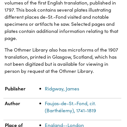
volumes of the first English translation, published in
1797. This book contains several plates illustrating
different places de-St.-Fond visited and notable
specimens or artifacts he saw. Selected pages and
plates contain additional information relating to that
page.
The Othmer Library also has microforms of the 1907
translation, printed in Glasgow, Scotland, which has
not been digitized but is available for viewing in
person by request at the Othmer Library.
Property
Value
Publisher
Ridgway, James
Author
Faujas-de-St.-Fond, cit.
(Barthélemy), 1741-1819
Place of
England--London