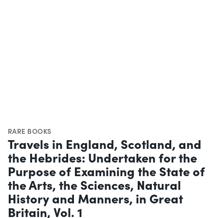
RARE BOOKS
Travels in England, Scotland, and
the Hebrides: Undertaken for the
Purpose of Examining the State of
the Arts, the Sciences, Natural
History and Manners, in Great
Britain, Vol. 1