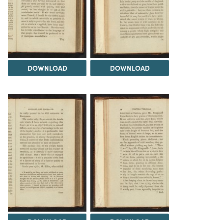
DOWNLOAD
DOWNLOAD