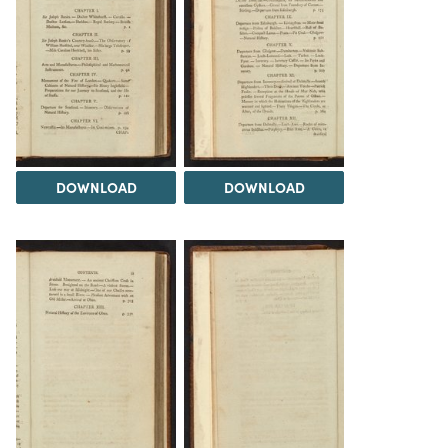
DOWNLOAD
DOWNLOAD