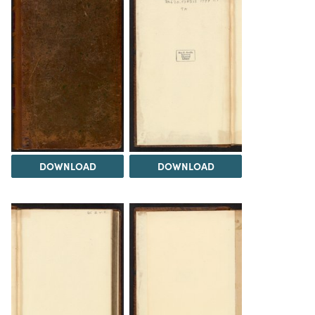
DOWNLOAD
DOWNLOAD