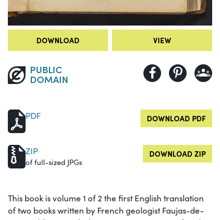
DOWNLOAD
VIEW
PUBLIC
DOMAIN
PDF
DOWNLOAD PDF
ZIP
DOWNLOAD ZIP
of full-sized JPGs
This book is volume 1 of 2 the first English translation
of two books written by French geologist Faujas-de-