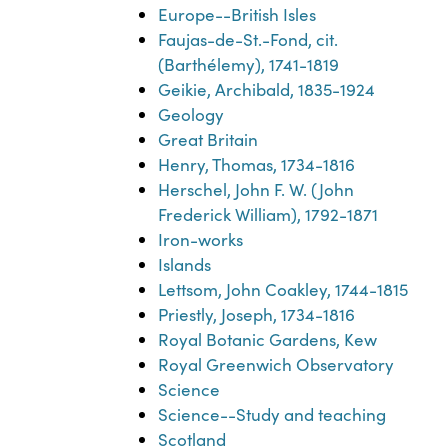
Europe--British Isles
Faujas-de-St.-Fond, cit.
(Barthélemy), 1741-1819
Geikie, Archibald, 1835-1924
Geology
Great Britain
Henry, Thomas, 1734-1816
Herschel, John F. W. (John
Frederick William), 1792-1871
Iron-works
Islands
Lettsom, John Coakley, 1744-1815
Priestly, Joseph, 1734-1816
Royal Botanic Gardens, Kew
Royal Greenwich Observatory
Science
Science--Study and teaching
Scotland