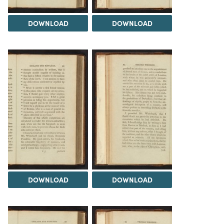
DOWNLOAD
DOWNLOAD
DOWNLOAD
DOWNLOAD