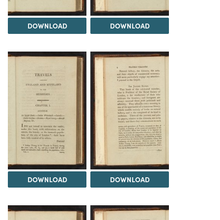
DOWNLOAD
DOWNLOAD
DOWNLOAD
DOWNLOAD