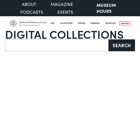
ABOUT
MAGAZINE
MUSEUM
HOURS
PODCASTS
EVENTS
VISIT
COLLECTIONS
STORIES
RESEARCH
EDUCATION
SUPPORT
DIGITAL COLLECTIONS
Search
SEARCH