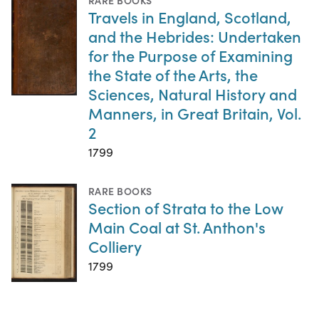
Travels in England, Scotland,
and the Hebrides: Undertaken
for the Purpose of Examining
the State of the Arts, the
Sciences, Natural History and
Manners, in Great Britain, Vol.
2
1799
RARE BOOKS
Section of Strata to the Low
Main Coal at St. Anthon's
Colliery
1799