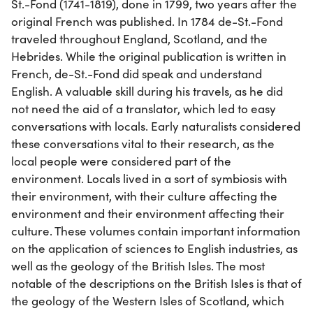
St.-Fond (1741-1819), done in 1799, two years after the
original French was published. In 1784 de-St.-Fond
traveled throughout England, Scotland, and the
Hebrides. While the original publication is written in
French, de-St.-Fond did speak and understand
English. A valuable skill during his travels, as he did
not need the aid of a translator, which led to easy
conversations with locals. Early naturalists considered
these conversations vital to their research, as the
local people were considered part of the
environment. Locals lived in a sort of symbiosis with
their environment, with their culture affecting the
environment and their environment affecting their
culture. These volumes contain important information
on the application of sciences to English industries, as
well as the geology of the British Isles. The most
notable of the descriptions on the British Isles is that of
the geology of the Western Isles of Scotland, which