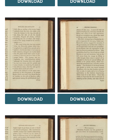
DOWNLOAD
DOWNLOAD
DOWNLOAD
DOWNLOAD